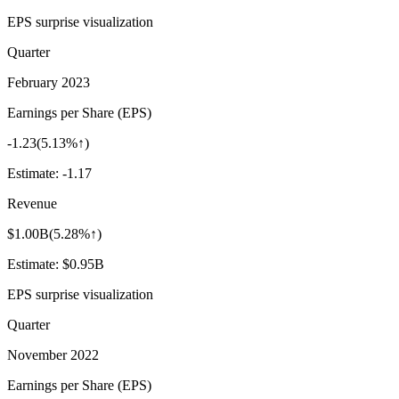
EPS surprise visualization
Quarter
February 2023
Earnings per Share (EPS)
-1.23
(
5.13%↑
)
Estimate:
-1.17
Revenue
$1.00B
(
5.28%↑
)
Estimate:
$0.95B
EPS surprise visualization
Quarter
November 2022
Earnings per Share (EPS)