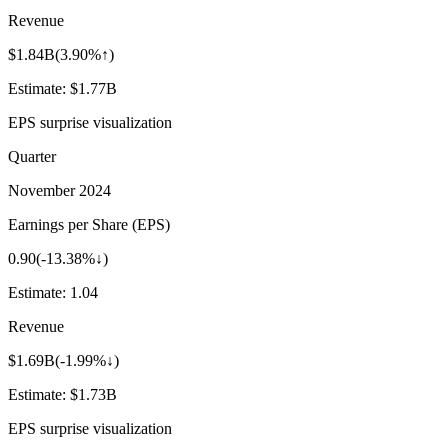
Revenue
$1.84B
(
3.90%↑
)
Estimate:
$1.77B
EPS surprise visualization
Quarter
November 2024
Earnings per Share (EPS)
0.90
(
-13.38%↓
)
Estimate:
1.04
Revenue
$1.69B
(
-1.99%↓
)
Estimate:
$1.73B
EPS surprise visualization