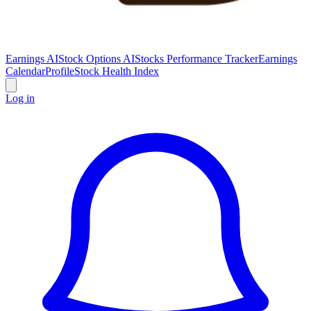
Earnings AI
Stock Options AI
Stocks Performance Tracker
Earnings
Calendar
Profile
Stock Health Index
Log in