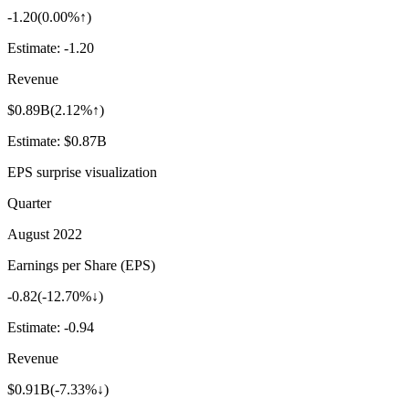
-1.20
(
0.00%↑
)
Estimate:
-1.20
Revenue
$0.89B
(
2.12%↑
)
Estimate:
$0.87B
EPS surprise visualization
Quarter
August 2022
Earnings per Share (EPS)
-0.82
(
-12.70%↓
)
Estimate:
-0.94
Revenue
$0.91B
(
-7.33%↓
)