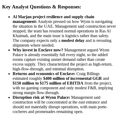
Key Analyst Questions & Responses:
Al Marjan project resilience and supply chain
management:
Analysts pressed on how Wynn is navigating
the situation in the UAE. Management said construction never
stopped, the team has resumed normal operations in Ras Al
Khaimah, and the main issue is logistics rather than safety.
The company expects only a
modest delay
and is rerouting
shipments where needed.
Why invest in Enclave now?
Management argued Wynn
Palace is already essentially full every night, so the added
rooms capture existing unmet demand rather than create
excess supply. They characterized the project as high-return,
high-flow-through, and minimal disruption.
Returns and economics of Enclave:
Craig Billings
estimated roughly
$400 million of incremental GGR
and
$150 million to $175 million of EBITDA
from the project,
with no gaming component and only modest F&B, implying
strong margin flow-through.
Disruption risk at Wynn Palace:
Management said
construction will be concentrated at the east entrance and
should not materially disrupt operations, with main porte-
cocheres and promenades remaining open.