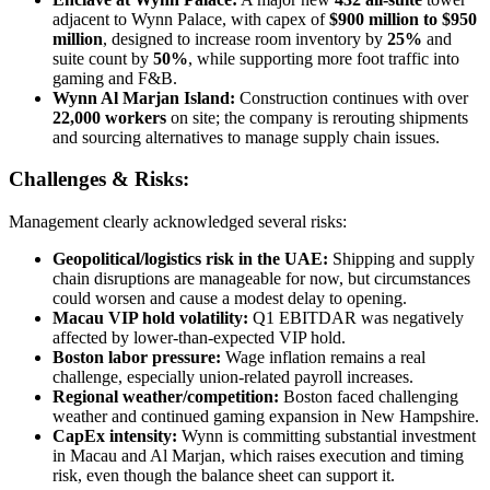
adjacent to Wynn Palace, with capex of
$900 million to $950
million
, designed to increase room inventory by
25%
and
suite count by
50%
, while supporting more foot traffic into
gaming and F&B.
Wynn Al Marjan Island:
Construction continues with over
22,000 workers
on site; the company is rerouting shipments
and sourcing alternatives to manage supply chain issues.
Challenges & Risks:
Management clearly acknowledged several risks:
Geopolitical/logistics risk in the UAE:
Shipping and supply
chain disruptions are manageable for now, but circumstances
could worsen and cause a modest delay to opening.
Macau VIP hold volatility:
Q1 EBITDAR was negatively
affected by lower-than-expected VIP hold.
Boston labor pressure:
Wage inflation remains a real
challenge, especially union-related payroll increases.
Regional weather/competition:
Boston faced challenging
weather and continued gaming expansion in New Hampshire.
CapEx intensity:
Wynn is committing substantial investment
in Macau and Al Marjan, which raises execution and timing
risk, even though the balance sheet can support it.