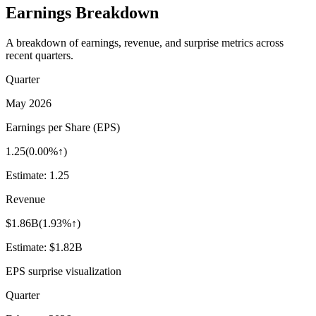
Earnings Breakdown
A breakdown of earnings, revenue, and surprise metrics across
recent quarters.
Quarter
May 2026
Earnings per Share (EPS)
1.25
(
0.00%↑
)
Estimate:
1.25
Revenue
$1.86B
(
1.93%↑
)
Estimate:
$1.82B
EPS surprise visualization
Quarter