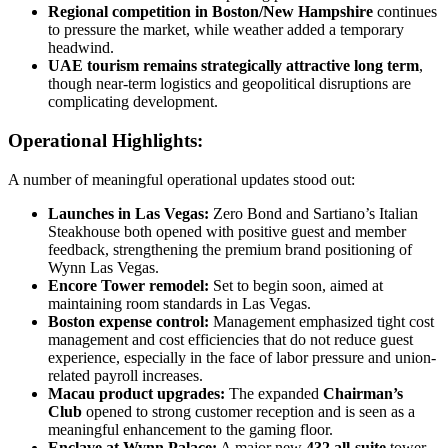
Regional competition in Boston/New Hampshire
continues
to pressure the market, while weather added a temporary
headwind.
UAE tourism remains strategically attractive long term
,
though near-term logistics and geopolitical disruptions are
complicating development.
Operational Highlights:
A number of meaningful operational updates stood out:
Launches in Las Vegas:
Zero Bond and Sartiano’s Italian
Steakhouse both opened with positive guest and member
feedback, strengthening the premium brand positioning of
Wynn Las Vegas.
Encore Tower remodel:
Set to begin soon, aimed at
maintaining room standards in Las Vegas.
Boston expense control:
Management emphasized tight cost
management and cost efficiencies that do not reduce guest
experience, especially in the face of labor pressure and union-
related payroll increases.
Macau product upgrades:
The expanded
Chairman’s
Club
opened to strong customer reception and is seen as a
meaningful enhancement to the gaming floor.
Enclave at Wynn Palace:
A major new
432 all-suite
tower