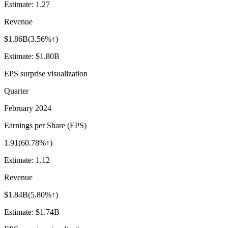
Estimate:
1.27
Revenue
$1.86B
(
3.56%↑
)
Estimate:
$1.80B
EPS surprise visualization
Quarter
February 2024
Earnings per Share (EPS)
1.91
(
60.78%↑
)
Estimate:
1.12
Revenue
$1.84B
(
5.80%↑
)
Estimate:
$1.74B