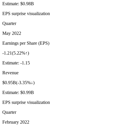
Estimate:
$0.98B
EPS surprise visualization
Quarter
May 2022
Earnings per Share (EPS)
-1.21
(
5.22%↑
)
Estimate:
-1.15
Revenue
$0.95B
(
-3.35%↓
)
Estimate:
$0.99B
EPS surprise visualization
Quarter
February 2022