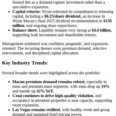
framed this as a demand-capture investment rather than a
speculative expansion.
Capital returns:
Wynn reiterated its commitment to returning
capital, including a
$0.25/share dividend
, an increase in
Wynn Macau’s final 2025 dividend recommendation to
$150
million
, and ongoing share repurchases.
Balance sheet:
Liquidity remains very strong at
$4.4 billion
,
supporting both investment and shareholder returns.
Management sentiment was confident, pragmatic, and expansion-
oriented. The recurring themes were premium demand, selective
reinvestment, and disciplined capital allocation.
Key Industry Trends:
Several broader trends were highlighted across the portfolio:
Macau premium demand remains robust
, especially in
mass and premium mass segments, with mass drop up
19%
and handle up
32% YoY
.
Cotai continues to drive high-quality visitation
, and
occupancy in premium properties is near capacity, supporting
room expansion.
Las Vegas remains resilient
, with healthy event and group
demand and sustained hotel pricing power.