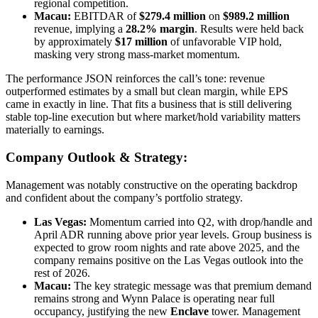
regional competition.
Macau:
EBITDAR of
$279.4 million
on
$989.2 million
revenue, implying a
28.2% margin
. Results were held back
by approximately
$17 million
of unfavorable VIP hold,
masking very strong mass-market momentum.
The performance JSON reinforces the call’s tone: revenue
outperformed estimates by a small but clean margin, while EPS
came in exactly in line. That fits a business that is still delivering
stable top-line execution but where market/hold variability matters
materially to earnings.
Company Outlook & Strategy:
Management was notably constructive on the operating backdrop
and confident about the company’s portfolio strategy.
Las Vegas:
Momentum carried into Q2, with drop/handle and
April ADR running above prior year levels. Group business is
expected to grow room nights and rate above 2025, and the
company remains positive on the Las Vegas outlook into the
rest of 2026.
Macau:
The key strategic message was that premium demand
remains strong and Wynn Palace is operating near full
occupancy, justifying the new
Enclave
tower. Management