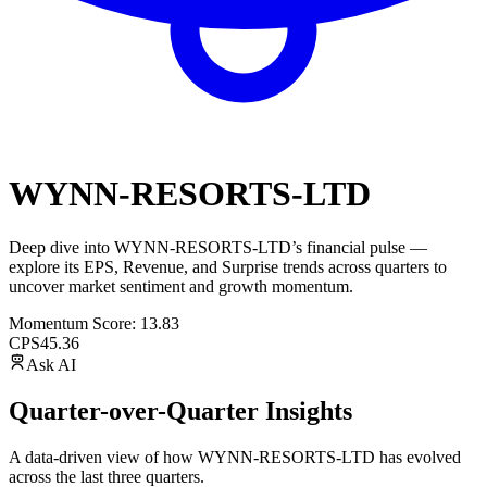
WYNN-RESORTS-LTD
Deep dive into
WYNN-RESORTS-LTD
’s financial pulse —
explore its
EPS
,
Revenue
, and
Surprise trends
across quarters to
uncover market sentiment and growth momentum.
Momentum Score:
13.83
CPS
45.36
Ask AI
Quarter-over-Quarter Insights
A data-driven view of how
WYNN-RESORTS-LTD
has evolved
across the last three quarters.