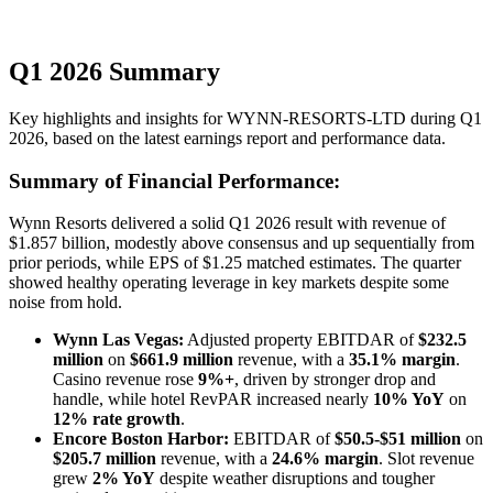
Q1 2026 Summary
Key highlights and insights for
WYNN-RESORTS-LTD
during
Q1
2026
, based on the latest earnings report and performance data.
Summary of Financial Performance:
Wynn Resorts delivered a solid Q1 2026 result with revenue of
$1.857 billion, modestly above consensus and up sequentially from
prior periods, while EPS of $1.25 matched estimates. The quarter
showed healthy operating leverage in key markets despite some
noise from hold.
Wynn Las Vegas:
Adjusted property EBITDAR of
$232.5
million
on
$661.9 million
revenue, with a
35.1% margin
.
Casino revenue rose
9%+
, driven by stronger drop and
handle, while hotel RevPAR increased nearly
10% YoY
on
12% rate growth
.
Encore Boston Harbor:
EBITDAR of
$50.5-$51 million
on
$205.7 million
revenue, with a
24.6% margin
. Slot revenue
grew
2% YoY
despite weather disruptions and tougher