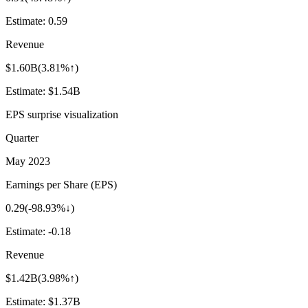
Estimate:
0.59
Revenue
$1.60B
(
3.81%↑
)
Estimate:
$1.54B
EPS surprise visualization
Quarter
May 2023
Earnings per Share (EPS)
0.29
(
-98.93%↓
)
Estimate:
-0.18
Revenue
$1.42B
(
3.98%↑
)
Estimate:
$1.37B