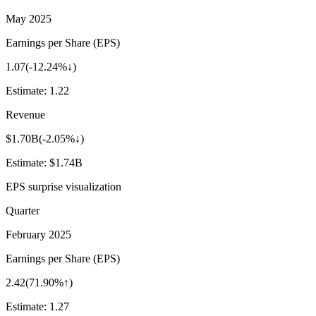
May 2025
Earnings per Share (EPS)
1.07
(
-12.24%↓
)
Estimate:
1.22
Revenue
$1.70B
(
-2.05%↓
)
Estimate:
$1.74B
EPS surprise visualization
Quarter
February 2025
Earnings per Share (EPS)
2.42
(
71.90%↑
)
Estimate:
1.27