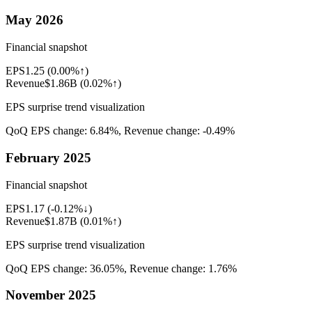
May 2026
Financial snapshot
EPS
1.25
(
0.00%↑
)
Revenue
$1.86B
(
0.02%↑
)
EPS surprise trend visualization
QoQ EPS change:
6.84%
, Revenue change:
-0.49%
February 2025
Financial snapshot
EPS
1.17
(
-0.12%↓
)
Revenue
$1.87B
(
0.01%↑
)
EPS surprise trend visualization
QoQ EPS change:
36.05%
, Revenue change:
1.76%
November 2025