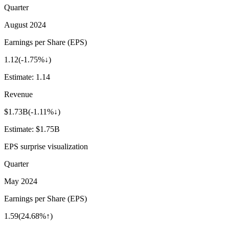
Quarter
August 2024
Earnings per Share (EPS)
1.12
(
-1.75%↓
)
Estimate:
1.14
Revenue
$1.73B
(
-1.11%↓
)
Estimate:
$1.75B
EPS surprise visualization
Quarter
May 2024
Earnings per Share (EPS)
1.59
(
24.68%↑
)