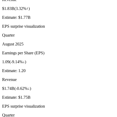
$1.83B
(
3.32%↑
)
Estimate:
$1.77B
EPS surprise visualization
Quarter
August 2025
Earnings per Share (EPS)
1.09
(
-9.14%↓
)
Estimate:
1.20
Revenue
$1.74B
(
-0.62%↓
)
Estimate:
$1.75B
EPS surprise visualization
Quarter