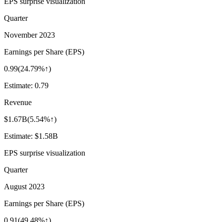
EPS surprise visualization
Quarter
November 2023
Earnings per Share (EPS)
0.99
(
24.79%↑
)
Estimate:
0.79
Revenue
$1.67B
(
5.54%↑
)
Estimate:
$1.58B
EPS surprise visualization
Quarter
August 2023
Earnings per Share (EPS)
0.91
(
49.48%↑
)