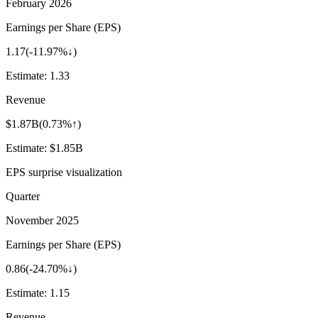
February 2026
Earnings per Share (EPS)
1.17
(
-11.97%↓
)
Estimate:
1.33
Revenue
$1.87B
(
0.73%↑
)
Estimate:
$1.85B
EPS surprise visualization
Quarter
November 2025
Earnings per Share (EPS)
0.86
(
-24.70%↓
)
Estimate:
1.15
Revenue