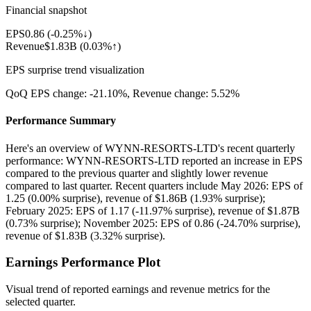
Financial snapshot
EPS
0.86
(
-0.25%↓
)
Revenue
$1.83B
(
0.03%↑
)
EPS surprise trend visualization
QoQ EPS change:
-21.10%
, Revenue change:
5.52%
Performance Summary
Here's an overview of WYNN-RESORTS-LTD's recent quarterly
performance: WYNN-RESORTS-LTD reported an increase in EPS
compared to the previous quarter and slightly lower revenue
compared to last quarter. Recent quarters include May 2026: EPS of
1.25 (0.00% surprise), revenue of $1.86B (1.93% surprise);
February 2025: EPS of 1.17 (-11.97% surprise), revenue of $1.87B
(0.73% surprise); November 2025: EPS of 0.86 (-24.70% surprise),
revenue of $1.83B (3.32% surprise).
Earnings Performance Plot
Visual trend of reported earnings and revenue metrics for the
selected quarter.