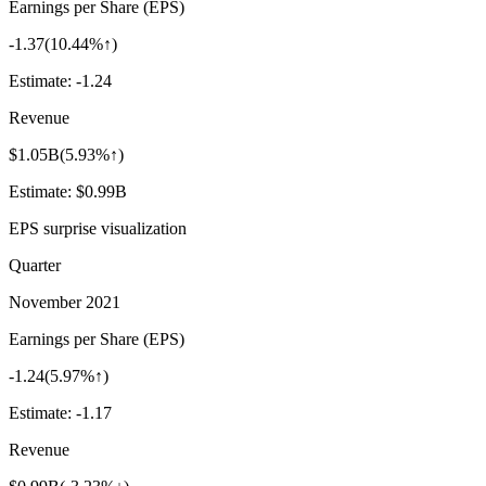
Earnings per Share (EPS)
-1.37
(
10.44%↑
)
Estimate:
-1.24
Revenue
$1.05B
(
5.93%↑
)
Estimate:
$0.99B
EPS surprise visualization
Quarter
November 2021
Earnings per Share (EPS)
-1.24
(
5.97%↑
)
Estimate:
-1.17
Revenue