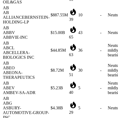
AB
$887.55M
10
-
Neutr
ALLIANCEBERNSTEIN-
39
HOLDING-LP
AB
ABBV
$15.00B
43
-
Neutr
65
ABBVIE-INC
AB
Neutra
ABCL
$44.85M
36
-
mildl
ABCELLERA-
63
bearis
BIOLOGICS INC
AB
Neutra
ABEO
$8.72M
30
-
mildl
ABEONA-
51
bearis
THERAPEUTICS
AB
Neutra
ABEV
$5.23B
5
-
mildl
40
AMBEV-SA-ADR
bearis
AB
ABG
ASBURY-
$4.38B
5
-
Neutr
29
AUTOMOTIVE-GROUP-
INC
AB
Neutra