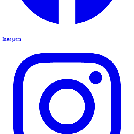
Instagram