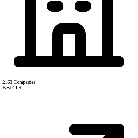
2163
Companies
Best CPS