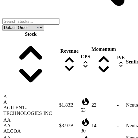
Stock
Momentum
Revenue
CPS
P/E
Senti
A
A
$1.83B
22
-
Neutr
AGILENT-
53
TECHNOLOGIES-INC
AA
AA
$3.97B
14
-
Neutr
30
ALCOA
AA
Neutra
AAL
-
4
-
mildl