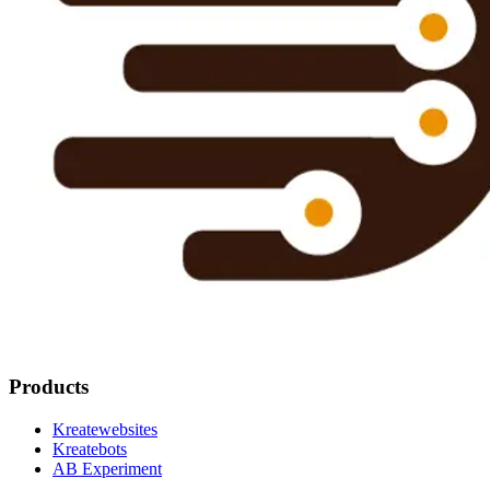
Products
Kreatewebsites
Kreatebots
AB Experiment
Resources