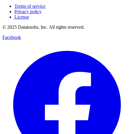
Privacy policy
License
© 2025 Dataknobs, Inc. All rights reserved.
Facebook