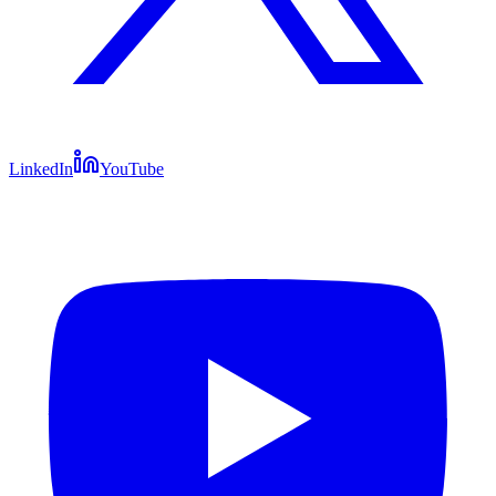
LinkedIn
YouTube