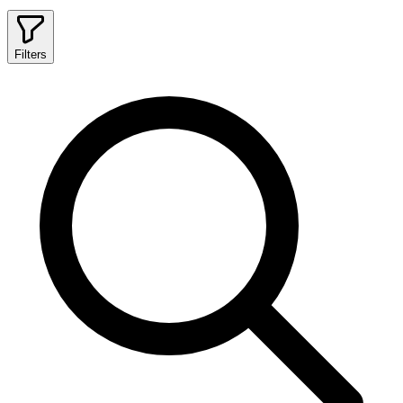
Filters