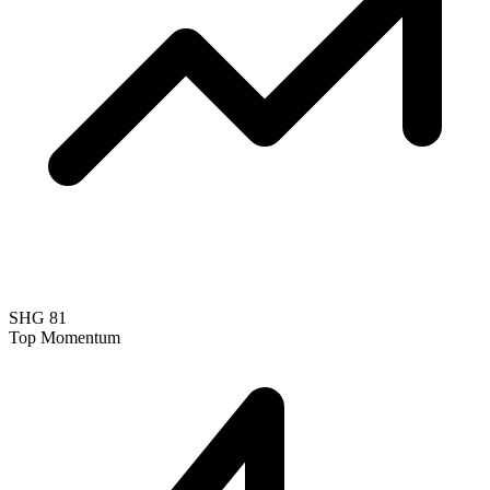
SHG
81
Top Momentum