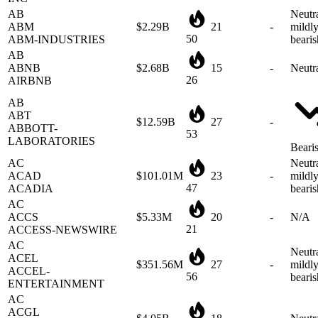
ABM
$2.29B
21
-
mildl
50
ABM-INDUSTRIES
bearis
AB
ABNB
$2.68B
15
-
Neutr
26
AIRBNB
AB
ABT
$12.59B
27
-
ABBOTT-
53
LABORATORIES
Beari
AC
Neutra
ACAD
$101.01M
23
-
mildl
47
ACADIA
bearis
AC
ACCS
$5.33M
20
-
N/A
21
ACCESS-NEWSWIRE
AC
Neutra
ACEL
$351.56M
27
-
mildl
ACCEL-
56
bearis
ENTERTAINMENT
AC
ACGL
$4.05B
18
-
Neutr
ARCH-CAPITAL-
39
GROUP-LTD