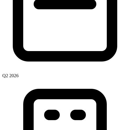
Q2
2026