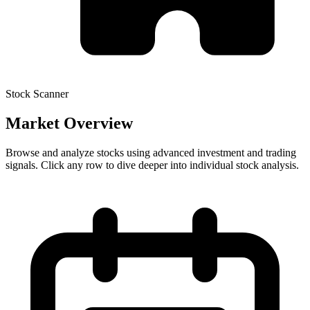
Stock Scanner
Market Overview
Browse and analyze stocks using advanced investment and trading
signals. Click any row to dive deeper into individual stock analysis.