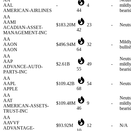
44
AMERICAN-AIRLINES
bearis
AA
AAMI
$183.20M
23
-
Neutr
ACADIAN-ASSET-
42
MANAGEMENT-INC
AA
Mildl
AAON
$496.94M
32
-
bullis
64
AAON
AA
Neutra
AAP
$2.61B
49
-
mildl
ADVANCE-AUTO-
55
bearis
PARTS-INC
AA
AAPL
$109.42B
54
-
Neutr
68
APPLE
AA
Neutra
AAT
$109.48M
9
-
mildl
AMERICAN-ASSETS-
46
bearis
TRUST-INC
AA
AAVVF
$93.92M
12
-
N/A
ADVANTAGE-
10
OIL&GAS
AB