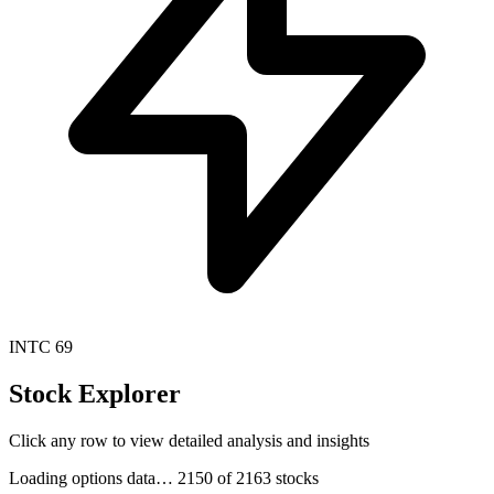
INTC
69
Stock Explorer
Click any row to view detailed analysis and insights