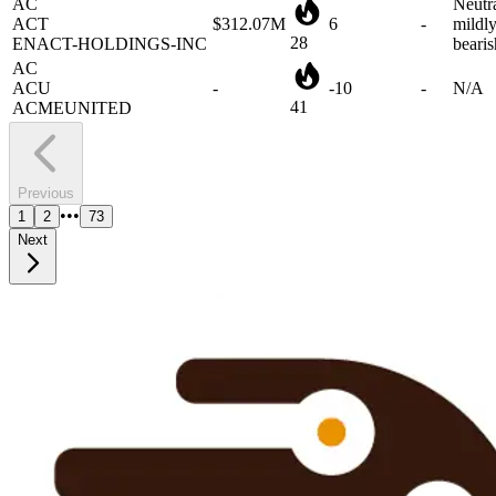
28
ENACT-HOLDINGS-INC
bearis
AC
ACU
-
-10
-
N/A
41
ACMEUNITED
Previous
•••
1
2
73
Next