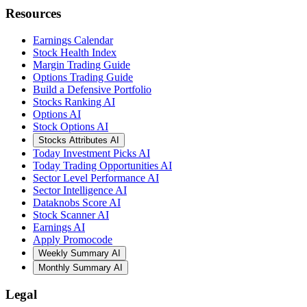
Earnings Calendar
Stock Health Index
Margin Trading Guide
Options Trading Guide
Build a Defensive Portfolio
Stocks Ranking AI
Options AI
Stock Options AI
Stocks Attributes AI
Today Investment Picks AI
Today Trading Opportunities AI
Sector Level Performance AI
Sector Intelligence AI
Dataknobs Score AI
Stock Scanner AI
Earnings AI
Apply Promocode
Weekly Summary AI
Monthly Summary AI
Legal
Terms of service