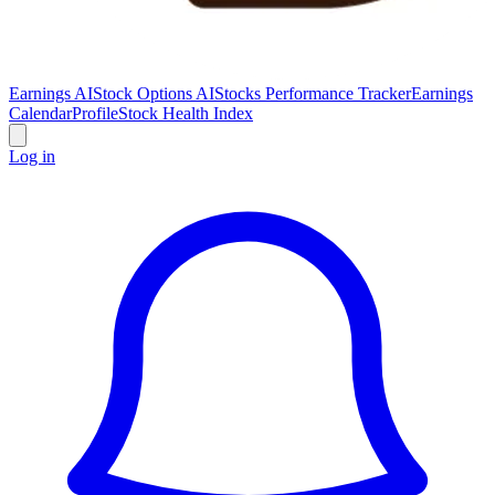
Earnings AI
Stock Options AI
Stocks Performance Tracker
Earnings
Calendar
Profile
Stock Health Index
Log in