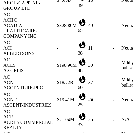
AC
ACHC
ACADIA-
$828.80M
40
-
Neutr
65
HEALTHCARE-
COMPANY-INC
AC
ACI
-
11
-
Neutr
38
ALBERTSONS
AC
Mildl
ACLS
$198.96M
30
-
bullis
48
AXCELIS
AC
Mildl
ACN
$18.72B
37
-
bullis
60
ACCENTURE-PLC
AC
ACNT
$19.41M
-56
-
Neutr
25
ASCENT-INDUSTRIES
AC
ACR
$21.04M
26
-
N/A
ACRES-COMMERCIAL-
33
REALTY
AC
Neutra
ACT
$312.07M
6
-
mildl