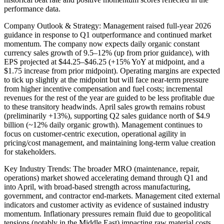
performance data.
Company Outlook & Strategy: Management raised full-year 2026
guidance in response to Q1 outperformance and continued market
momentum. The company now expects daily organic constant
currency sales growth of 9.5–12% (up from prior guidance), with
EPS projected at $44.25–$46.25 (+15% YoY at midpoint, and a
$1.75 increase from prior midpoint). Operating margins are expected
to tick up slightly at the midpoint but will face near-term pressure
from higher incentive compensation and fuel costs; incremental
revenues for the rest of the year are guided to be less profitable due
to these transitory headwinds. April sales growth remains robust
(preliminarily +13%), supporting Q2 sales guidance north of $4.9
billion (~12% daily organic growth). Management continues to
focus on customer-centric execution, operational agility in
pricing/cost management, and maintaining long-term value creation
for stakeholders.
Key Industry Trends: The broader MRO (maintenance, repair,
operations) market showed accelerating demand through Q1 and
into April, with broad-based strength across manufacturing,
government, and contractor end-markets. Management cited external
indicators and customer activity as evidence of sustained industry
momentum. Inflationary pressures remain fluid due to geopolitical
tensions (notably in the Middle East) impacting raw material costs