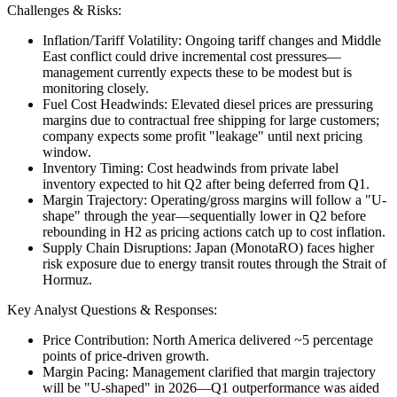
Challenges & Risks:
Inflation/Tariff Volatility: Ongoing tariff changes and Middle
East conflict could drive incremental cost pressures—
management currently expects these to be modest but is
monitoring closely.
Fuel Cost Headwinds: Elevated diesel prices are pressuring
margins due to contractual free shipping for large customers;
company expects some profit "leakage" until next pricing
window.
Inventory Timing: Cost headwinds from private label
inventory expected to hit Q2 after being deferred from Q1.
Margin Trajectory: Operating/gross margins will follow a "U-
shape" through the year—sequentially lower in Q2 before
rebounding in H2 as pricing actions catch up to cost inflation.
Supply Chain Disruptions: Japan (MonotaRO) faces higher
risk exposure due to energy transit routes through the Strait of
Hormuz.
Key Analyst Questions & Responses:
Price Contribution: North America delivered ~5 percentage
points of price-driven growth.
Margin Pacing: Management clarified that margin trajectory
will be "U-shaped" in 2026—Q1 outperformance was aided