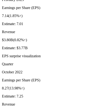
Earnings per Share (EPS)
7.14
(
1.85%↑
)
Estimate:
7.01
Revenue
$3.80B
(
0.82%↑
)
Estimate:
$3.77B
EPS surprise visualization
Quarter
October 2022
Earnings per Share (EPS)
8.27
(
13.98%↑
)
Estimate:
7.25
Revenue