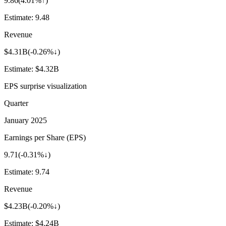
9.86
(
4.01%↑
)
Estimate:
9.48
Revenue
$4.31B
(
-0.26%↓
)
Estimate:
$4.32B
EPS surprise visualization
Quarter
January 2025
Earnings per Share (EPS)
9.71
(
-0.31%↓
)
Estimate:
9.74
Revenue
$4.23B
(
-0.20%↓
)
Estimate:
$4.24B