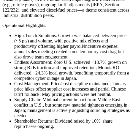
(e.g., nitrile gloves), ongoing tariff adjustments (IEPA, Section
122/232), and elevated diesel/fuel prices—a theme consistent across
industrial distribution peers.
Operational Highlights:
High-Touch Solutions: Growth was balanced between price
(~5 pts) and volume, with positive mix effects and
productivity offsetting higher payroll/incentive expense;
annual sales meeting created some temporary cost drag but
also drove team engagement.
Endless Assortment: Zoro U.S. achieved +18.7% growth on
strong B2B traction and improved retention; MonotaRO
delivered +24.3% local growth, benefiting temporarily from a
competitor cyber outage in Japan.
Cost Management: Price/cost discipline maintained; January
price hikes offset supplier cost increases and partial Chinese
tariff rollback; May pricing actions were net neutral.
Supply Chain: Minimal current impact from Middle East
conflict in U.S., but some raw material tightness emerging in
Japan; management is actively adjusting sourcing strategies as
needed.
Shareholder Returns: Dividend raised by 10%, share
repurchases ongoing.