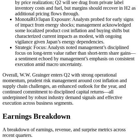
by price realization; Q2 will see drag from private label
inventory costs and fuel, but margins should recover in H2 as
additional pricing flows through.
MonotaRO/Japan Exposure: Analysts probed for early signs
of impact from energy shocks; management acknowledged
some localized product cost inflation and buying shifts but
characterized current impacts as modest, with ongoing
vigilance given Japan’s energy dependencies.
Strategic Focus: Analysts noted management’s disciplined
focus on long-term value rather than short-term share gains—
a sentiment echoed by management’s emphasis on consistent
execution amid macro uncertainty.
Overall, W.W. Grainger enters Q2 with strong operational
momentum, prudent risk management around cost inflation and
supply chain challenges, an enhanced outlook for the year, and
continued commitment to disciplined capital returns—all
underpinned by robust industry demand signals and effective
execution across business segments.
Earnings Breakdown
A breakdown of earnings, revenue, and surprise metrics across
recent quarters.