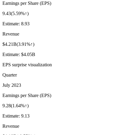
Earnings per Share (EPS)
9.43
(
5.59%↑
)
Estimate:
8.93
Revenue
$4.21B
(
3.91%↑
)
Estimate:
$4.05B
EPS surprise visualization
Quarter
July 2023
Earnings per Share (EPS)
9.28
(
1.64%↑
)
Estimate:
9.13
Revenue