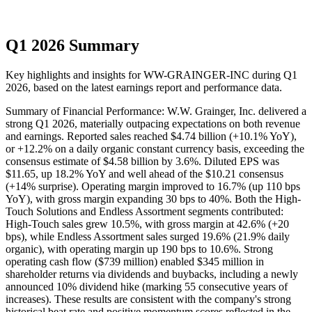
Q1 2026 Summary
Key highlights and insights for
WW-GRAINGER-INC
during
Q1
2026
, based on the latest earnings report and performance data.
Summary of Financial Performance: W.W. Grainger, Inc. delivered a
strong Q1 2026, materially outpacing expectations on both revenue
and earnings. Reported sales reached $4.74 billion (+10.1% YoY),
or +12.2% on a daily organic constant currency basis, exceeding the
consensus estimate of $4.58 billion by 3.6%. Diluted EPS was
$11.65, up 18.2% YoY and well ahead of the $10.21 consensus
(+14% surprise). Operating margin improved to 16.7% (up 110 bps
YoY), with gross margin expanding 30 bps to 40%. Both the High-
Touch Solutions and Endless Assortment segments contributed:
High-Touch sales grew 10.5%, with gross margin at 42.6% (+20
bps), while Endless Assortment sales surged 19.6% (21.9% daily
organic), with operating margin up 190 bps to 10.6%. Strong
operating cash flow ($739 million) enabled $345 million in
shareholder returns via dividends and buybacks, including a newly
announced 10% dividend hike (marking 55 consecutive years of
increases). These results are consistent with the company's strong
historical beat rate and positive momentum scores reflected in the