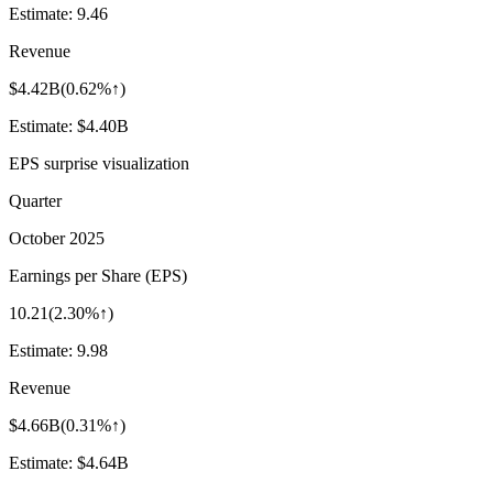
Estimate:
9.46
Revenue
$4.42B
(
0.62%↑
)
Estimate:
$4.40B
EPS surprise visualization
Quarter
October 2025
Earnings per Share (EPS)
10.21
(
2.30%↑
)
Estimate:
9.98
Revenue
$4.66B
(
0.31%↑
)
Estimate:
$4.64B