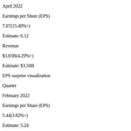
April 2022
Earnings per Share (EPS)
7.07
(
15.40%↑
)
Estimate:
6.12
Revenue
$3.65B
(
4.29%↑
)
Estimate:
$3.50B
EPS surprise visualization
Quarter
February 2022
Earnings per Share (EPS)
5.44
(
3.82%↑
)
Estimate:
5.24