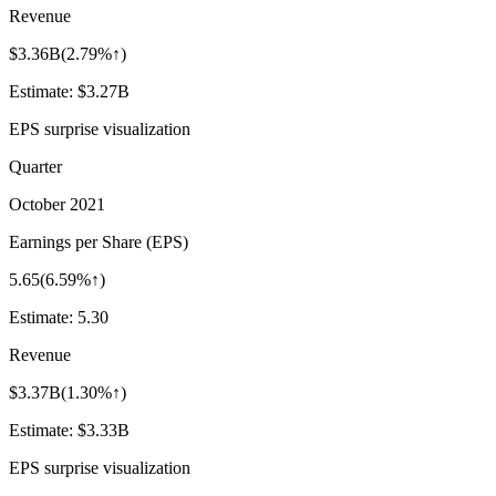
Revenue
$3.36B
(
2.79%↑
)
Estimate:
$3.27B
EPS surprise visualization
Quarter
October 2021
Earnings per Share (EPS)
5.65
(
6.59%↑
)
Estimate:
5.30
Revenue
$3.37B
(
1.30%↑
)
Estimate:
$3.33B
EPS surprise visualization