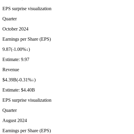
EPS surprise visualization
Quarter
October 2024
Earnings per Share (EPS)
9.87
(
-1.00%↓
)
Estimate:
9.97
Revenue
$4.39B
(
-0.31%↓
)
Estimate:
$4.40B
EPS surprise visualization
Quarter
August 2024
Earnings per Share (EPS)