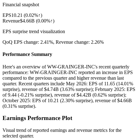
Financial snapshot
EPS
10.21
(
0.02%↑
)
Revenue
$4.66B
(
0.00%↑
)
EPS surprise trend visualization
QoQ EPS change:
2.41%
, Revenue change:
2.26%
Performance Summary
Here's an overview of WW-GRAINGER-INC's recent quarterly
performance: WW-GRAINGER-INC reported an increase in EPS
compared to the previous quarter and higher revenue than last
quarter. Recent quarters include May 2026: EPS of 11.65 (14.01%
surprise), revenue of $4.74B (3.63% surprise); February 2025: EPS
of 9.44 (-0.21% surprise), revenue of $4.42B (0.62% surprise);
October 2025: EPS of 10.21 (2.30% surprise), revenue of $4.66B
(0.31% surprise).
Earnings Performance Plot
Visual trend of reported earnings and revenue metrics for the
selected quarter.