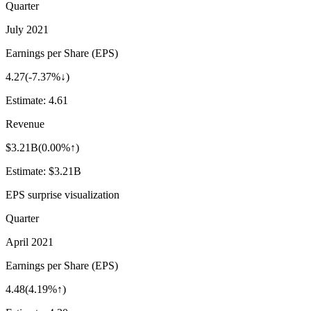
Quarter
July 2021
Earnings per Share (EPS)
4.27
(
-7.37%↓
)
Estimate:
4.61
Revenue
$3.21B
(
0.00%↑
)
Estimate:
$3.21B
EPS surprise visualization
Quarter
April 2021
Earnings per Share (EPS)
4.48
(
4.19%↑
)