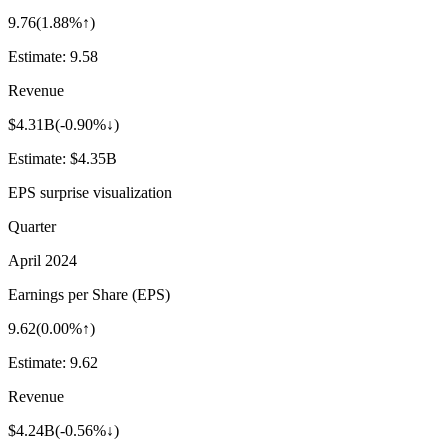
9.76
(
1.88%↑
)
Estimate:
9.58
Revenue
$4.31B
(
-0.90%↓
)
Estimate:
$4.35B
EPS surprise visualization
Quarter
April 2024
Earnings per Share (EPS)
9.62
(
0.00%↑
)
Estimate:
9.62
Revenue
$4.24B
(
-0.56%↓
)