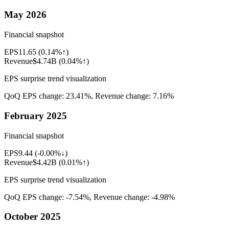
May 2026
Financial snapshot
EPS
11.65
(
0.14%↑
)
Revenue
$4.74B
(
0.04%↑
)
EPS surprise trend visualization
QoQ EPS change:
23.41%
, Revenue change:
7.16%
February 2025
Financial snapshot
EPS
9.44
(
-0.00%↓
)
Revenue
$4.42B
(
0.01%↑
)
EPS surprise trend visualization
QoQ EPS change:
-7.54%
, Revenue change:
-4.98%
October 2025