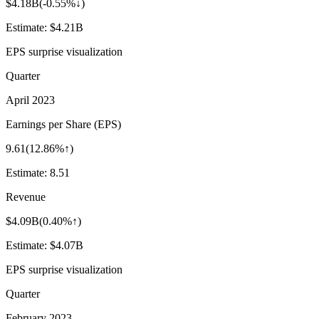
$4.18B
(
-0.55%↓
)
Estimate:
$4.21B
EPS surprise visualization
Quarter
April 2023
Earnings per Share (EPS)
9.61
(
12.86%↑
)
Estimate:
8.51
Revenue
$4.09B
(
0.40%↑
)
Estimate:
$4.07B
EPS surprise visualization
Quarter
February 2023