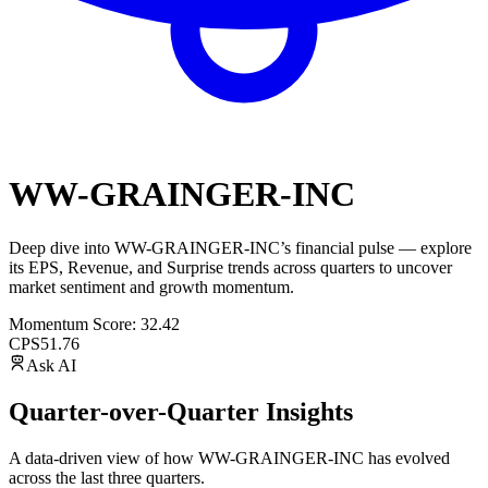
WW-GRAINGER-INC
Deep dive into
WW-GRAINGER-INC
’s financial pulse — explore
its
EPS
,
Revenue
, and
Surprise trends
across quarters to uncover
market sentiment and growth momentum.
Momentum Score:
32.42
CPS
51.76
Ask AI
Quarter-over-Quarter Insights
A data-driven view of how
WW-GRAINGER-INC
has evolved
across the last three quarters.