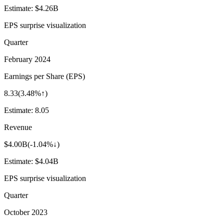
Estimate:
$4.26B
EPS surprise visualization
Quarter
February 2024
Earnings per Share (EPS)
8.33
(
3.48%↑
)
Estimate:
8.05
Revenue
$4.00B
(
-1.04%↓
)
Estimate:
$4.04B
EPS surprise visualization
Quarter
October 2023