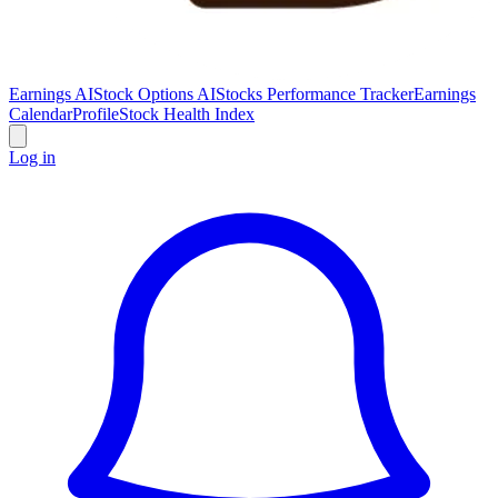
Earnings AI
Stock Options AI
Stocks Performance Tracker
Earnings
Calendar
Profile
Stock Health Index
Log in