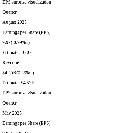
EPS surprise visualization
Quarter
August 2025
Earnings per Share (EPS)
9.97
(
-0.99%↓
)
Estimate:
10.07
Revenue
$4.55B
(
0.59%↑
)
Estimate:
$4.53B
EPS surprise visualization
Quarter
May 2025
Earnings per Share (EPS)