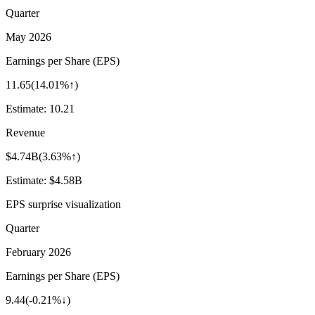
Quarter
May 2026
Earnings per Share (EPS)
11.65
(
14.01%↑
)
Estimate:
10.21
Revenue
$4.74B
(
3.63%↑
)
Estimate:
$4.58B
EPS surprise visualization
Quarter
February 2026
Earnings per Share (EPS)
9.44
(
-0.21%↓
)