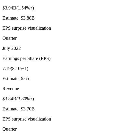
$3.94B
(
1.54%↑
)
Estimate:
$3.88B
EPS surprise visualization
Quarter
July 2022
Earnings per Share (EPS)
7.19
(
8.10%↑
)
Estimate:
6.65
Revenue
$3.84B
(
3.80%↑
)
Estimate:
$3.70B
EPS surprise visualization
Quarter