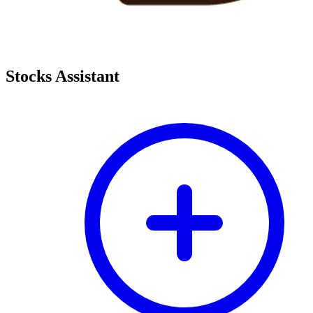
Stocks Assistant