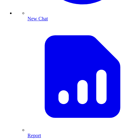
New Chat
Report