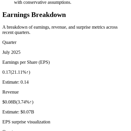
with conservative assumptions.
Earnings Breakdown
A breakdown of earnings, revenue, and surprise metrics across
recent quarters.
Quarter
July 2025
Earnings per Share (EPS)
0.17
(
21.11%↑
)
Estimate:
0.14
Revenue
$0.08B
(
3.74%↑
)
Estimate:
$0.07B
EPS surprise visualization