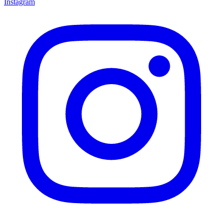
Instagram