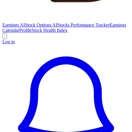
Earnings AI
Stock Options AI
Stocks Performance Tracker
Earnings
Calendar
Profile
Stock Health Index
Log in