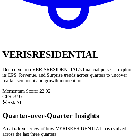
VERISRESIDENTIAL
Deep dive into
VERISRESIDENTIAL
’s financial pulse — explore
its
EPS
,
Revenue
, and
Surprise trends
across quarters to uncover
market sentiment and growth momentum.
Momentum Score:
22.92
CPS
53.95
Ask AI
Quarter-over-Quarter Insights
A data-driven view of how
VERISRESIDENTIAL
has evolved
across the last three quarters.