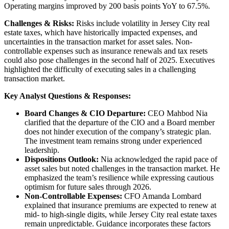
Operating margins improved by 200 basis points YoY to 67.5%.
Challenges & Risks:
Risks include volatility in Jersey City real
estate taxes, which have historically impacted expenses, and
uncertainties in the transaction market for asset sales. Non-
controllable expenses such as insurance renewals and tax resets
could also pose challenges in the second half of 2025. Executives
highlighted the difficulty of executing sales in a challenging
transaction market.
Key Analyst Questions & Responses:
Board Changes & CIO Departure:
CEO Mahbod Nia
clarified that the departure of the CIO and a Board member
does not hinder execution of the company’s strategic plan.
The investment team remains strong under experienced
leadership.
Dispositions Outlook:
Nia acknowledged the rapid pace of
asset sales but noted challenges in the transaction market. He
emphasized the team’s resilience while expressing cautious
optimism for future sales through 2026.
Non-Controllable Expenses:
CFO Amanda Lombard
explained that insurance premiums are expected to renew at
mid- to high-single digits, while Jersey City real estate taxes
remain unpredictable. Guidance incorporates these factors