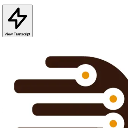
View Transcript