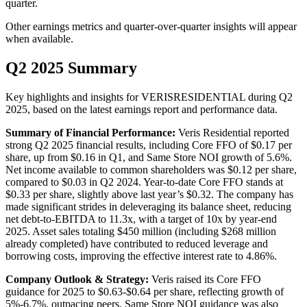
quarter.
Other earnings metrics and quarter-over-quarter insights will appear
when available.
Q2 2025 Summary
Key highlights and insights for
VERISRESIDENTIAL
during
Q2
2025
, based on the latest earnings report and performance data.
Summary of Financial Performance:
Veris Residential reported
strong Q2 2025 financial results, including Core FFO of $0.17 per
share, up from $0.16 in Q1, and Same Store NOI growth of 5.6%.
Net income available to common shareholders was $0.12 per share,
compared to $0.03 in Q2 2024. Year-to-date Core FFO stands at
$0.33 per share, slightly above last year’s $0.32. The company has
made significant strides in deleveraging its balance sheet, reducing
net debt-to-EBITDA to 11.3x, with a target of 10x by year-end
2025. Asset sales totaling $450 million (including $268 million
already completed) have contributed to reduced leverage and
borrowing costs, improving the effective interest rate to 4.86%.
Company Outlook & Strategy:
Veris raised its Core FFO
guidance for 2025 to $0.63-$0.64 per share, reflecting growth of
5%-6.7%, outpacing peers. Same Store NOI guidance was also