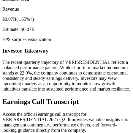
Revenue
$0.07B
(
1.65%↑
)
Estimate:
$0.07B
EPS surprise visualization
Investor Takeaway
The recent quarterly trajectory of
VERISRESIDENTIAL
reflects a
balanced performance pattern. While short-term market momentum
stands at
22.9%
, the company continues to demonstrate operational
consistency and steady earnings delivery. Investors may view
upcoming quarters as an opportunity to monitor how growth
initiatives translate into sustained performance and market resilience.
Earnings Call Transcript
Access the official earnings call transcript for
VERISRESIDENTIAL
2025
Q2
. It provides valuable insights into
management commentary, performance drivers, and forward-
looking guidance directly from the company.