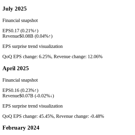
July 2025
Financial snapshot
EPS
0.17
(
0.21%↑
)
Revenue
$0.08B
(
0.04%↑
)
EPS surprise trend visualization
QoQ EPS change:
6.25%
, Revenue change:
12.06%
April 2025
Financial snapshot
EPS
0.16
(
0.23%↑
)
Revenue
$0.07B
(
-0.02%↓
)
EPS surprise trend visualization
QoQ EPS change:
45.45%
, Revenue change:
-0.48%
February 2024