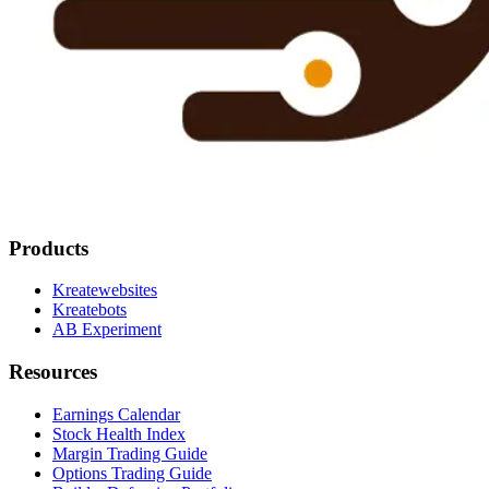
Products
Kreatewebsites
Kreatebots
AB Experiment
Resources
Earnings Calendar
Stock Health Index
Margin Trading Guide
Options Trading Guide