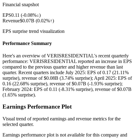
Financial snapshot
EPS
0.11
(
-0.08%↓
)
Revenue
$0.07B
(
0.02%↑
)
EPS surprise trend visualization
Performance Summary
Here's an overview of VERISRESIDENTIAL's recent quarterly
performance: VERISRESIDENTIAL reported an increase in EPS
compared to the previous quarter and higher revenue than last
quarter. Recent quarters include July 2025: EPS of 0.17 (21.11%
surprise), revenue of $0.08B (3.74% surprise); April 2025: EPS of
0.16 (22.68% surprise), revenue of $0.07B (-1.93% surprise);
February 2024: EPS of 0.11 (-8.31% surprise), revenue of $0.07B
(1.65% surprise).
Earnings Performance Plot
Visual trend of reported earnings and revenue metrics for the
selected quarter.
Earnings performance plot is not available for this company and