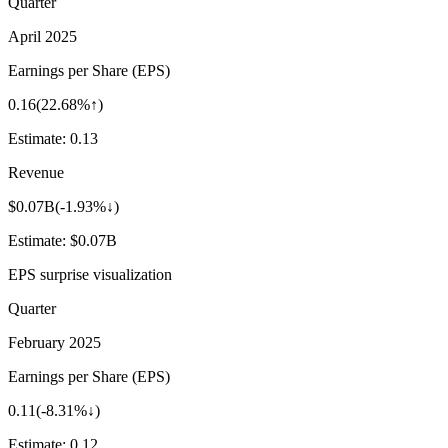
Quarter
April 2025
Earnings per Share (EPS)
0.16
(
22.68%↑
)
Estimate:
0.13
Revenue
$0.07B
(
-1.93%↓
)
Estimate:
$0.07B
EPS surprise visualization
Quarter
February 2025
Earnings per Share (EPS)
0.11
(
-8.31%↓
)
Estimate:
0.12