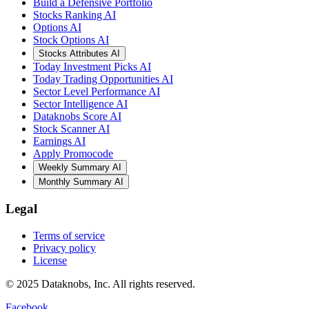
Build a Defensive Portfolio
Stocks Ranking AI
Options AI
Stock Options AI
Stocks Attributes AI
Today Investment Picks AI
Today Trading Opportunities AI
Sector Level Performance AI
Sector Intelligence AI
Dataknobs Score AI
Stock Scanner AI
Earnings AI
Apply Promocode
Weekly Summary AI
Monthly Summary AI
Legal
Terms of service
Privacy policy
License
© 2025 Dataknobs, Inc. All rights reserved.
Facebook