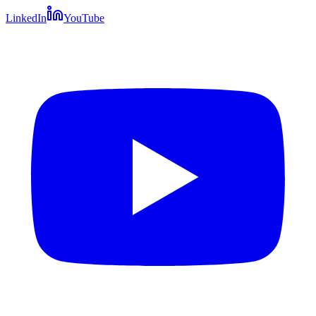
LinkedIn
YouTube