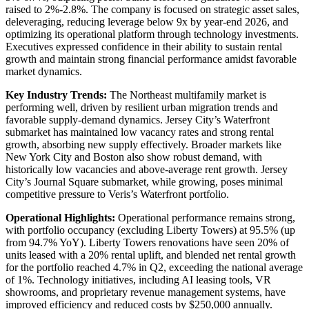
raised to 2%-2.8%. The company is focused on strategic asset sales,
deleveraging, reducing leverage below 9x by year-end 2026, and
optimizing its operational platform through technology investments.
Executives expressed confidence in their ability to sustain rental
growth and maintain strong financial performance amidst favorable
market dynamics.
Key Industry Trends:
The Northeast multifamily market is
performing well, driven by resilient urban migration trends and
favorable supply-demand dynamics. Jersey City’s Waterfront
submarket has maintained low vacancy rates and strong rental
growth, absorbing new supply effectively. Broader markets like
New York City and Boston also show robust demand, with
historically low vacancies and above-average rent growth. Jersey
City’s Journal Square submarket, while growing, poses minimal
competitive pressure to Veris’s Waterfront portfolio.
Operational Highlights:
Operational performance remains strong,
with portfolio occupancy (excluding Liberty Towers) at 95.5% (up
from 94.7% YoY). Liberty Towers renovations have seen 20% of
units leased with a 20% rental uplift, and blended net rental growth
for the portfolio reached 4.7% in Q2, exceeding the national average
of 1%. Technology initiatives, including AI leasing tools, VR
showrooms, and proprietary revenue management systems, have
improved efficiency and reduced costs by $250,000 annually.