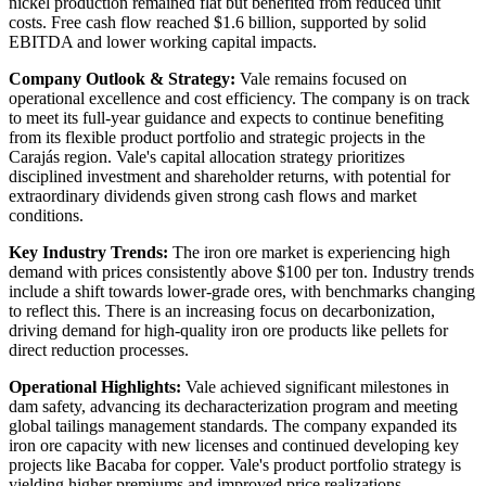
nickel production remained flat but benefited from reduced unit
costs. Free cash flow reached $1.6 billion, supported by solid
EBITDA and lower working capital impacts.
Company Outlook & Strategy:
Vale remains focused on
operational excellence and cost efficiency. The company is on track
to meet its full-year guidance and expects to continue benefiting
from its flexible product portfolio and strategic projects in the
Carajás region. Vale's capital allocation strategy prioritizes
disciplined investment and shareholder returns, with potential for
extraordinary dividends given strong cash flows and market
conditions.
Key Industry Trends:
The iron ore market is experiencing high
demand with prices consistently above $100 per ton. Industry trends
include a shift towards lower-grade ores, with benchmarks changing
to reflect this. There is an increasing focus on decarbonization,
driving demand for high-quality iron ore products like pellets for
direct reduction processes.
Operational Highlights:
Vale achieved significant milestones in
dam safety, advancing its decharacterization program and meeting
global tailings management standards. The company expanded its
iron ore capacity with new licenses and continued developing key
projects like Bacaba for copper. Vale's product portfolio strategy is
yielding higher premiums and improved price realizations.