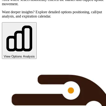
movement.
Want deeper insights? Explore detailed options positioning, call/put
analysis, and expiration calendar.
View Options Analysis