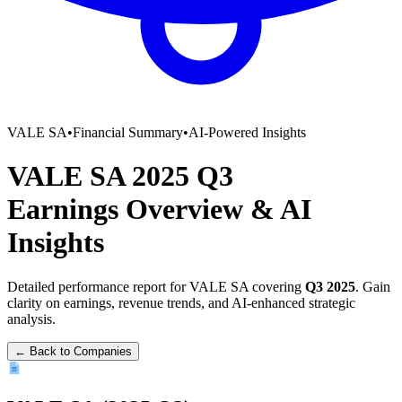
VALE SA
•
Financial Summary
•
AI-Powered Insights
VALE SA
2025
Q3
Earnings Overview
&
AI
Insights
Detailed performance report for
VALE SA
covering
Q3
2025
. Gain
clarity on earnings, revenue trends, and AI-enhanced strategic
analysis.
← Back to Companies