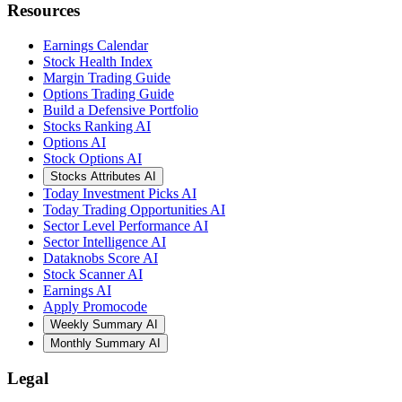
Resources
Earnings Calendar
Stock Health Index
Margin Trading Guide
Options Trading Guide
Build a Defensive Portfolio
Stocks Ranking AI
Options AI
Stock Options AI
Stocks Attributes AI
Today Investment Picks AI
Today Trading Opportunities AI
Sector Level Performance AI
Sector Intelligence AI
Dataknobs Score AI
Stock Scanner AI
Earnings AI
Apply Promocode
Weekly Summary AI
Monthly Summary AI
Legal