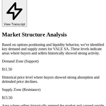
View Transcript
Market Structure Analysis
Based on options positioning and liquidity behavior, we've identified
key demand and supply zones for
VALE SA
. These levels indicate
areas where buyers and sellers historically showed strong activity.
Demand Zone (Support)
$
11.50
Historical price level where buyers showed strong absorption and
defended price declines.
Supply Zone (Resistance)
$
15.50
Area where sellers historically entered the market and capped upside