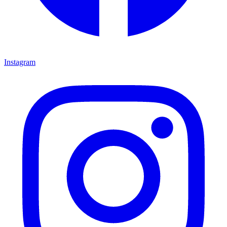
Instagram