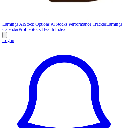
Earnings AI
Stock Options AI
Stocks Performance Tracker
Earnings
Calendar
Profile
Stock Health Index
Log in