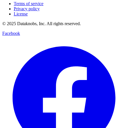
Terms of service
Privacy policy
License
© 2025 Dataknobs, Inc. All rights reserved.
Facebook