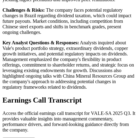
Challenges & Risks:
The company faces potential regulatory
changes in Brazil regarding dividend taxation, which could impact
future payouts. Market conditions, including competition from
Chinese steel exports and shifts in benchmark grades, present
ongoing challenges.
Key Analyst Questions & Responses:
Analysts inquired about
Vale's product portfolio strategy, extraordinary dividends, copper
growth initiatives, and potential regulatory impacts on dividends.
Management emphasized the company's flexibility in product
offerings, commitment to shareholder returns, and strategic focus on
leveraging existing endowments for growth. Discussions also
highlighted ongoing talks with China Mineral Resources Group and
the company's approach to addressing potential changes in
regulatory frameworks related to dividends.
Earnings Call Transcript
Access the official earnings call transcript for
VALE-SA
2025
Q3
. It
provides valuable insights into management commentary,
performance drivers, and forward-looking guidance directly from
the company.