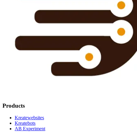
Products
Kreatewebsites
Kreatebots
AB Experiment