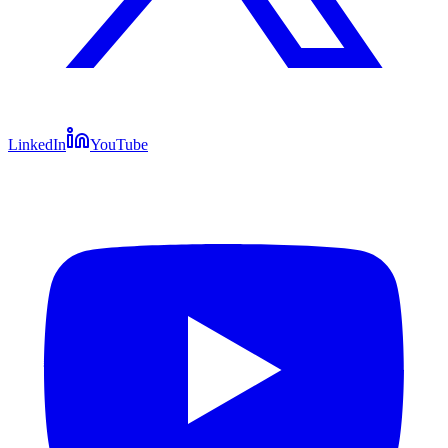
LinkedIn
YouTube