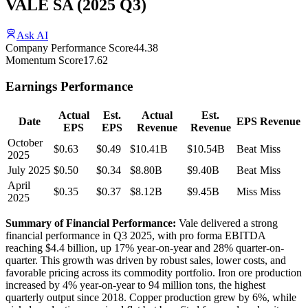
VALE SA
(
2025
Q3
)
Ask AI
Company Performance Score
44.38
Momentum Score
17.62
Earnings Performance
Actual
Est.
Actual
Est.
Date
EPS
Revenue
EPS
EPS
Revenue
Revenue
October
$0.63
$0.49
$10.41B
$10.54B
Beat
Miss
2025
July 2025
$0.50
$0.34
$8.80B
$9.40B
Beat
Miss
April
$0.35
$0.37
$8.12B
$9.45B
Miss
Miss
2025
Summary of Financial Performance:
Vale delivered a strong
financial performance in Q3 2025, with pro forma EBITDA
reaching $4.4 billion, up 17% year-on-year and 28% quarter-on-
quarter. This growth was driven by robust sales, lower costs, and
favorable pricing across its commodity portfolio. Iron ore production
increased by 4% year-on-year to 94 million tons, the highest
quarterly output since 2018. Copper production grew by 6%, while