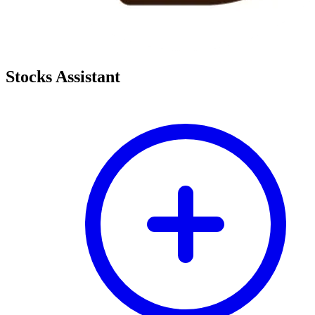
Stocks Assistant