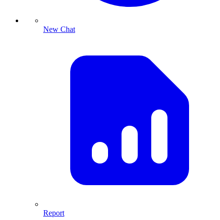
New Chat
Report