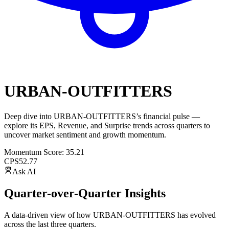
URBAN-OUTFITTERS
Deep dive into
URBAN-OUTFITTERS
’s financial pulse —
explore its
EPS
,
Revenue
, and
Surprise trends
across quarters to
uncover market sentiment and growth momentum.
Momentum Score:
35.21
CPS
52.77
Ask AI
Quarter-over-Quarter Insights
A data-driven view of how
URBAN-OUTFITTERS
has evolved
across the last three quarters.