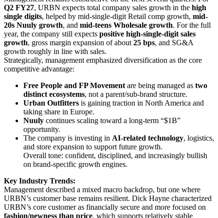
Q2 FY27
, URBN expects total company sales growth in the
high
single digits
, helped by mid-single-digit Retail comp growth,
mid-
20s Nuuly growth
, and
mid-teens Wholesale growth
. For the full
year, the company still expects
positive high-single-digit sales
growth
, gross margin expansion of about
25 bps
, and SG&A
growth roughly in line with sales.
Strategically, management emphasized diversification as the core
competitive advantage:
Free People and FP Movement
are being managed as
two
distinct ecosystems
, not a parent/sub-brand structure.
Urban Outfitters
is gaining traction in North America and
taking share in Europe.
Nuuly
continues scaling toward a long-term “$1B”
opportunity.
The company is investing in
AI-related technology
, logistics,
and store expansion to support future growth.
Overall tone: confident, disciplined, and increasingly bullish
on brand-specific growth engines.
Key Industry Trends:
Management described a mixed macro backdrop, but one where
URBN’s customer base remains resilient. Dick Hayne characterized
URBN’s core customer as financially secure and more focused on
fashion/newness than price
, which supports relatively stable