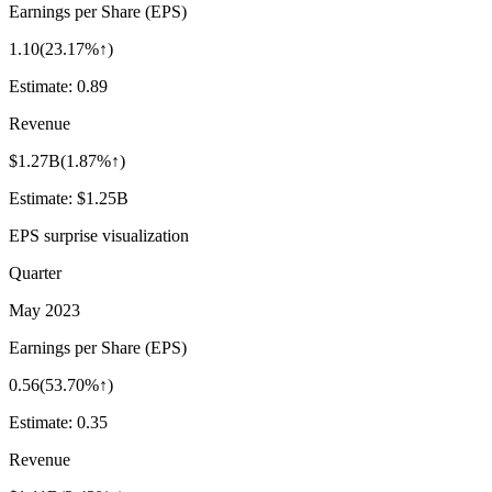
Earnings per Share (EPS)
1.10
(
23.17%↑
)
Estimate:
0.89
Revenue
$1.27B
(
1.87%↑
)
Estimate:
$1.25B
EPS surprise visualization
Quarter
May 2023
Earnings per Share (EPS)
0.56
(
53.70%↑
)
Estimate:
0.35
Revenue