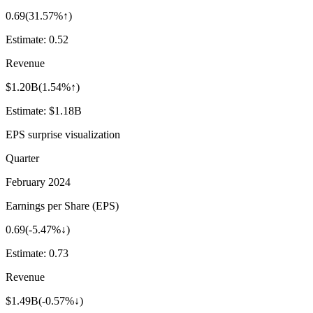
0.69
(
31.57%↑
)
Estimate:
0.52
Revenue
$1.20B
(
1.54%↑
)
Estimate:
$1.18B
EPS surprise visualization
Quarter
February 2024
Earnings per Share (EPS)
0.69
(
-5.47%↓
)
Estimate:
0.73
Revenue
$1.49B
(
-0.57%↓
)