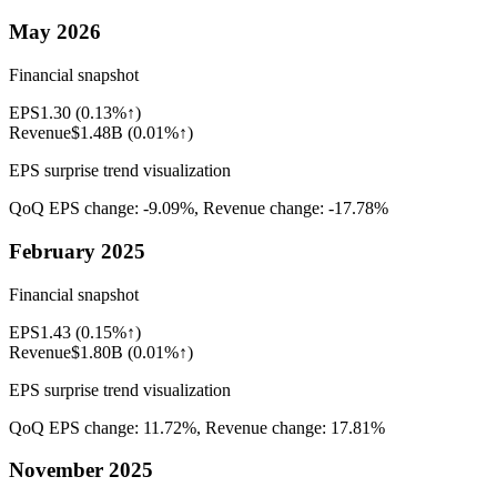
May 2026
Financial snapshot
EPS
1.30
(
0.13%↑
)
Revenue
$1.48B
(
0.01%↑
)
EPS surprise trend visualization
QoQ EPS change:
-9.09%
, Revenue change:
-17.78%
February 2025
Financial snapshot
EPS
1.43
(
0.15%↑
)
Revenue
$1.80B
(
0.01%↑
)
EPS surprise trend visualization
QoQ EPS change:
11.72%
, Revenue change:
17.81%
November 2025