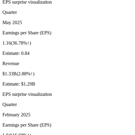
EPS surprise visualization
Quarter
May 2025
Earnings per Share (EPS)
1.16
(
36.78%↑
)
Estimate:
0.84
Revenue
$1.33B
(
2.88%↑
)
Estimate:
$1.29B
EPS surprise visualization
Quarter
February 2025
Earnings per Share (EPS)