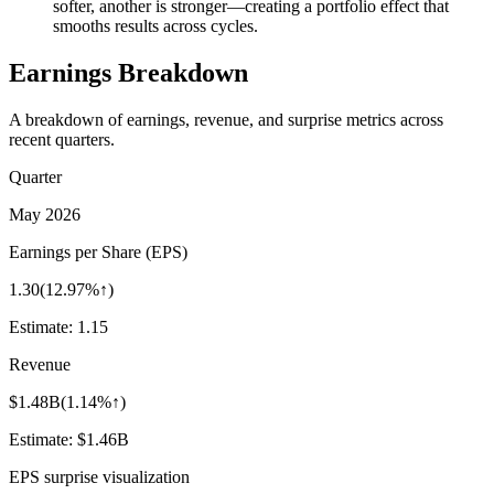
softer, another is stronger—creating a portfolio effect that
smooths results across cycles.
Earnings Breakdown
A breakdown of earnings, revenue, and surprise metrics across
recent quarters.
Quarter
May 2026
Earnings per Share (EPS)
1.30
(
12.97%↑
)
Estimate:
1.15
Revenue
$1.48B
(
1.14%↑
)
Estimate:
$1.46B
EPS surprise visualization