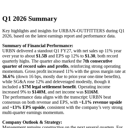
Q1 2026 Summary
Key highlights and insights for
URBAN-OUTFITTERS
during
Q1
2026
, based on the latest earnings report and performance data.
Summary of Financial Performance:
URBN delivered a standout Q1 FY27, with net sales up 11% year
over year to about
$1.5B
and EPS up 12% to
$1.30
, both record
quarterly highs. The quarter also marked the
7th consecutive
quarter of record sales and profits
, reinforcing strong operating
momentum. Gross profit increased 11% with the gross margin rate at
36.6%
(down 16 bps, mostly due to prior-year one-time benefits),
while SG&A rose 12% and deleveraged modestly, though it
included a
$7M legal settlement benefit
. Operating income
increased 9% to
$140M
, and net income was
$116M
.
The performance data aligns with the transcript: URBN beat
consensus on both revenue and EPS, with
~1.1% revenue upside
and
~13% EPS upside
, consistent with the company’s very strong
multi-quarter earnings momentum.
Company Outlook & Strategy:
Management remains constructive on the next several quarters. For