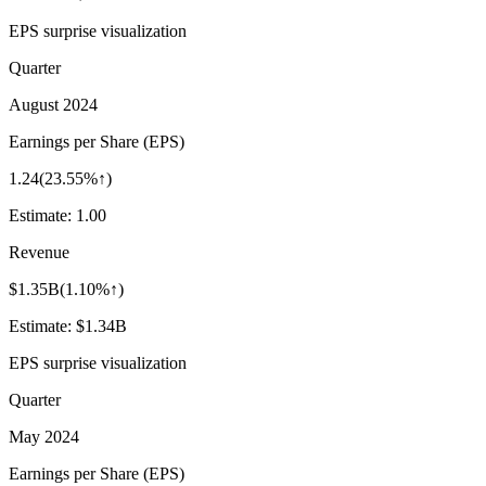
EPS surprise visualization
Quarter
August 2024
Earnings per Share (EPS)
1.24
(
23.55%↑
)
Estimate:
1.00
Revenue
$1.35B
(
1.10%↑
)
Estimate:
$1.34B
EPS surprise visualization
Quarter
May 2024
Earnings per Share (EPS)