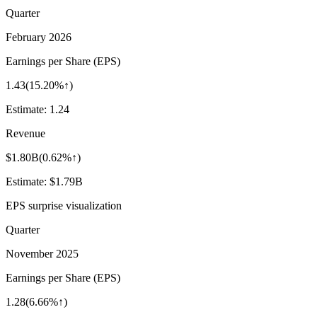
Quarter
February 2026
Earnings per Share (EPS)
1.43
(
15.20%↑
)
Estimate:
1.24
Revenue
$1.80B
(
0.62%↑
)
Estimate:
$1.79B
EPS surprise visualization
Quarter
November 2025
Earnings per Share (EPS)
1.28
(
6.66%↑
)