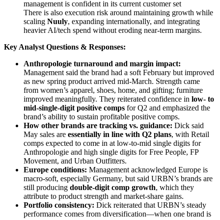
management is confident in its current customer set
There is also execution risk around maintaining growth while
scaling
Nuuly
, expanding internationally, and integrating
heavier AI/tech spend without eroding near-term margins.
Key Analyst Questions & Responses:
Anthropologie turnaround and margin impact:
Management said the brand had a soft February but improved
as new spring product arrived mid-March. Strength came
from women’s apparel, shoes, home, and gifting; furniture
improved meaningfully. They reiterated confidence in
low- to
mid-single-digit positive comps
for Q2 and emphasized the
brand’s ability to sustain profitable positive comps.
How other brands are tracking vs. guidance:
Dick said
May sales are
essentially in line with Q2 plans
, with Retail
comps expected to come in at low-to-mid single digits for
Anthropologie and high single digits for Free People, FP
Movement, and Urban Outfitters.
Europe conditions:
Management acknowledged Europe is
macro-soft, especially Germany, but said URBN’s brands are
still producing
double-digit comp growth
, which they
attribute to product strength and market-share gains.
Portfolio consistency:
Dick reiterated that URBN’s steady
performance comes from diversification—when one brand is