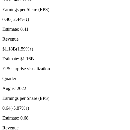
Earnings per Share (EPS)
0.40
(
-2.44%↓
)
Estimate:
0.41
Revenue
$1.18B
(
1.59%↑
)
Estimate:
$1.16B
EPS surprise visualization
Quarter
August 2022
Earnings per Share (EPS)
0.64
(
-5.87%↓
)
Estimate:
0.68
Revenue