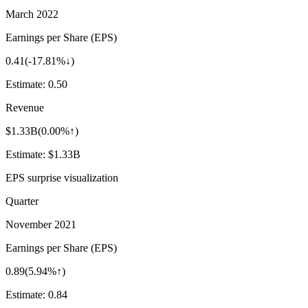
March 2022
Earnings per Share (EPS)
0.41
(
-17.81%↓
)
Estimate:
0.50
Revenue
$1.33B
(
0.00%↑
)
Estimate:
$1.33B
EPS surprise visualization
Quarter
November 2021
Earnings per Share (EPS)
0.89
(
5.94%↑
)
Estimate:
0.84