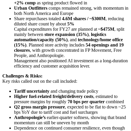
+2% comp
as spring product flowed in
Urban Outfitters
comps remained strong, with momentum in
both North America and Europe
Share repurchases totaled
4.6M shares / ~$300M
, reducing
diluted share count by about
5%
Capital expenditures for FY27 are planned at
~$475M
, split
mainly between
store expansion (35%)
,
logistics
automation/capacity (50%)
, and
technology/home office
(15%)
. Planned store activity includes
54 openings and 19
closures
, with growth concentrated in FP Movement, Free
People, and Anthropologie.
Management also positioned AI investment as a long-duration
efficiency and customer acquisition lever.
Challenges & Risks:
Key risks called out on the call included:
Tariff uncertainty
and changing trade policy
Higher fuel-related freight/delivery costs
, estimated to
pressure margins by roughly
70 bps per quarter
combined
Q2 gross margin pressure
, expected to be flat to down ~25
bps YoY due to tariff cost and fuel surcharges
Anthropologie’s
earlier-quarter softness, showing that brand
momentum can still be uneven by month
Dependence on continued consumer resilience, even though