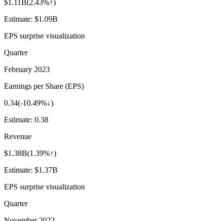
$1.11B
(
2.43%↑
)
Estimate:
$1.09B
EPS surprise visualization
Quarter
February 2023
Earnings per Share (EPS)
0.34
(
-10.49%↓
)
Estimate:
0.38
Revenue
$1.38B
(
1.39%↑
)
Estimate:
$1.37B
EPS surprise visualization
Quarter
November 2022