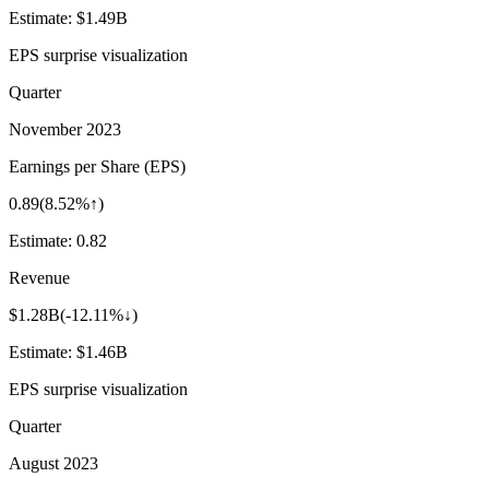
Estimate:
$1.49B
EPS surprise visualization
Quarter
November 2023
Earnings per Share (EPS)
0.89
(
8.52%↑
)
Estimate:
0.82
Revenue
$1.28B
(
-12.11%↓
)
Estimate:
$1.46B
EPS surprise visualization
Quarter
August 2023