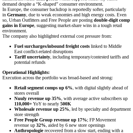
demand despite a “K-shaped” consumer environment.
In Europe, the consumer backdrop is reportedly softer, particularly
in
Germany
, due to weak economies and high energy costs. Even
so, Urban Outfitters and Free People are posting
double-digit comp
gains in Europe
, suggesting market-share wins in a tough retail
environment.
The company also highlighted external cost pressure from:
Fuel surcharges/inbound freight costs
linked to Middle
East conflict-related disruptions
Tariff uncertainty
, including temporary/contested tariffs and
potential refunds
Operational Highlights:
Execution across the portfolio was broad-based and strong:
Retail segment comps up 6%
, with digital slightly ahead of
stores overall
Nuuly revenue up 35%
, with average active subscribers up
110,000+
YoY to nearly
500K
Wholesale revenue up 25%
, led by specialty and department
store strength
Free People Group revenue up 17%
; FP Movement
revenue up
32%
, aided by 6 new store openings
Anthropologie
recovered from a slow start, ending with a