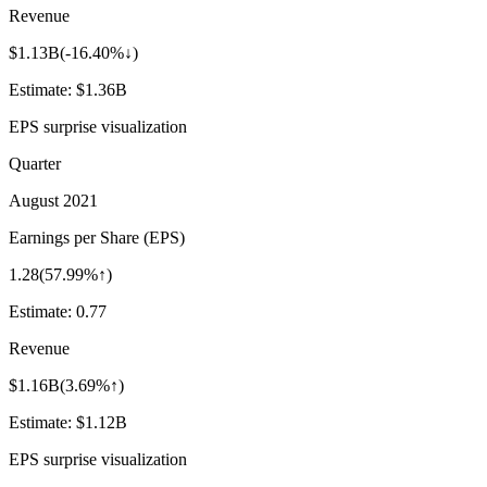
Revenue
$1.13B
(
-16.40%↓
)
Estimate:
$1.36B
EPS surprise visualization
Quarter
August 2021
Earnings per Share (EPS)
1.28
(
57.99%↑
)
Estimate:
0.77
Revenue
$1.16B
(
3.69%↑
)
Estimate:
$1.12B
EPS surprise visualization