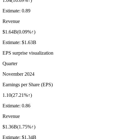
1.04
(
16.69%↑
)
Estimate:
0.89
Revenue
$1.64B
(
0.09%↑
)
Estimate:
$1.63B
EPS surprise visualization
Quarter
November 2024
Earnings per Share (EPS)
1.10
(
27.21%↑
)
Estimate:
0.86
Revenue
$1.36B
(
1.75%↑
)
Estimate:
$1.34B