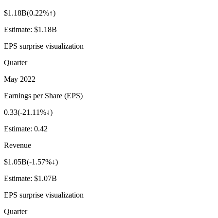
$1.18B
(
0.22%↑
)
Estimate:
$1.18B
EPS surprise visualization
Quarter
May 2022
Earnings per Share (EPS)
0.33
(
-21.11%↓
)
Estimate:
0.42
Revenue
$1.05B
(
-1.57%↓
)
Estimate:
$1.07B
EPS surprise visualization
Quarter