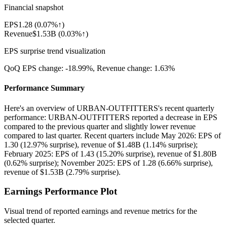
Financial snapshot
EPS
1.28
(
0.07%↑
)
Revenue
$1.53B
(
0.03%↑
)
EPS surprise trend visualization
QoQ EPS change:
-18.99%
, Revenue change:
1.63%
Performance Summary
Here's an overview of URBAN-OUTFITTERS's recent quarterly
performance: URBAN-OUTFITTERS reported a decrease in EPS
compared to the previous quarter and slightly lower revenue
compared to last quarter. Recent quarters include May 2026: EPS of
1.30 (12.97% surprise), revenue of $1.48B (1.14% surprise);
February 2025: EPS of 1.43 (15.20% surprise), revenue of $1.80B
(0.62% surprise); November 2025: EPS of 1.28 (6.66% surprise),
revenue of $1.53B (2.79% surprise).
Earnings Performance Plot
Visual trend of reported earnings and revenue metrics for the
selected quarter.