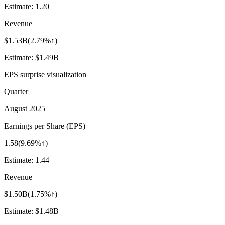
Estimate:
1.20
Revenue
$1.53B
(
2.79%↑
)
Estimate:
$1.49B
EPS surprise visualization
Quarter
August 2025
Earnings per Share (EPS)
1.58
(
9.69%↑
)
Estimate:
1.44
Revenue
$1.50B
(
1.75%↑
)
Estimate:
$1.48B