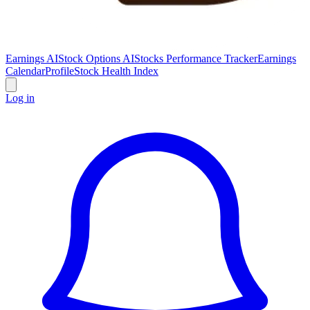
Earnings AI
Stock Options AI
Stocks Performance Tracker
Earnings
Calendar
Profile
Stock Health Index
Log in