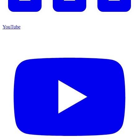
YouTube