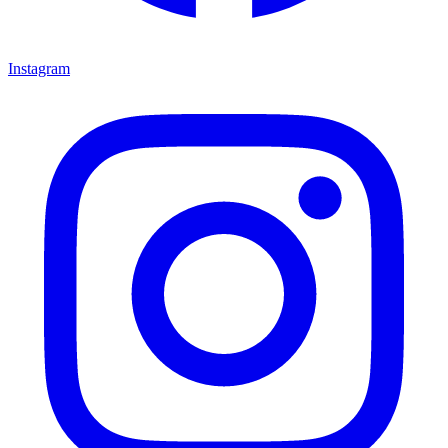
Instagram