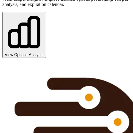
analysis, and expiration calendar.
View Options Analysis