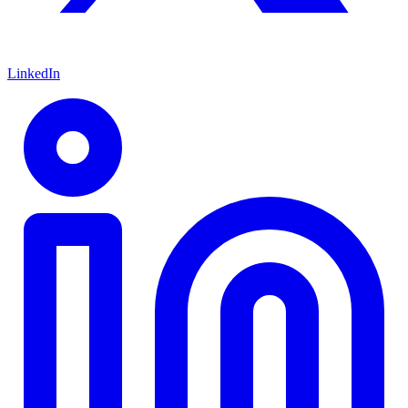
LinkedIn