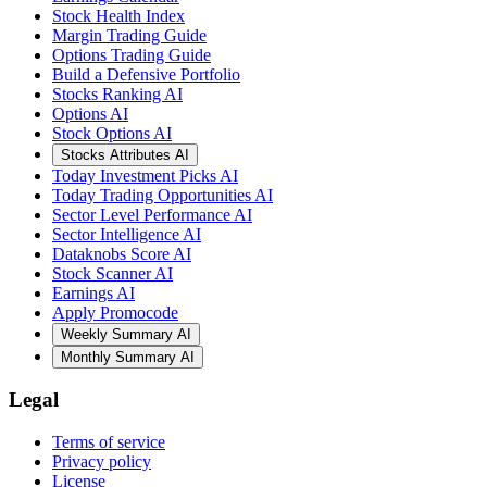
Stock Health Index
Margin Trading Guide
Options Trading Guide
Build a Defensive Portfolio
Stocks Ranking AI
Options AI
Stock Options AI
Stocks Attributes AI
Today Investment Picks AI
Today Trading Opportunities AI
Sector Level Performance AI
Sector Intelligence AI
Dataknobs Score AI
Stock Scanner AI
Earnings AI
Apply Promocode
Weekly Summary AI
Monthly Summary AI
Legal
Terms of service
Privacy policy
License