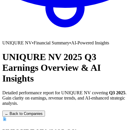
UNIQURE NV
•
Financial Summary
•
AI-Powered Insights
UNIQURE NV
2025
Q3
Earnings Overview
&
AI
Insights
Detailed performance report for
UNIQURE NV
covering
Q3
2025
.
Gain clarity on earnings, revenue trends, and AI-enhanced strategic
analysis.
← Back to Companies