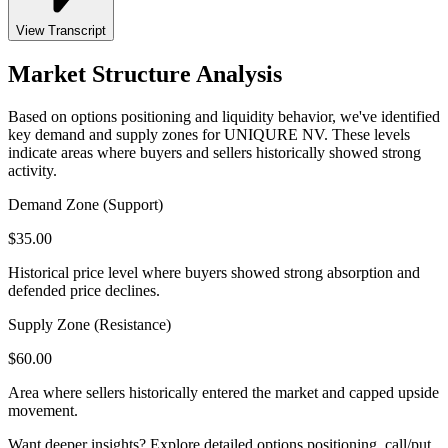
View Transcript
Market Structure Analysis
Based on options positioning and liquidity behavior, we've identified
key demand and supply zones for
UNIQURE NV
. These levels
indicate areas where buyers and sellers historically showed strong
activity.
Demand Zone (Support)
$
35.00
Historical price level where buyers showed strong absorption and
defended price declines.
Supply Zone (Resistance)
$
60.00
Area where sellers historically entered the market and capped upside
movement.
Want deeper insights? Explore detailed options positioning, call/put