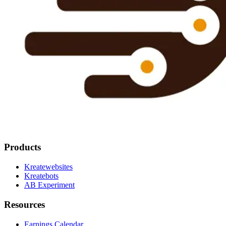
Products
Kreatewebsites
Kreatebots
AB Experiment
Resources
Earnings Calendar