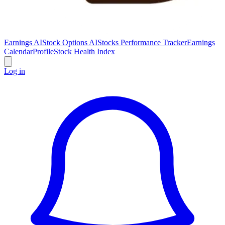
Earnings AI
Stock Options AI
Stocks Performance Tracker
Earnings
Calendar
Profile
Stock Health Index
Log in