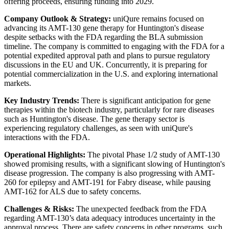
offering proceeds, ensuring funding into 2029.
Company Outlook & Strategy:
uniQure remains focused on
advancing its AMT-130 gene therapy for Huntington's disease
despite setbacks with the FDA regarding the BLA submission
timeline. The company is committed to engaging with the FDA for a
potential expedited approval path and plans to pursue regulatory
discussions in the EU and UK. Concurrently, it is preparing for
potential commercialization in the U.S. and exploring international
markets.
Key Industry Trends:
There is significant anticipation for gene
therapies within the biotech industry, particularly for rare diseases
such as Huntington's disease. The gene therapy sector is
experiencing regulatory challenges, as seen with uniQure's
interactions with the FDA.
Operational Highlights:
The pivotal Phase 1/2 study of AMT-130
showed promising results, with a significant slowing of Huntington's
disease progression. The company is also progressing with AMT-
260 for epilepsy and AMT-191 for Fabry disease, while pausing
AMT-162 for ALS due to safety concerns.
Challenges & Risks:
The unexpected feedback from the FDA
regarding AMT-130’s data adequacy introduces uncertainty in the
approval process. There are safety concerns in other programs, such