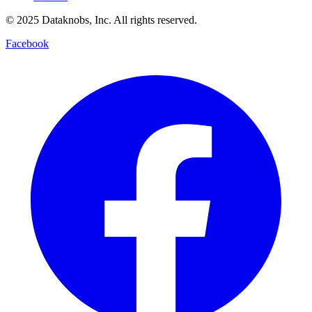
© 2025 Dataknobs, Inc. All rights reserved.
Facebook