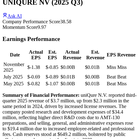
UNIQURE NV
(
2025
Q3
)
Ask AI
Company Performance Score
38.58
Momentum Score
9.97
Earnings Performance
Actual
Est.
Actual
Est.
Date
EPS
Revenue
EPS
EPS
Revenue
Revenue
November
$-1.38
$-0.85
$0.00B
$0.01B
Miss
Miss
2025
July 2025
$-0.69
$-0.89
$0.01B
$0.00B
Beat
Beat
May 2025
$-0.82
$-1.07
$0.00B
$0.01B
Beat
Miss
Summary of Financial Performance:
uniQure N.V. reported third-
quarter 2025 revenue of $3.7 million, up from $2.3 million in the
same period in 2024, driven by increased license revenues. The
company posted research and development expenses of $34.4
million, reflecting higher direct R&D costs due to AMT-130
preparations, and selling, general, and administrative expenses rose
to $19.4 million due to increased employee-related and professional
fees. Cash reserves stood at $649.2 million, bolstered by public