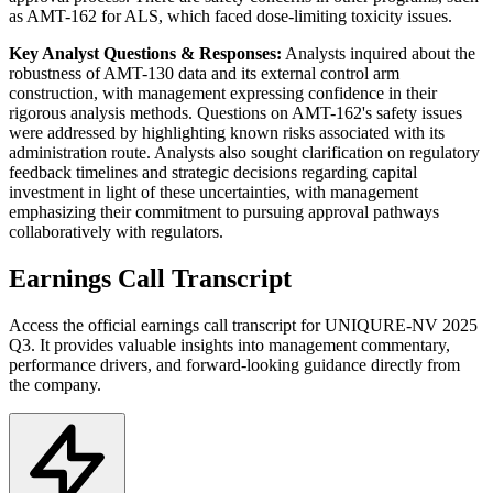
as AMT-162 for ALS, which faced dose-limiting toxicity issues.
Key Analyst Questions & Responses:
Analysts inquired about the
robustness of AMT-130 data and its external control arm
construction, with management expressing confidence in their
rigorous analysis methods. Questions on AMT-162's safety issues
were addressed by highlighting known risks associated with its
administration route. Analysts also sought clarification on regulatory
feedback timelines and strategic decisions regarding capital
investment in light of these uncertainties, with management
emphasizing their commitment to pursuing approval pathways
collaboratively with regulators.
Earnings Call Transcript
Access the official earnings call transcript for
UNIQURE-NV
2025
Q3
. It provides valuable insights into management commentary,
performance drivers, and forward-looking guidance directly from
the company.