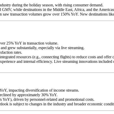
industry during the holiday season, with rising consumer demand.
d GMV, while destinations in the Middle East, Africa, and the Americas
on saw transaction volumes grow over 150% YoY. New destinations like 
over 25% YoY in transaction volume.
and grew substantially, especially via live streaming.
faction rates.
tegrated resources (e.g., connecting flights) to reduce costs and offer 
perience and internal efficiency. Live streaming innovations included 
 YoY, impacting diversification of income streams.
 declined by approximately 30% YoY.
% YoY), driven by personnel-related and promotional costs.
tlook is subject to changes in the industry and broader economic condit