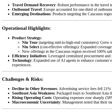
Travel Demand Recovery
: Robust performance in the travel 
Outbound Travel
: Europe accounted for one-third of outboun
Emerging Destinations
: Products targeting the Caucasus regi
Operational Highlights:
Product Strategy
:
Niu Tour
(targeting mid-to-high-end customers): Grew 
Niu Select
(cost-effective offerings): Expanded coverage 
New offerings in the Caucasus region received 100% satis
Efficiency Initiatives
: Leveraged centralized procurement and in
Technology
: Expanded use of AI agents to enhance customer ex
experiences.
Challenges & Risks:
Decline in Other Revenues
: Advertising service fees fell 21%
Southeast Asia Weakness
: Packaged tours to Southeast Asia
Rising Operating Costs
: Operating expenses rose sharply (58
Macroeconomic Uncertainty
: Management noted that their ou