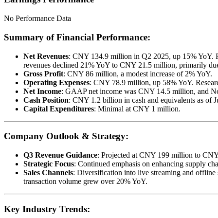
No Performance Data
Summary of Financial Performance:
Net Revenues
: CNY 134.9 million in Q2 2025, up 15% YoY. Pa
revenues declined 21% YoY to CNY 21.5 million, primarily due 
Gross Profit
: CNY 86 million, a modest increase of 2% YoY.
Operating Expenses
: CNY 78.9 million, up 58% YoY. Researc
Net Income
: GAAP net income was CNY 14.5 million, and N
Cash Position
: CNY 1.2 billion in cash and equivalents as of 
Capital Expenditures
: Minimal at CNY 1 million.
Company Outlook & Strategy:
Q3 Revenue Guidance
: Projected at CNY 199 million to CN
Strategic Focus
: Continued emphasis on enhancing supply chain
Sales Channels
: Diversification into live streaming and offlin
transaction volume grew over 20% YoY.
Key Industry Trends: