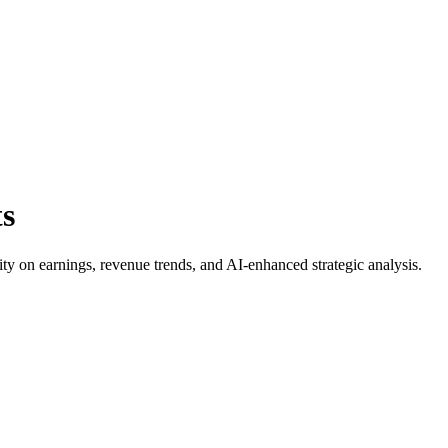
ts
rity on earnings, revenue trends, and AI-enhanced strategic analysis.