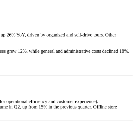
up 26% YoY, driven by organized and self-drive tours. Other
es grew 12%, while general and administrative costs declined 18%.
or operational efficiency and customer experience).
olume in Q2, up from 15% in the previous quarter. Offline store