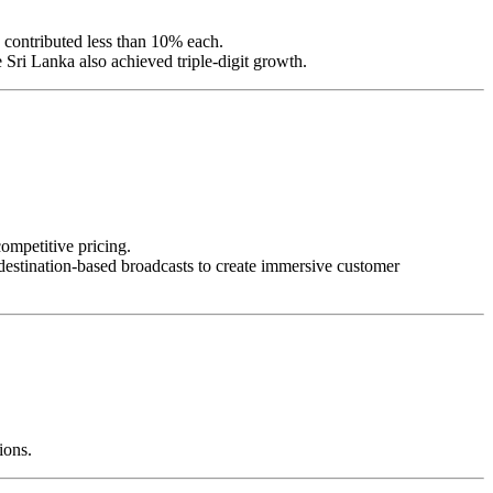
 contributed less than 10% each.
Sri Lanka also achieved triple-digit growth.
competitive pricing.
destination-based broadcasts to create immersive customer
ions.