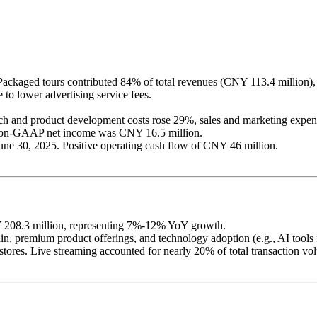
ckaged tours contributed 84% of total revenues (CNY 113.4 million), 
to lower advertising service fees.
h and product development costs rose 29%, sales and marketing expens
on-GAAP net income was CNY 16.5 million.
June 30, 2025. Positive operating cash flow of CNY 46 million.
Y 208.3 million, representing 7%-12% YoY growth.
, premium product offerings, and technology adoption (e.g., AI tools f
e stores. Live streaming accounted for nearly 20% of total transaction v