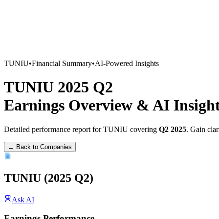
TUNIU
•
Financial Summary
•
AI-Powered Insights
TUNIU
2025
Q2
Earnings Overview
&
AI Insigh
Detailed performance report for
TUNIU
covering
Q2
2025
. Gain cla
← Back to Companies
TUNIU
(
2025
Q2
)
Ask AI
Earnings Performance