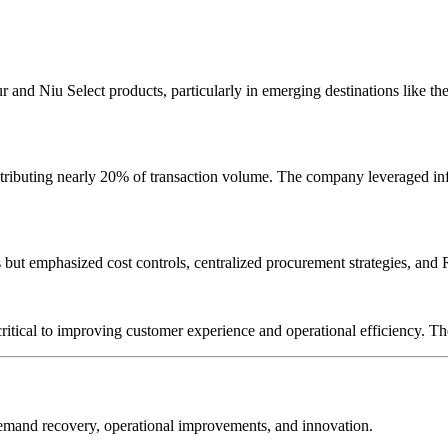
r and Niu Select products, particularly in emerging destinations like 
ntributing nearly 20% of transaction volume. The company leveraged inf
t emphasized cost controls, centralized procurement strategies, and R
ritical to improving customer experience and operational efficiency. T
demand recovery, operational improvements, and innovation.