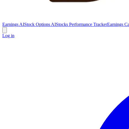
Earnings AI
Stock Options AI
Stocks Performance Tracker
Earnings Ca
Log in