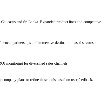
the Caucasus and Sri Lanka. Expanded product lines and competitive
luencer partnerships and immersive destination-based streams to
OI monitoring for diversified sales channels.
he company plans to refine these tools based on user feedback.