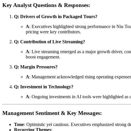
Key Analyst Questions & Responses:
Q: Drivers of Growth in Packaged Tours?
A
: Executives highlighted strong performance in Niu Tou
pricing were key contributors.
Q: Contribution of Live Streaming?
A
: Live streaming emerged as a major growth driver, co
boost engagement.
Q: Margin Pressures?
A
: Management acknowledged rising operating expenses bu
Q: Investment in Technology?
A
: Ongoing investments in AI tools were highlighted as c
Management Sentiment & Key Messages:
Tone
: Optimistic yet cautious. Executives emphasized strong 
Recurring Themes
: