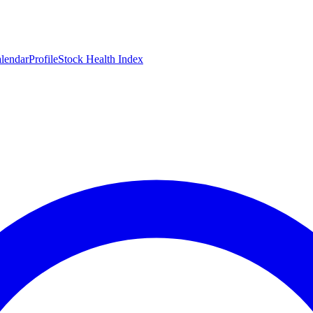
lendar
Profile
Stock Health Index