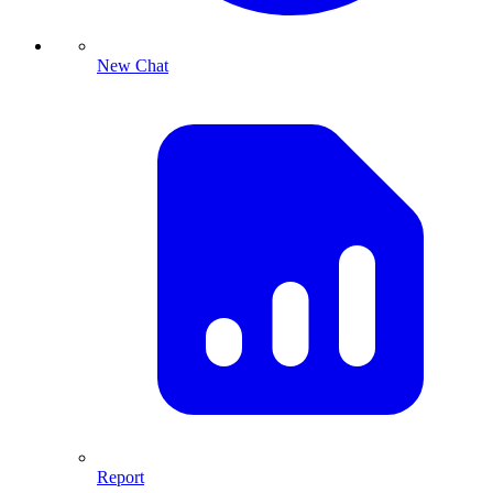
New Chat
Report