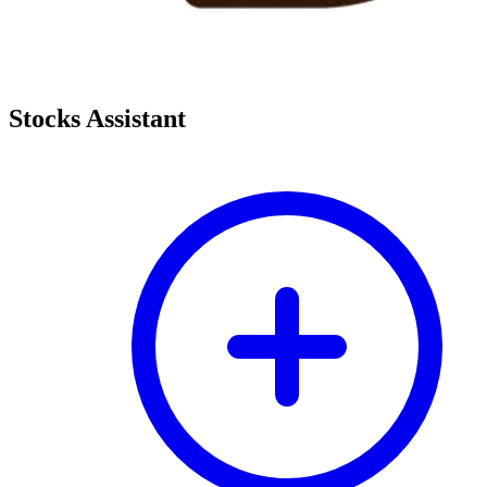
Stocks Assistant