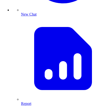
New Chat
Report