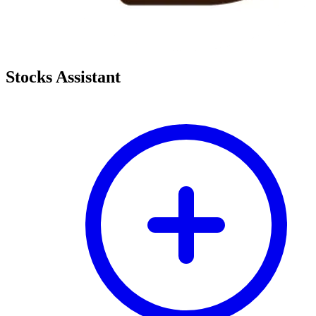
Stocks Assistant