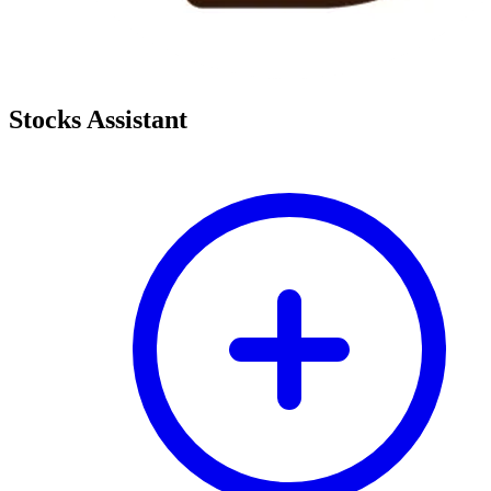
Stocks Assistant