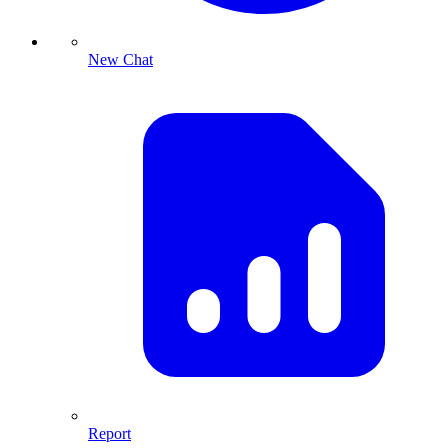
New Chat
Report