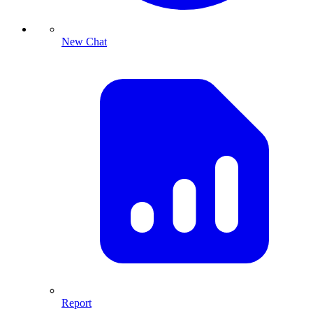
New Chat
Report