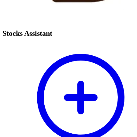
Stocks Assistant