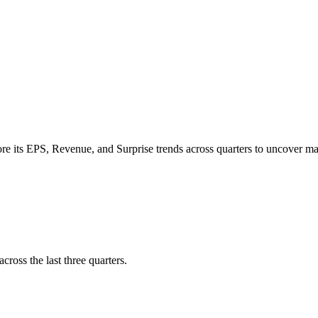
re its
EPS
,
Revenue
, and
Surprise trends
across quarters to uncover 
cross the last three quarters.