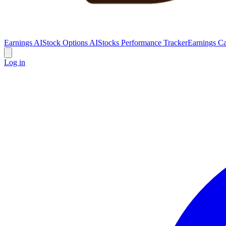
Earnings AI
Stock Options AI
Stocks Performance Tracker
Earnings Ca
Log in