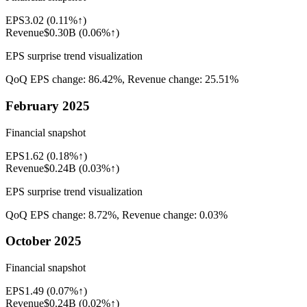
EPS
3.02
(
0.11%↑
)
Revenue
$0.30B
(
0.06%↑
)
EPS surprise trend visualization
QoQ EPS change:
86.42%
, Revenue change:
25.51%
February 2025
Financial snapshot
EPS
1.62
(
0.18%↑
)
Revenue
$0.24B
(
0.03%↑
)
EPS surprise trend visualization
QoQ EPS change:
8.72%
, Revenue change:
0.03%
October 2025
Financial snapshot
EPS
1.49
(
0.07%↑
)
Revenue
$0.24B
(
0.02%↑
)