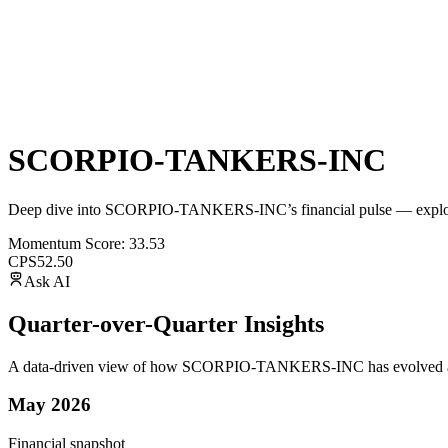
SCORPIO-TANKERS-INC
Deep dive into
SCORPIO-TANKERS-INC
’s financial pulse — explo
Momentum Score:
33.53
CPS
52.50
Ask AI
Quarter-over-Quarter Insights
A data-driven view of how
SCORPIO-TANKERS-INC
has evolved a
May 2026
Financial snapshot