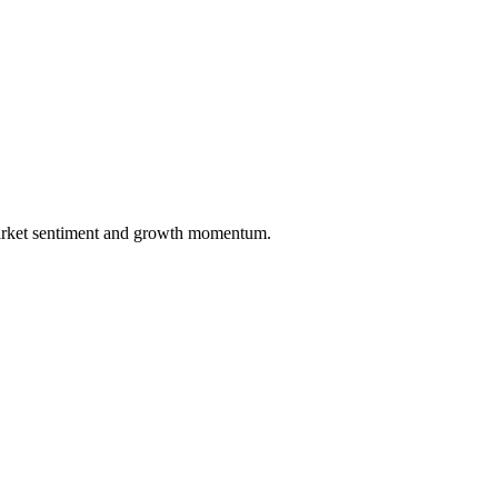
market sentiment and growth momentum.