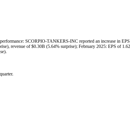
erformance: SCORPIO-TANKERS-INC reported an increase in EPS compa
rise), revenue of $0.30B (5.64% surprise); February 2025: EPS of 1.62
se).
quarter.