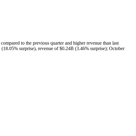
red to the previous quarter and higher revenue than last
 (18.05% surprise), revenue of $0.24B (3.46% surprise); October