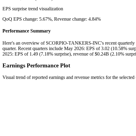
EPS surprise trend visualization
QoQ EPS change:
5.67%
, Revenue change:
4.84%
Performance Summary
Here's an overview of SCORPIO-TANKERS-INC's recent quarterly p
quarter. Recent quarters include May 2026: EPS of 3.02 (10.58% surp
2025: EPS of 1.49 (7.18% surprise), revenue of $0.24B (2.10% surpri
Earnings Performance Plot
Visual trend of reported earnings and revenue metrics for the selected 