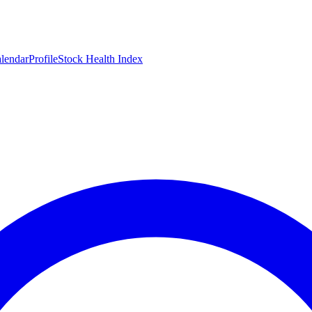
lendar
Profile
Stock Health Index