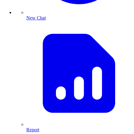
New Chat
Report