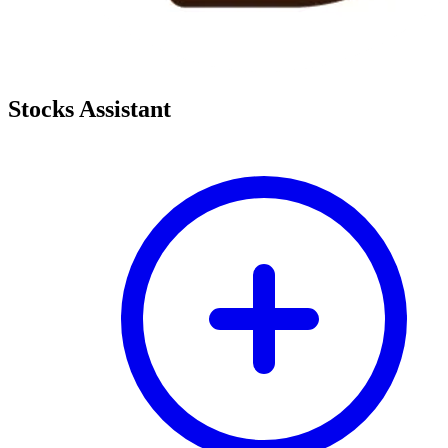
Stocks Assistant