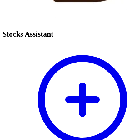
Stocks Assistant