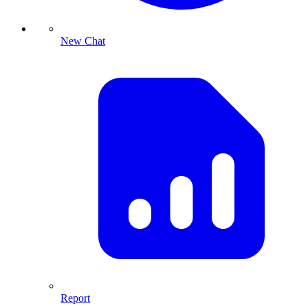
New Chat
Report