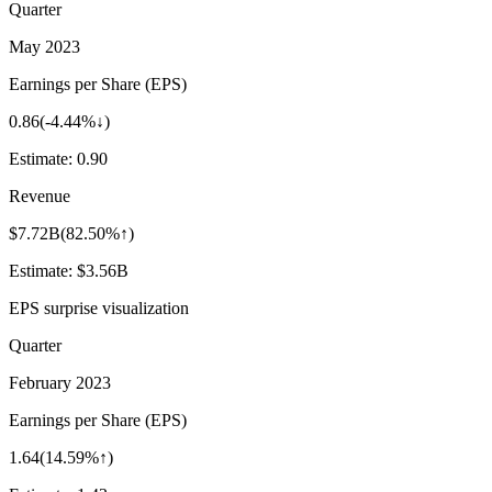
Quarter
May 2023
Earnings per Share (EPS)
0.86
(
-4.44%↓
)
Estimate:
0.90
Revenue
$7.72B
(
82.50%↑
)
Estimate:
$3.56B
EPS surprise visualization
Quarter
February 2023
Earnings per Share (EPS)
1.64
(
14.59%↑
)