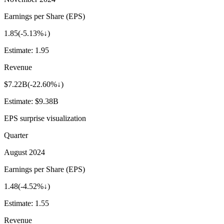
Earnings per Share (EPS)
1.85
(
-5.13%↓
)
Estimate:
1.95
Revenue
$7.22B
(
-22.60%↓
)
Estimate:
$9.38B
EPS surprise visualization
Quarter
August 2024
Earnings per Share (EPS)
1.48
(
-4.52%↓
)
Estimate:
1.55
Revenue