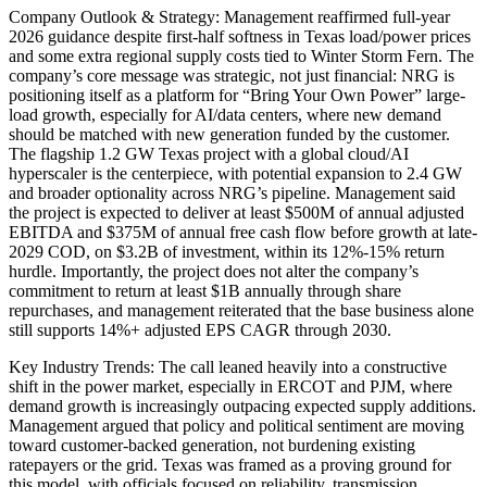
Company Outlook & Strategy: Management reaffirmed full-year
2026 guidance despite first-half softness in Texas load/power prices
and some extra regional supply costs tied to Winter Storm Fern. The
company’s core message was strategic, not just financial: NRG is
positioning itself as a platform for “Bring Your Own Power” large-
load growth, especially for AI/data centers, where new demand
should be matched with new generation funded by the customer.
The flagship 1.2 GW Texas project with a global cloud/AI
hyperscaler is the centerpiece, with potential expansion to 2.4 GW
and broader optionality across NRG’s pipeline. Management said
the project is expected to deliver at least $500M of annual adjusted
EBITDA and $375M of annual free cash flow before growth at late-
2029 COD, on $3.2B of investment, within its 12%-15% return
hurdle. Importantly, the project does not alter the company’s
commitment to return at least $1B annually through share
repurchases, and management reiterated that the base business alone
still supports 14%+ adjusted EPS CAGR through 2030.
Key Industry Trends: The call leaned heavily into a constructive
shift in the power market, especially in ERCOT and PJM, where
demand growth is increasingly outpacing expected supply additions.
Management argued that policy and political sentiment are moving
toward customer-backed generation, not burdening existing
ratepayers or the grid. Texas was framed as a proving ground for
this model, with officials focused on reliability, transmission