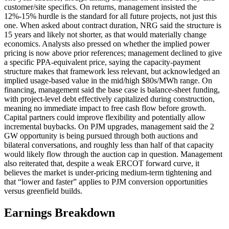
customer/site specifics. On returns, management insisted the
12%-15% hurdle is the standard for all future projects, not just this
one. When asked about contract duration, NRG said the structure is
15 years and likely not shorter, as that would materially change
economics. Analysts also pressed on whether the implied power
pricing is now above prior references; management declined to give
a specific PPA-equivalent price, saying the capacity-payment
structure makes that framework less relevant, but acknowledged an
implied usage-based value in the mid/high $80s/MWh range. On
financing, management said the base case is balance-sheet funding,
with project-level debt effectively capitalized during construction,
meaning no immediate impact to free cash flow before growth.
Capital partners could improve flexibility and potentially allow
incremental buybacks. On PJM upgrades, management said the 2
GW opportunity is being pursued through both auctions and
bilateral conversations, and roughly less than half of that capacity
would likely flow through the auction cap in question. Management
also reiterated that, despite a weak ERCOT forward curve, it
believes the market is under-pricing medium-term tightening and
that “lower and faster” applies to PJM conversion opportunities
versus greenfield builds.
Earnings Breakdown