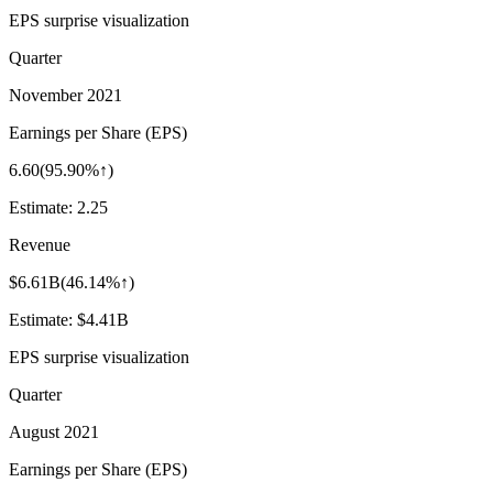
EPS surprise visualization
Quarter
November 2021
Earnings per Share (EPS)
6.60
(
95.90%↑
)
Estimate:
2.25
Revenue
$6.61B
(
46.14%↑
)
Estimate:
$4.41B
EPS surprise visualization
Quarter
August 2021
Earnings per Share (EPS)