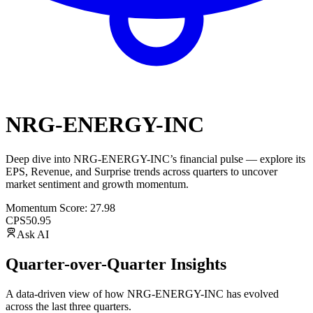
NRG-ENERGY-INC
Deep dive into
NRG-ENERGY-INC
’s financial pulse — explore its
EPS
,
Revenue
, and
Surprise trends
across quarters to uncover
market sentiment and growth momentum.
Momentum Score:
27.98
CPS
50.95
Ask AI
Quarter-over-Quarter Insights
A data-driven view of how
NRG-ENERGY-INC
has evolved
across the last three quarters.