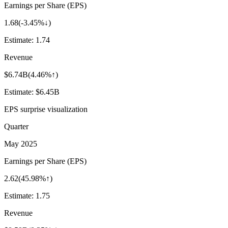
Earnings per Share (EPS)
1.68
(
-3.45%↓
)
Estimate:
1.74
Revenue
$6.74B
(
4.46%↑
)
Estimate:
$6.45B
EPS surprise visualization
Quarter
May 2025
Earnings per Share (EPS)
2.62
(
45.98%↑
)
Estimate:
1.75
Revenue