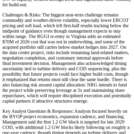
for build-out.
Challenges & Risks: The biggest near-term challenge remains
commodity and weather-driven volatility, especially lower ERCOT
pricing and soft load, which left first-half results tracking below the
midpoint of guidance even though management expects to stay
within range. The RGGI re-entry in Virginia adds an estimated
$70M of 2026 cost that was not in underwriting, and some of the
acquired portfolio still carries below-market hedges into 2027. On
the data center project, risks include remaining land-related matters,
negotiation completion, and customary internal approvals before
final investment decision. Management also acknowledged timing
uncertainty tied to turbine delivery and COD sequencing, plus the
possibility that future projects could face higher build costs, though
it emphasized that returns must still clear the same hurdle. There is
also balancing risk around capital allocation: NRG intends to fund
the project while preserving leverage at 3x and maintaining share
repurchases, which will require disciplined execution and potentially
capital partners if attractive structures emerge.
Key Analyst Questions & Responses: Analysts focused heavily on
the BYOP project economics, expansion cadence, and financing.
Management said the first 1.2 GW block is targeted for late 2029
COD, with additional 1.2 GW blocks likely following on roughly a
one-year cadence, though timing depends on turbine delivery and