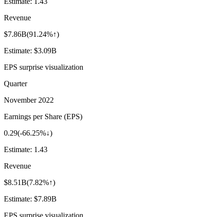
Estimate:
1.43
Revenue
$7.86B
(
91.24%↑
)
Estimate:
$3.09B
EPS surprise visualization
Quarter
November 2022
Earnings per Share (EPS)
0.29
(
-66.25%↓
)
Estimate:
1.43
Revenue
$8.51B
(
7.82%↑
)
Estimate:
$7.89B
EPS surprise visualization