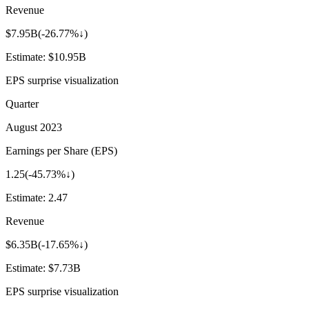
Revenue
$7.95B
(
-26.77%↓
)
Estimate:
$10.95B
EPS surprise visualization
Quarter
August 2023
Earnings per Share (EPS)
1.25
(
-45.73%↓
)
Estimate:
2.47
Revenue
$6.35B
(
-17.65%↓
)
Estimate:
$7.73B
EPS surprise visualization