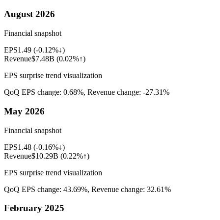
August 2026
Financial snapshot
EPS
1.49
(
-0.12%↓
)
Revenue
$7.48B
(
0.02%↑
)
EPS surprise trend visualization
QoQ EPS change:
0.68%
, Revenue change:
-27.31%
May 2026
Financial snapshot
EPS
1.48
(
-0.16%↓
)
Revenue
$10.29B
(
0.22%↑
)
EPS surprise trend visualization
QoQ EPS change:
43.69%
, Revenue change:
32.61%
February 2025