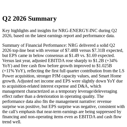
Q2 2026 Summary
Key highlights and insights for
NRG-ENERGY-INC
during
Q2
2026
, based on the latest earnings report and performance data.
Summary of Financial Performance: NRG delivered a solid Q2
2026 top-line beat with revenue of $7.48B versus $7.31B expected,
but EPS came in below consensus at $1.49 vs. $1.69 expected.
Versus last year, adjusted EBITDA rose sharply to $1.2B (+34%
YoY) and free cash flow before growth improved to $1.025B
(+11% YoY), reflecting the first full quarter contribution from the LS
Power acquisition, stronger PJM capacity values, and Smart Home
growth. Adjusted net income and EPS were slightly down YoY due
to acquisition-related interest expense and D&A, which
management characterized as a temporary leverage/deleveraging
effect rather than a deterioration in operating quality. The
performance data also fits the management narrative: revenue
surprise was positive, but EPS surprise was negative, consistent with
the call’s emphasis that near-term earnings are being suppressed by
financing and non-operating items even as EBITDA and cash flow
trend well.