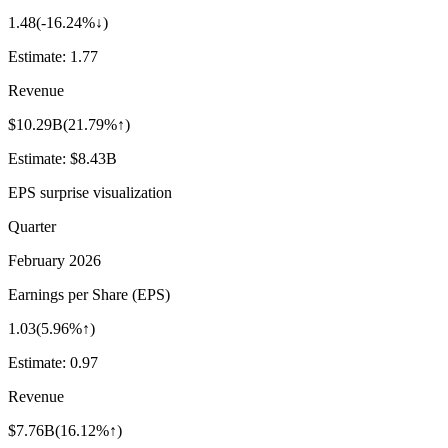
1.48
(
-16.24%↓
)
Estimate:
1.77
Revenue
$10.29B
(
21.79%↑
)
Estimate:
$8.43B
EPS surprise visualization
Quarter
February 2026
Earnings per Share (EPS)
1.03
(
5.96%↑
)
Estimate:
0.97
Revenue
$7.76B
(
16.12%↑
)