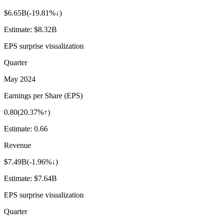
$6.65B
(
-19.81%↓
)
Estimate:
$8.32B
EPS surprise visualization
Quarter
May 2024
Earnings per Share (EPS)
0.80
(
20.37%↑
)
Estimate:
0.66
Revenue
$7.49B
(
-1.96%↓
)
Estimate:
$7.64B
EPS surprise visualization
Quarter