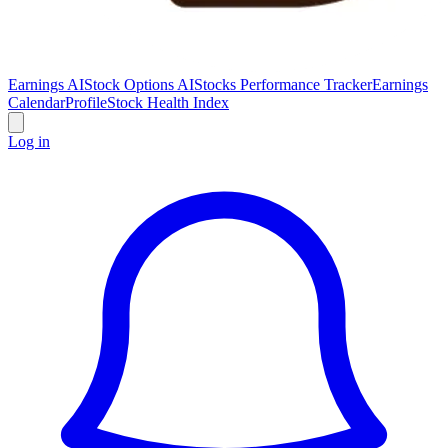
Earnings AI
Stock Options AI
Stocks Performance Tracker
Earnings
Calendar
Profile
Stock Health Index
Log in