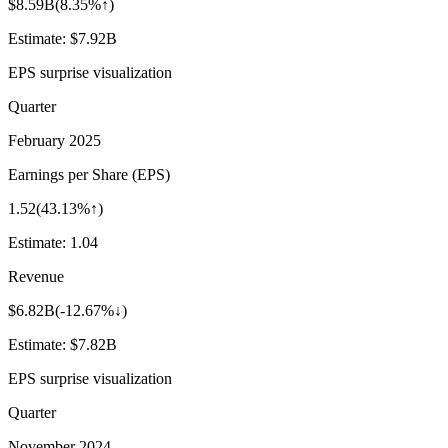
$8.59B
(
8.35%↑
)
Estimate:
$7.92B
EPS surprise visualization
Quarter
February 2025
Earnings per Share (EPS)
1.52
(
43.13%↑
)
Estimate:
1.04
Revenue
$6.82B
(
-12.67%↓
)
Estimate:
$7.82B
EPS surprise visualization
Quarter
November 2024