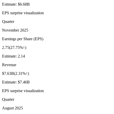
Estimate:
$6.68B
EPS surprise visualization
Quarter
November 2025
Earnings per Share (EPS)
2.75
(
27.75%↑
)
Estimate:
2.14
Revenue
$7.63B
(
2.31%↑
)
Estimate:
$7.46B
EPS surprise visualization
Quarter
August 2025