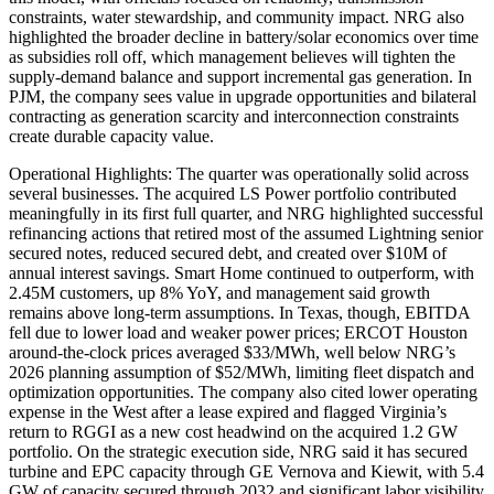
constraints, water stewardship, and community impact. NRG also
highlighted the broader decline in battery/solar economics over time
as subsidies roll off, which management believes will tighten the
supply-demand balance and support incremental gas generation. In
PJM, the company sees value in upgrade opportunities and bilateral
contracting as generation scarcity and interconnection constraints
create durable capacity value.
Operational Highlights: The quarter was operationally solid across
several businesses. The acquired LS Power portfolio contributed
meaningfully in its first full quarter, and NRG highlighted successful
refinancing actions that retired most of the assumed Lightning senior
secured notes, reduced secured debt, and created over $10M of
annual interest savings. Smart Home continued to outperform, with
2.45M customers, up 8% YoY, and management said growth
remains above long-term assumptions. In Texas, though, EBITDA
fell due to lower load and weaker power prices; ERCOT Houston
around-the-clock prices averaged $33/MWh, well below NRG’s
2026 planning assumption of $52/MWh, limiting fleet dispatch and
optimization opportunities. The company also cited lower operating
expense in the West after a lease expired and flagged Virginia’s
return to RGGI as a new cost headwind on the acquired 1.2 GW
portfolio. On the strategic execution side, NRG said it has secured
turbine and EPC capacity through GE Vernova and Kiewit, with 5.4
GW of capacity secured through 2032 and significant labor visibility