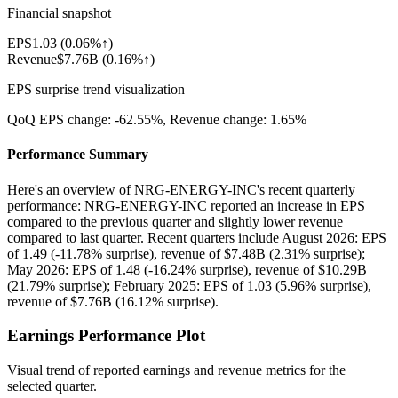
Financial snapshot
EPS
1.03
(
0.06%↑
)
Revenue
$7.76B
(
0.16%↑
)
EPS surprise trend visualization
QoQ EPS change:
-62.55%
, Revenue change:
1.65%
Performance Summary
Here's an overview of NRG-ENERGY-INC's recent quarterly
performance: NRG-ENERGY-INC reported an increase in EPS
compared to the previous quarter and slightly lower revenue
compared to last quarter. Recent quarters include August 2026: EPS
of 1.49 (-11.78% surprise), revenue of $7.48B (2.31% surprise);
May 2026: EPS of 1.48 (-16.24% surprise), revenue of $10.29B
(21.79% surprise); February 2025: EPS of 1.03 (5.96% surprise),
revenue of $7.76B (16.12% surprise).
Earnings Performance Plot
Visual trend of reported earnings and revenue metrics for the
selected quarter.