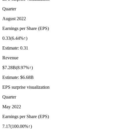
Quarter
August 2022
Earnings per Share (EPS)
0.33
(
6.44%↑
)
Estimate:
0.31
Revenue
$7.28B
(
8.97%↑
)
Estimate:
$6.68B
EPS surprise visualization
Quarter
May 2022
Earnings per Share (EPS)
7.17
(
100.00%↑
)