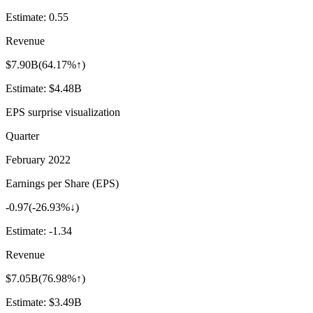
Estimate:
0.55
Revenue
$7.90B
(
64.17%↑
)
Estimate:
$4.48B
EPS surprise visualization
Quarter
February 2022
Earnings per Share (EPS)
-0.97
(
-26.93%↓
)
Estimate:
-1.34
Revenue
$7.05B
(
76.98%↑
)
Estimate:
$3.49B