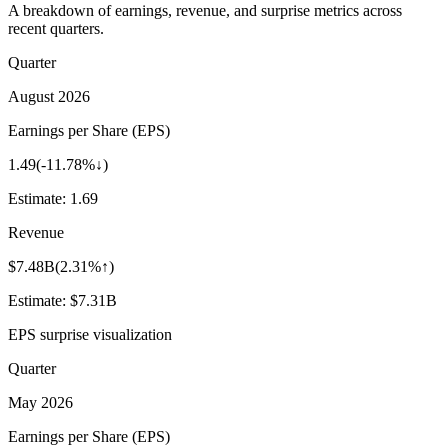
A breakdown of earnings, revenue, and surprise metrics across
recent quarters.
Quarter
August 2026
Earnings per Share (EPS)
1.49
(
-11.78%↓
)
Estimate:
1.69
Revenue
$7.48B
(
2.31%↑
)
Estimate:
$7.31B
EPS surprise visualization
Quarter
May 2026
Earnings per Share (EPS)