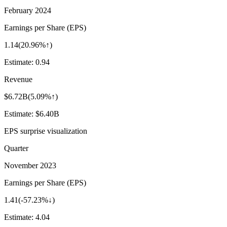
February 2024
Earnings per Share (EPS)
1.14
(
20.96%↑
)
Estimate:
0.94
Revenue
$6.72B
(
5.09%↑
)
Estimate:
$6.40B
EPS surprise visualization
Quarter
November 2023
Earnings per Share (EPS)
1.41
(
-57.23%↓
)
Estimate:
4.04