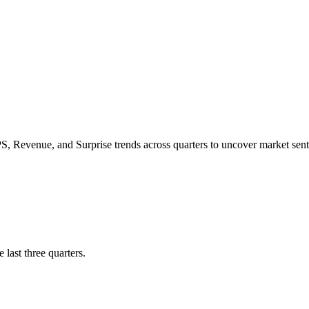
PS
,
Revenue
, and
Surprise trends
across quarters to uncover market s
 last three quarters.