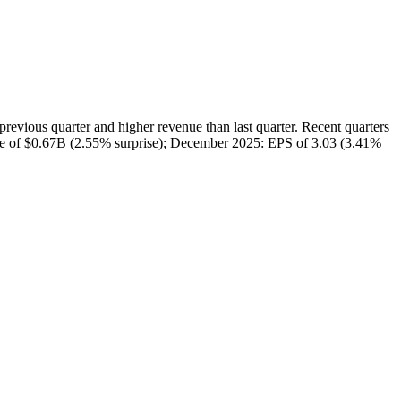
us quarter and higher revenue than last quarter. Recent quarters
nue of $0.67B (2.55% surprise); December 2025: EPS of 3.03 (3.41%