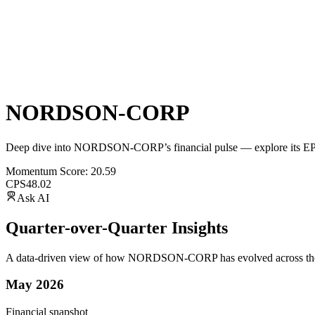
NORDSON-CORP
Deep dive into
NORDSON-CORP
’s financial pulse — explore its
E
Momentum Score:
20.59
CPS
48.02
Ask AI
Quarter-over-Quarter Insights
A data-driven view of how
NORDSON-CORP
has evolved across the
May 2026
Financial snapshot