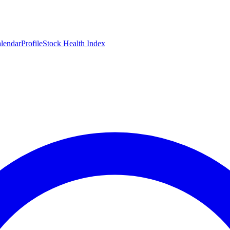
lendar
Profile
Stock Health Index