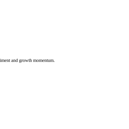
entiment and growth momentum.