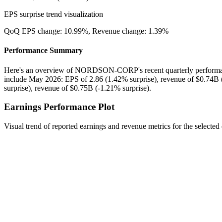
EPS surprise trend visualization
QoQ EPS change:
10.99%
, Revenue change:
1.39%
Performance Summary
Here's an overview of NORDSON-CORP's recent quarterly performanc
include May 2026: EPS of 2.86 (1.42% surprise), revenue of $0.74B 
surprise), revenue of $0.75B (-1.21% surprise).
Earnings Performance Plot
Visual trend of reported earnings and revenue metrics for the selected 