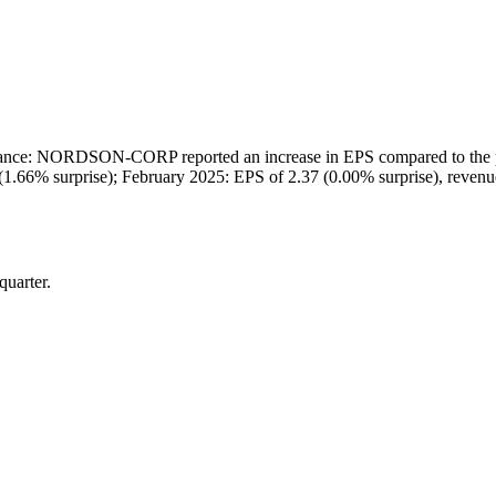
e: NORDSON-CORP reported an increase in EPS compared to the previo
(1.66% surprise); February 2025: EPS of 2.37 (0.00% surprise), reve
quarter.