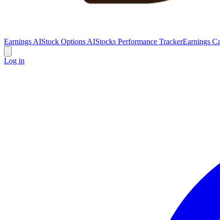
Earnings AI
Stock Options AI
Stocks Performance Tracker
Earnings Ca
Log in