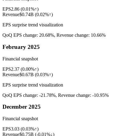
EPS
2.86
(
0.01%↑
)
Revenue
$0.74B
(
0.02%↑
)
EPS surprise trend visualization
QoQ EPS change:
20.68%
, Revenue change:
10.66%
February 2025
Financial snapshot
EPS
2.37
(
0.00%↑
)
Revenue
$0.67B
(
0.03%↑
)
EPS surprise trend visualization
QoQ EPS change:
-21.78%
, Revenue change:
-10.95%
December 2025
Financial snapshot
EPS
3.03
(
0.03%↑
)
Revenue
$0.75B
(
-0.01%↓
)