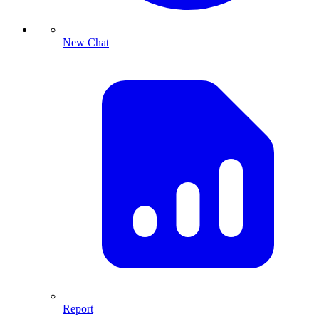
New Chat
Report