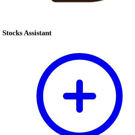
Stocks Assistant