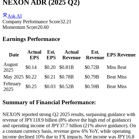
NEXON ADR
(
2025
Q2
)
Ask AI
Company Performance Score
32.21
Momentum Score
20.60
Earnings Performance
Actual
Est.
Actual
Est.
Date
EPS
Revenue
EPS
EPS
Revenue
Revenue
August
$0.14
$0.20
$0.81B
$0.72B
Miss
Beat
2025
May 2025
$0.22
$0.21
$0.78B
$0.79B
Beat
Miss
February
$0.25
$0.03
$0.52B
$0.59B
Beat
Miss
2025
Summary of Financial Performance:
NEXON reported strong Q2 2025 results, surpassing guidance with
revenue of JPY118.9 billion (8% above the high end of guidance)
and operating income of JPY37.7 billion (21% above guidance). On
a constant currency basis, revenue grew 6% YoY, while operating
income declined 10% due to FX impacts. Net income was JPY16.8