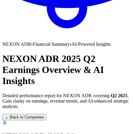
NEXON ADR
•
Financial Summary
•
AI-Powered Insights
NEXON ADR
2025
Q2
Earnings Overview
&
AI
Insights
Detailed performance report for
NEXON ADR
covering
Q2
2025
.
Gain clarity on earnings, revenue trends, and AI-enhanced strategic
analysis.
← Back to Companies