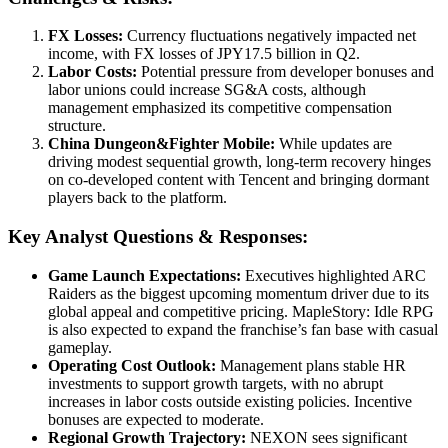
FX Losses:
Currency fluctuations negatively impacted net
income, with FX losses of JPY17.5 billion in Q2.
Labor Costs:
Potential pressure from developer bonuses and
labor unions could increase SG&A costs, although
management emphasized its competitive compensation
structure.
China Dungeon&Fighter Mobile:
While updates are
driving modest sequential growth, long-term recovery hinges
on co-developed content with Tencent and bringing dormant
players back to the platform.
Key Analyst Questions & Responses:
Game Launch Expectations:
Executives highlighted ARC
Raiders as the biggest upcoming momentum driver due to its
global appeal and competitive pricing. MapleStory: Idle RPG
is also expected to expand the franchise’s fan base with casual
gameplay.
Operating Cost Outlook:
Management plans stable HR
investments to support growth targets, with no abrupt
increases in labor costs outside existing policies. Incentive
bonuses are expected to moderate.
Regional Growth Trajectory:
NEXON sees significant