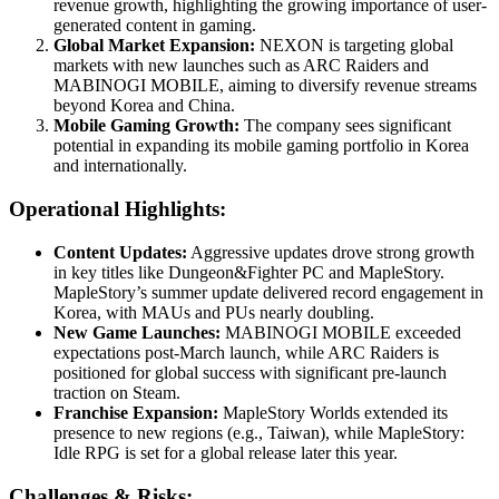
revenue growth, highlighting the growing importance of user-
generated content in gaming.
Global Market Expansion:
NEXON is targeting global
markets with new launches such as ARC Raiders and
MABINOGI MOBILE, aiming to diversify revenue streams
beyond Korea and China.
Mobile Gaming Growth:
The company sees significant
potential in expanding its mobile gaming portfolio in Korea
and internationally.
Operational Highlights:
Content Updates:
Aggressive updates drove strong growth
in key titles like Dungeon&Fighter PC and MapleStory.
MapleStory’s summer update delivered record engagement in
Korea, with MAUs and PUs nearly doubling.
New Game Launches:
MABINOGI MOBILE exceeded
expectations post-March launch, while ARC Raiders is
positioned for global success with significant pre-launch
traction on Steam.
Franchise Expansion:
MapleStory Worlds extended its
presence to new regions (e.g., Taiwan), while MapleStory:
Idle RPG is set for a global release later this year.
Challenges & Risks: