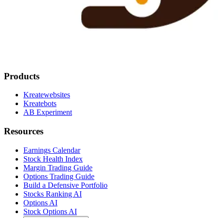
Products
Kreatewebsites
Kreatebots
AB Experiment
Resources
Earnings Calendar
Stock Health Index
Margin Trading Guide
Options Trading Guide
Build a Defensive Portfolio
Stocks Ranking AI
Options AI
Stock Options AI