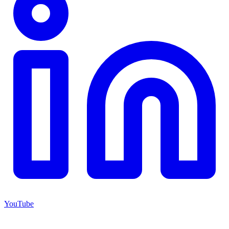
YouTube