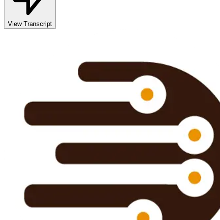
View Transcript