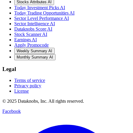
Stocks Attributes AI
Today Investment Picks AI
Today Trading Opportunities AI
Sector Level Performance AI
Sector Intelligence AI
Dataknobs Score AI
Stock Scanner AI
Earnings AI
Apply Promocode
Weekly Summary AI
Monthly Summary AI
Legal
Terms of service
Privacy policy
License
© 2025 Dataknobs, Inc. All rights reserved.
Facebook