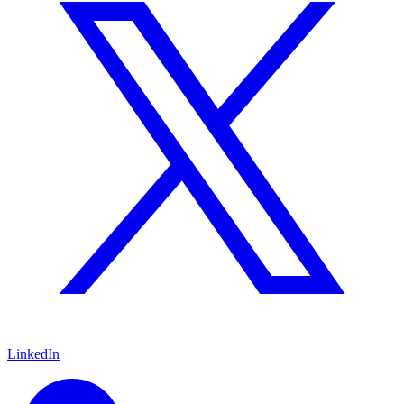
LinkedIn