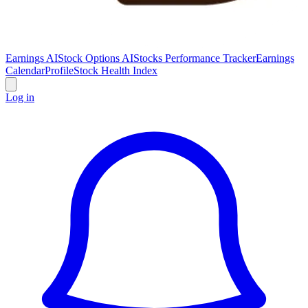
Earnings AI
Stock Options AI
Stocks Performance Tracker
Earnings
Calendar
Profile
Stock Health Index
Log in