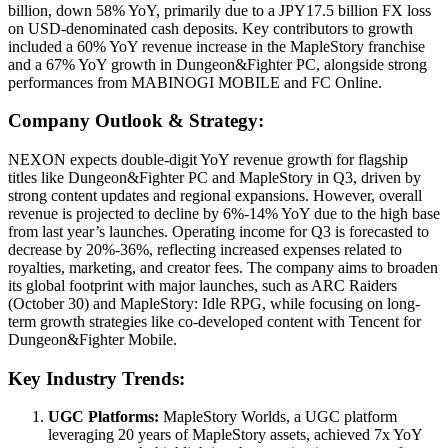
billion, down 58% YoY, primarily due to a JPY17.5 billion FX loss
on USD-denominated cash deposits. Key contributors to growth
included a 60% YoY revenue increase in the MapleStory franchise
and a 67% YoY growth in Dungeon&Fighter PC, alongside strong
performances from MABINOGI MOBILE and FC Online.
Company Outlook & Strategy:
NEXON expects double-digit YoY revenue growth for flagship
titles like Dungeon&Fighter PC and MapleStory in Q3, driven by
strong content updates and regional expansions. However, overall
revenue is projected to decline by 6%-14% YoY due to the high base
from last year’s launches. Operating income for Q3 is forecasted to
decrease by 20%-36%, reflecting increased expenses related to
royalties, marketing, and creator fees. The company aims to broaden
its global footprint with major launches, such as ARC Raiders
(October 30) and MapleStory: Idle RPG, while focusing on long-
term growth strategies like co-developed content with Tencent for
Dungeon&Fighter Mobile.
Key Industry Trends:
UGC Platforms:
MapleStory Worlds, a UGC platform
leveraging 20 years of MapleStory assets, achieved 7x YoY