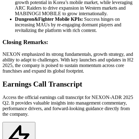
growth potential in Korea’s mobile market, while leveraging
ARC Raiders to drive expansion in Western markets and
MABINOGI MOBILE to grow internationally.
Dungeon&Fighter Mobile KPIs:
Success hinges on
increasing MAUs by re-engaging dormant players and
revitalizing the platform with rich content.
Closing Remarks:
NEXON emphasized its strong fundamentals, growth strategy, and
ability to adapt to challenges. With key launches and updates in H2
2025, the company is poised to sustain momentum across core
franchises and expand its global footprint.
Earnings Call Transcript
Access the official earnings call transcript for
NEXON-ADR
2025
Q2
. It provides valuable insights into management commentary,
performance drivers, and forward-looking guidance directly from
the company.