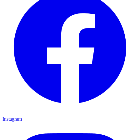
Instagram