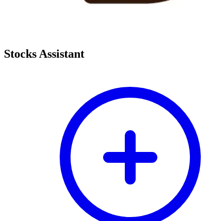
Stocks Assistant