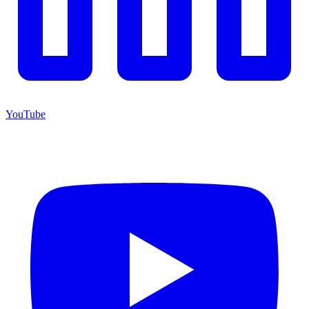
YouTube