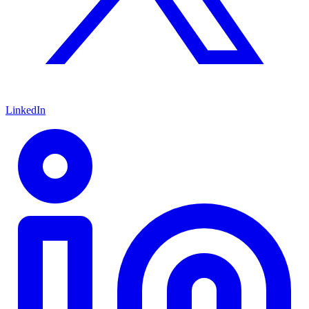
LinkedIn