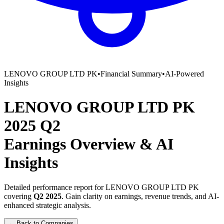
LENOVO GROUP LTD PK
•
Financial Summary
•
AI-Powered
Insights
LENOVO GROUP LTD PK
2025
Q2
Earnings Overview
&
AI
Insights
Detailed performance report for
LENOVO GROUP LTD PK
covering
Q2
2025
. Gain clarity on earnings, revenue trends, and AI-
enhanced strategic analysis.
← Back to Companies