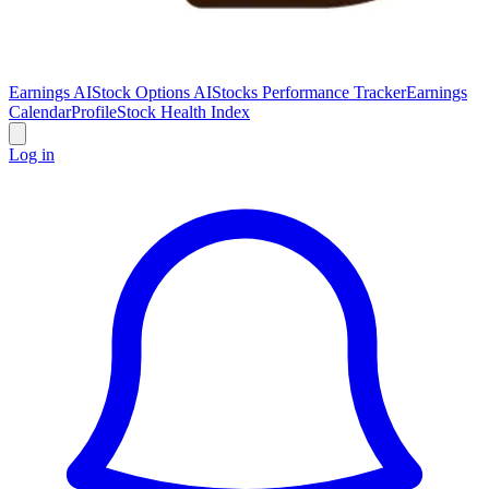
Earnings AI
Stock Options AI
Stocks Performance Tracker
Earnings
Calendar
Profile
Stock Health Index
Log in