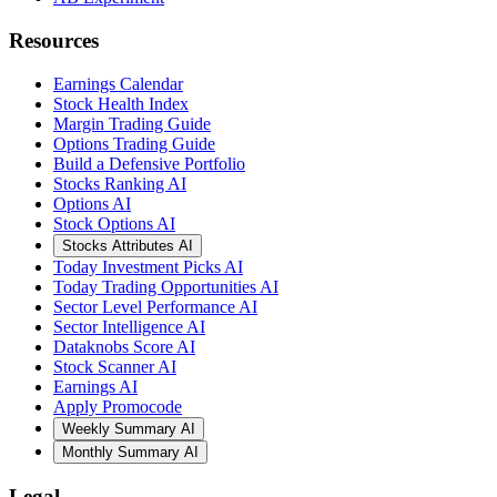
Resources
Earnings Calendar
Stock Health Index
Margin Trading Guide
Options Trading Guide
Build a Defensive Portfolio
Stocks Ranking AI
Options AI
Stock Options AI
Stocks Attributes AI
Today Investment Picks AI
Today Trading Opportunities AI
Sector Level Performance AI
Sector Intelligence AI
Dataknobs Score AI
Stock Scanner AI
Earnings AI
Apply Promocode
Weekly Summary AI
Monthly Summary AI
Legal