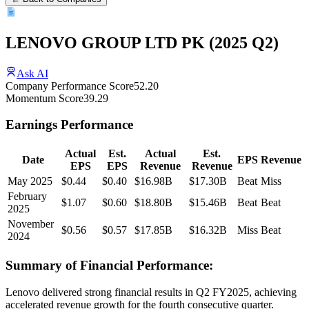
LENOVO GROUP LTD PK
(
2025
Q2
)
Ask AI
Company Performance Score
52.20
Momentum Score
39.29
Earnings Performance
Actual
Est.
Actual
Est.
Date
EPS
Revenue
EPS
EPS
Revenue
Revenue
May 2025
$0.44
$0.40
$16.98B
$17.30B
Beat
Miss
February
$1.07
$0.60
$18.80B
$15.46B
Beat
Beat
2025
November
$0.56
$0.57
$17.85B
$16.32B
Miss
Beat
2024
Summary of Financial Performance:
Lenovo delivered strong financial results in Q2 FY2025, achieving
accelerated revenue growth for the fourth consecutive quarter.