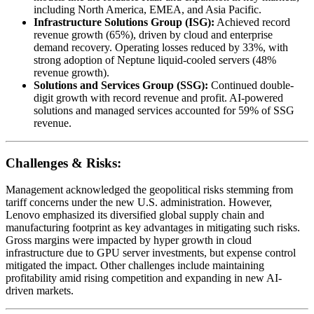
including North America, EMEA, and Asia Pacific.
Infrastructure Solutions Group (ISG):
Achieved record
revenue growth (65%), driven by cloud and enterprise
demand recovery. Operating losses reduced by 33%, with
strong adoption of Neptune liquid-cooled servers (48%
revenue growth).
Solutions and Services Group (SSG):
Continued double-
digit growth with record revenue and profit. AI-powered
solutions and managed services accounted for 59% of SSG
revenue.
Challenges & Risks:
Management acknowledged the geopolitical risks stemming from
tariff concerns under the new U.S. administration. However,
Lenovo emphasized its diversified global supply chain and
manufacturing footprint as key advantages in mitigating such risks.
Gross margins were impacted by hyper growth in cloud
infrastructure due to GPU server investments, but expense control
mitigated the impact. Other challenges include maintaining
profitability amid rising competition and expanding in new AI-
driven markets.