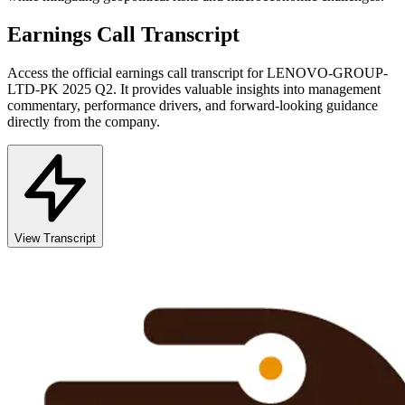
Earnings Call Transcript
Access the official earnings call transcript for
LENOVO-GROUP-
LTD-PK
2025
Q2
. It provides valuable insights into management
commentary, performance drivers, and forward-looking guidance
directly from the company.
View Transcript