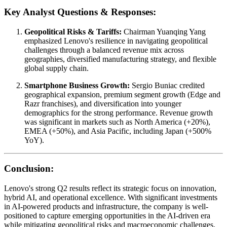
Key Analyst Questions & Responses:
Geopolitical Risks & Tariffs:
Chairman Yuanqing Yang
emphasized Lenovo's resilience in navigating geopolitical
challenges through a balanced revenue mix across
geographies, diversified manufacturing strategy, and flexible
global supply chain.
Smartphone Business Growth:
Sergio Buniac credited
geographical expansion, premium segment growth (Edge and
Razr franchises), and diversification into younger
demographics for the strong performance. Revenue growth
was significant in markets such as North America (+20%),
EMEA (+50%), and Asia Pacific, including Japan (+500%
YoY).
Conclusion:
Lenovo's strong Q2 results reflect its strategic focus on innovation,
hybrid AI, and operational excellence. With significant investments
in AI-powered products and infrastructure, the company is well-
positioned to capture emerging opportunities in the AI-driven era
while mitigating geopolitical risks and macroeconomic challenges.