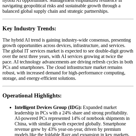
hybrid AI opportunities. Management emphasized resilience in
navigating geopolitical risks and sustainable growth through a
balanced global supply chain and strategic partnerships.
Key Industry Trends:
The hybrid AI trend is gaining industry-wide consensus, presenting
growth opportunities across devices, infrastructure, and services.
The global IT services market is expected to see double-digit growth
over the next three years, with AI services growing at twice the
pace. AI technology advancements are driving refresh cycles in both
PCs and smartphones. The cloud infrastructure market remains
robust, with increased demand for high-performance computing,
storage, and energy-efficient solutions.
Operational Highlights:
Intelligent Devices Group (IDG):
Expanded market
leadership in PCs with a 24% share and strong profitability.
AI-powered PCs represented 14% of notebook shipments in
China, with similar growth expected globally. Smartphone
revenue grew by 43% year-on-year, driven by premium
models like the foldable Razr and expansion in key markets,