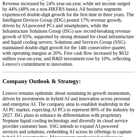
Revenue increased by 24% year-on-year, while net income surged
by 44% (48% on a non-HKFRS basis). All business segments
experienced double-digit growth for the first time in three years. The
Intelligent Devices Group (IDG) posted 17% revenue growth,
driven by AI-powered PCs and smartphones, while the
Infrastructure Solutions Group (ISG) saw record-breaking revenue
growth of 65%, supported by strong demand for cloud infrastructure
and liquid cooling servers. Solutions and Services Group (SSG)
maintained double-digit growth for the 14th consecutive quarter,
with operating margins at 20%. Free cash flow increased by $632
million year-on-year, and R&D investment rose by 10%, reflecting
Lenovo's commitment to innovation.
Company Outlook & Strategy:
Lenovo remains optimistic about sustaining its growth momentum,
driven by investments in hybrid AI and innovation across personal
and enterprise AI. The company aims to establish leadership in the
AI PC market, expecting AI PCs to represent 80% of the industry by
2027. ISG plans to enhance its differentiation with proprietary
Neptune liquid cooling technology and diversify its cloud service
provider customer base. SSG intends to expand AI-powered
services and solutions, embedding AI across its offerings to capture