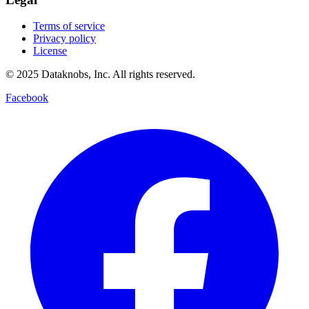
Terms of service
Privacy policy
License
© 2025 Dataknobs, Inc. All rights reserved.
Facebook