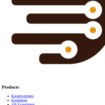
Products
Kreatewebsites
Kreatebots
AB Experiment