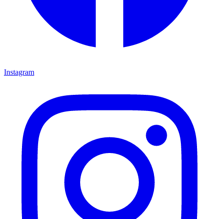
Instagram