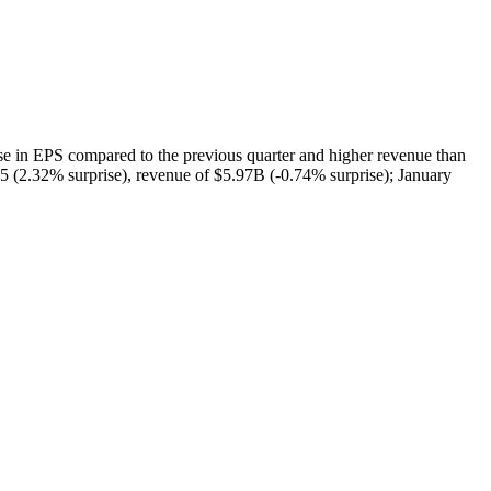
EPS compared to the previous quarter and higher revenue than
15 (2.32% surprise), revenue of $5.97B (-0.74% surprise); January