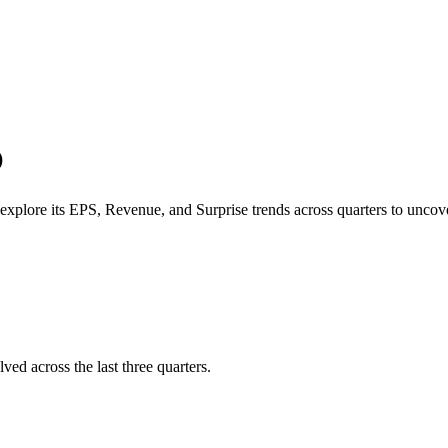
O
explore its
EPS
,
Revenue
, and
Surprise trends
across quarters to unc
ved across the last three quarters.