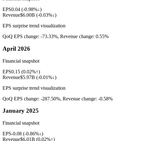
EPS
0.04
(
-0.98%↓
)
Revenue
$6.00B
(
-0.03%↓
)
EPS surprise trend visualization
QoQ EPS change:
-73.33%
, Revenue change:
0.55%
April 2026
Financial snapshot
EPS
0.15
(
0.02%↑
)
Revenue
$5.97B
(
-0.01%↓
)
EPS surprise trend visualization
QoQ EPS change:
-287.50%
, Revenue change:
-0.58%
January 2025
Financial snapshot
EPS
-0.08
(
-0.86%↓
)
Revenue
$6.01B
(
0.02%↑
)