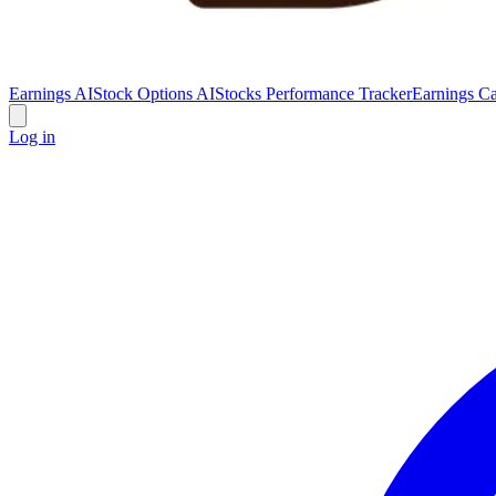
Earnings AI
Stock Options AI
Stocks Performance Tracker
Earnings Ca
Log in