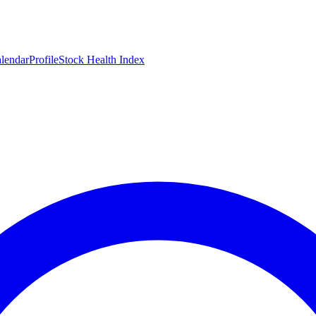
lendar
Profile
Stock Health Index