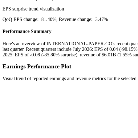
EPS surprise trend visualization
QoQ EPS change:
-81.40%
, Revenue change:
-3.47%
Performance Summary
Here's an overview of INTERNATIONAL-PAPER-CO's recent quarter
last quarter. Recent quarters include July 2026: EPS of 0.04 (-98.15%
2025: EPS of -0.08 (-85.80% surprise), revenue of $6.01B (1.55% sur
Earnings Performance Plot
Visual trend of reported earnings and revenue metrics for the selected 