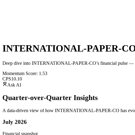
INTERNATIONAL-PAPER-C
Deep dive into
INTERNATIONAL-PAPER-CO
’s financial pulse — 
Momentum Score:
1.53
CPS
10.10
Ask AI
Quarter-over-Quarter Insights
A data-driven view of how
INTERNATIONAL-PAPER-CO
has evol
July 2026
Financial snapshot