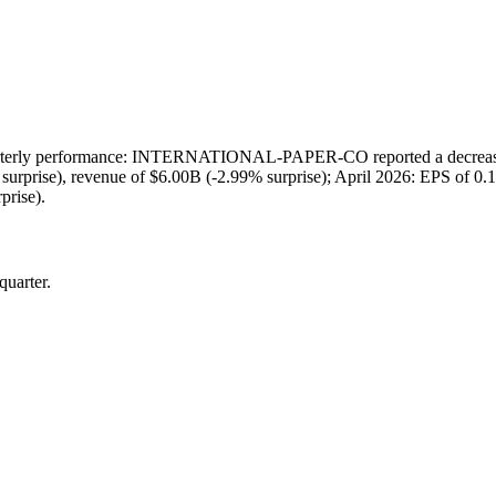
ly performance: INTERNATIONAL-PAPER-CO reported a decrease in 
 surprise), revenue of $6.00B (-2.99% surprise); April 2026: EPS of 0.
prise).
quarter.