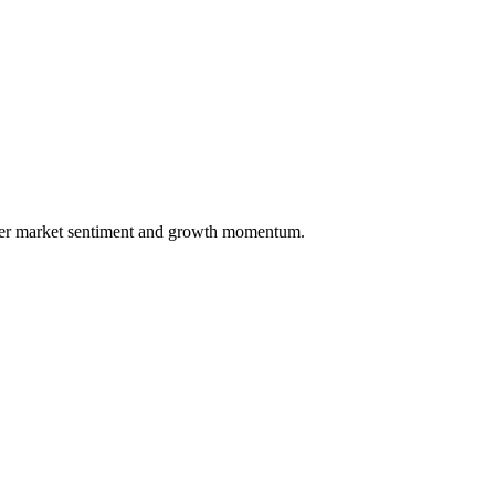
over market sentiment and growth momentum.