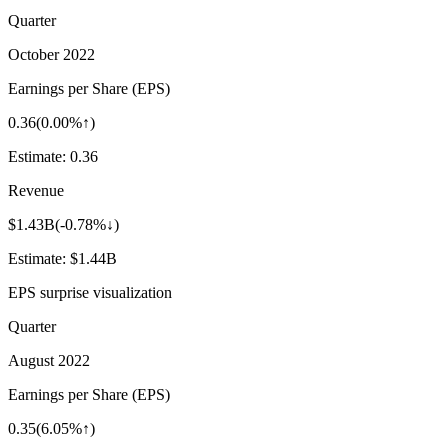
Quarter
October 2022
Earnings per Share (EPS)
0.36
(
0.00%↑
)
Estimate:
0.36
Revenue
$1.43B
(
-0.78%↓
)
Estimate:
$1.44B
EPS surprise visualization
Quarter
August 2022
Earnings per Share (EPS)
0.35
(
6.05%↑
)