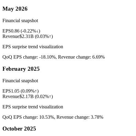
May 2026
Financial snapshot
EPS
0.86
(
-0.22%↓
)
Revenue
$2.31B
(
0.03%↑
)
EPS surprise trend visualization
QoQ EPS change:
-18.10%
, Revenue change:
6.69%
February 2025
Financial snapshot
EPS
1.05
(
0.09%↑
)
Revenue
$2.17B
(
0.02%↑
)
EPS surprise trend visualization
QoQ EPS change:
10.53%
, Revenue change:
3.78%
October 2025