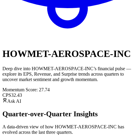
HOWMET-AEROSPACE-INC
Deep dive into
HOWMET-AEROSPACE-INC
’s financial pulse —
explore its
EPS
,
Revenue
, and
Surprise trends
across quarters to
uncover market sentiment and growth momentum.
Momentum Score:
27.74
CPS
32.43
Ask AI
Quarter-over-Quarter Insights
A data-driven view of how
HOWMET-AEROSPACE-INC
has
evolved across the last three quarters.