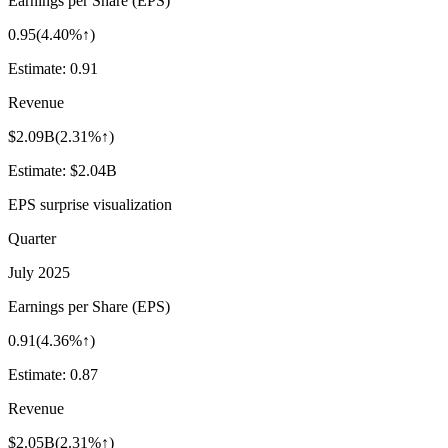
Earnings per Share (EPS)
0.95
(
4.40%↑
)
Estimate:
0.91
Revenue
$2.09B
(
2.31%↑
)
Estimate:
$2.04B
EPS surprise visualization
Quarter
July 2025
Earnings per Share (EPS)
0.91
(
4.36%↑
)
Estimate:
0.87
Revenue
$2.05B
(
2.31%↑
)