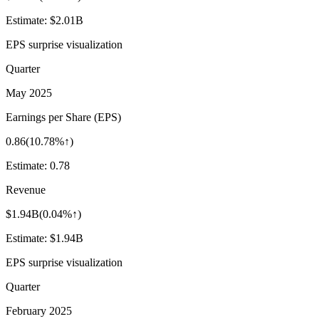
Estimate:
$2.01B
EPS surprise visualization
Quarter
May 2025
Earnings per Share (EPS)
0.86
(
10.78%↑
)
Estimate:
0.78
Revenue
$1.94B
(
0.04%↑
)
Estimate:
$1.94B
EPS surprise visualization
Quarter
February 2025