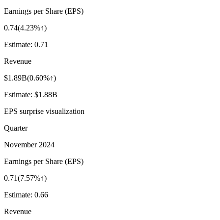
Earnings per Share (EPS)
0.74
(
4.23%↑
)
Estimate:
0.71
Revenue
$1.89B
(
0.60%↑
)
Estimate:
$1.88B
EPS surprise visualization
Quarter
November 2024
Earnings per Share (EPS)
0.71
(
7.57%↑
)
Estimate:
0.66
Revenue