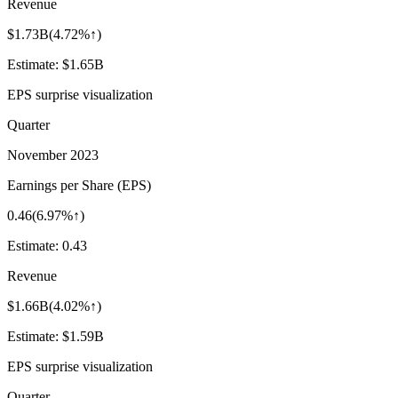
Revenue
$1.73B
(
4.72%↑
)
Estimate:
$1.65B
EPS surprise visualization
Quarter
November 2023
Earnings per Share (EPS)
0.46
(
6.97%↑
)
Estimate:
0.43
Revenue
$1.66B
(
4.02%↑
)
Estimate:
$1.59B
EPS surprise visualization
Quarter