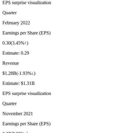
EPS surprise visualization
Quarter
February 2022
Earnings per Share (EPS)
0.30
(
3.45%↑
)
Estimate:
0.29
Revenue
$1.28B
(
-1.93%↓
)
Estimate:
$1.31B
EPS surprise visualization
Quarter
November 2021
Earnings per Share (EPS)