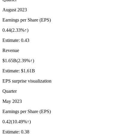
August 2023
Earnings per Share (EPS)
0.44
(
2.33%↑
)
Estimate:
0.43
Revenue
$1.65B
(
2.39%↑
)
Estimate:
$1.61B
EPS surprise visualization
Quarter
May 2023
Earnings per Share (EPS)
0.42
(
10.49%↑
)
Estimate:
0.38