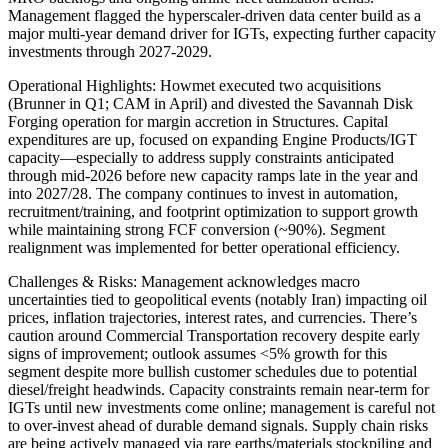
Management flagged the hyperscaler-driven data center build as a
major multi-year demand driver for IGTs, expecting further capacity
investments through 2027-2029.
Operational Highlights: Howmet executed two acquisitions
(Brunner in Q1; CAM in April) and divested the Savannah Disk
Forging operation for margin accretion in Structures. Capital
expenditures are up, focused on expanding Engine Products/IGT
capacity—especially to address supply constraints anticipated
through mid-2026 before new capacity ramps late in the year and
into 2027/28. The company continues to invest in automation,
recruitment/training, and footprint optimization to support growth
while maintaining strong FCF conversion (~90%). Segment
realignment was implemented for better operational efficiency.
Challenges & Risks: Management acknowledges macro
uncertainties tied to geopolitical events (notably Iran) impacting oil
prices, inflation trajectories, interest rates, and currencies. There’s
caution around Commercial Transportation recovery despite early
signs of improvement; outlook assumes <5% growth for this
segment despite more bullish customer schedules due to potential
diesel/freight headwinds. Capacity constraints remain near-term for
IGTs until new investments come online; management is careful not
to over-invest ahead of durable demand signals. Supply chain risks
are being actively managed via rare earths/materials stockpiling and