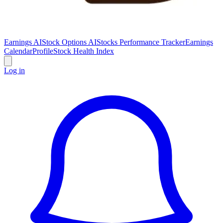
Earnings AI
Stock Options AI
Stocks Performance Tracker
Earnings
Calendar
Profile
Stock Health Index
Log in