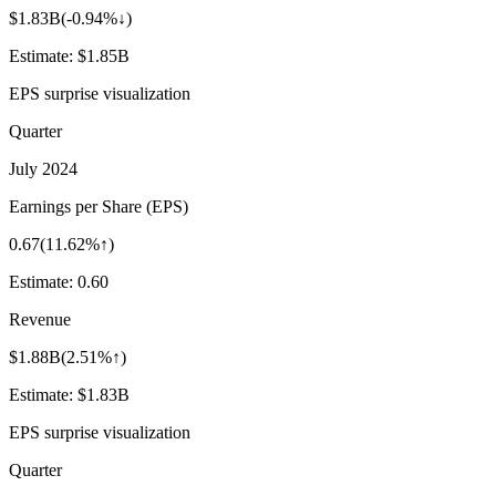
$1.83B
(
-0.94%↓
)
Estimate:
$1.85B
EPS surprise visualization
Quarter
July 2024
Earnings per Share (EPS)
0.67
(
11.62%↑
)
Estimate:
0.60
Revenue
$1.88B
(
2.51%↑
)
Estimate:
$1.83B
EPS surprise visualization
Quarter