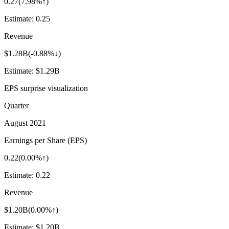
0.27
(
7.98%↑
)
Estimate:
0.25
Revenue
$1.28B
(
-0.88%↓
)
Estimate:
$1.29B
EPS surprise visualization
Quarter
August 2021
Earnings per Share (EPS)
0.22
(
0.00%↑
)
Estimate:
0.22
Revenue
$1.20B
(
0.00%↑
)
Estimate:
$1.20B