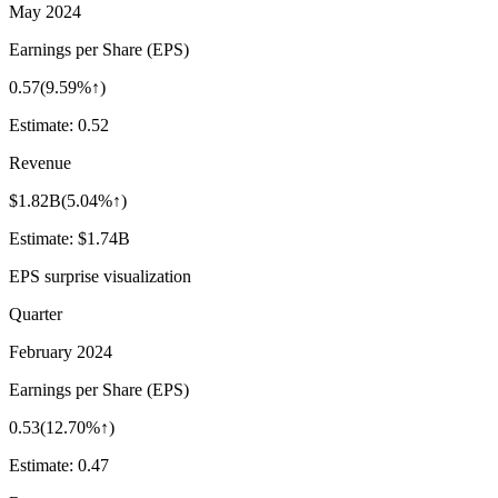
May 2024
Earnings per Share (EPS)
0.57
(
9.59%↑
)
Estimate:
0.52
Revenue
$1.82B
(
5.04%↑
)
Estimate:
$1.74B
EPS surprise visualization
Quarter
February 2024
Earnings per Share (EPS)
0.53
(
12.70%↑
)
Estimate:
0.47