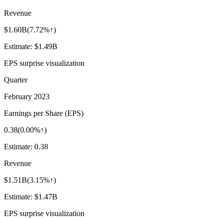
Revenue
$1.60B
(
7.72%↑
)
Estimate:
$1.49B
EPS surprise visualization
Quarter
February 2023
Earnings per Share (EPS)
0.38
(
0.00%↑
)
Estimate:
0.38
Revenue
$1.51B
(
3.15%↑
)
Estimate:
$1.47B
EPS surprise visualization