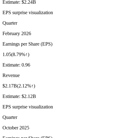
Estimate:
$2.24B
EPS surprise visualization
Quarter
February 2026
Earnings per Share (EPS)
1.05
(
8.79%↑
)
Estimate:
0.96
Revenue
$2.17B
(
2.12%↑
)
Estimate:
$2.12B
EPS surprise visualization
Quarter
October 2025