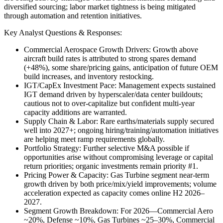
diversified sourcing; labor market tightness is being mitigated
through automation and retention initiatives.
Key Analyst Questions & Responses:
Commercial Aerospace Growth Drivers: Growth above
aircraft build rates is attributed to strong spares demand
(+48%), some share/pricing gains, anticipation of future OEM
build increases, and inventory restocking.
IGT/CapEx Investment Pace: Management expects sustained
IGT demand driven by hyperscaler/data center buildouts;
cautious not to over-capitalize but confident multi-year
capacity additions are warranted.
Supply Chain & Labor: Rare earths/materials supply secured
well into 2027+; ongoing hiring/training/automation initiatives
are helping meet ramp requirements globally.
Portfolio Strategy: Further selective M&A possible if
opportunities arise without compromising leverage or capital
return priorities; organic investments remain priority #1.
Pricing Power & Capacity: Gas Turbine segment near-term
growth driven by both price/mix/yield improvements; volume
acceleration expected as capacity comes online H2 2026–
2027.
Segment Growth Breakdown: For 2026—Commercial Aero
~20%, Defense ~10%, Gas Turbines ~25–30%, Commercial