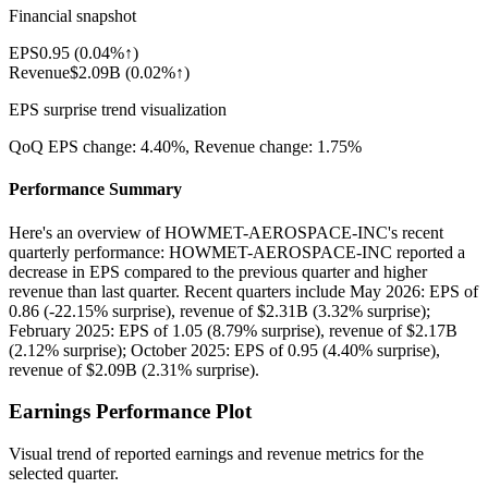
Financial snapshot
EPS
0.95
(
0.04%↑
)
Revenue
$2.09B
(
0.02%↑
)
EPS surprise trend visualization
QoQ EPS change:
4.40%
, Revenue change:
1.75%
Performance Summary
Here's an overview of HOWMET-AEROSPACE-INC's recent
quarterly performance: HOWMET-AEROSPACE-INC reported a
decrease in EPS compared to the previous quarter and higher
revenue than last quarter. Recent quarters include May 2026: EPS of
0.86 (-22.15% surprise), revenue of $2.31B (3.32% surprise);
February 2025: EPS of 1.05 (8.79% surprise), revenue of $2.17B
(2.12% surprise); October 2025: EPS of 0.95 (4.40% surprise),
revenue of $2.09B (2.31% surprise).
Earnings Performance Plot
Visual trend of reported earnings and revenue metrics for the
selected quarter.