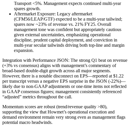
Transport <5%. Management expects continued multi-year
spares growth.
Aftermarket Exposure: Legacy aftermarket
(CFM56/LEAP/GTF) expected to be a multi-year tailwind;
spares now ~23% of revenue vs. 21% FY25. Overall
management tone was confident but appropriately cautious
given external uncertainties, emphasizing operational
discipline, prudent capital deployment, and conviction in
multi-year secular tailwinds driving both top-line and margin
expansion.
Integration with Performance JSON: The strong Q1 beat on revenue
(+3% vs consensus) aligns with management’s commentary of
broad-based double-digit growth across all major segments.
However, there is a notable disconnect on EPS—reported at $1.22
per transcript versus a negative EPS surprise in the JSON (-22%)—
likely due to non-GAAP adjustments or one-time items not reflected
in GAAP consensus figures; management consistently referenced
“adjusted” metrics throughout the call.
Momentum scores are robust (trend/revenue quality >80),
supporting the view that Howmet’s operational execution and
demand environment remain very strong even as management flags
potential macro headwinds.