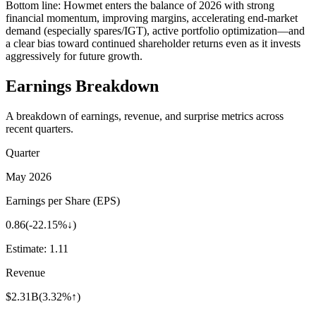
Bottom line: Howmet enters the balance of 2026 with strong
financial momentum, improving margins, accelerating end-market
demand (especially spares/IGT), active portfolio optimization—and
a clear bias toward continued shareholder returns even as it invests
aggressively for future growth.
Earnings Breakdown
A breakdown of earnings, revenue, and surprise metrics across
recent quarters.
Quarter
May 2026
Earnings per Share (EPS)
0.86
(
-22.15%↓
)
Estimate:
1.11
Revenue
$2.31B
(
3.32%↑
)