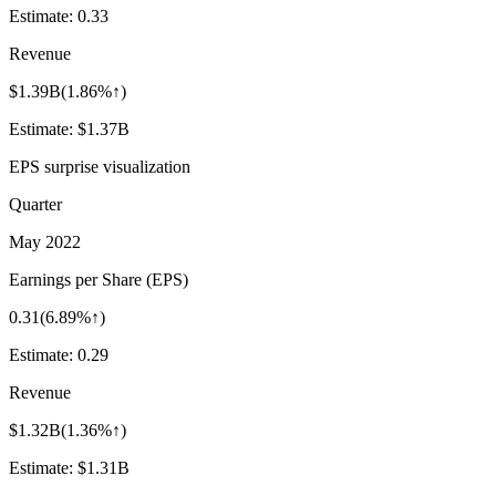
Estimate:
0.33
Revenue
$1.39B
(
1.86%↑
)
Estimate:
$1.37B
EPS surprise visualization
Quarter
May 2022
Earnings per Share (EPS)
0.31
(
6.89%↑
)
Estimate:
0.29
Revenue
$1.32B
(
1.36%↑
)
Estimate:
$1.31B