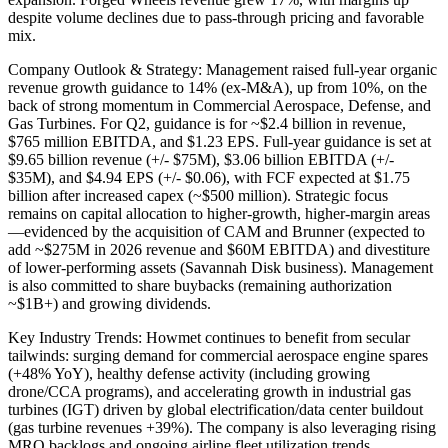
despite volume declines due to pass-through pricing and favorable
mix.
Company Outlook & Strategy: Management raised full-year organic
revenue growth guidance to 14% (ex-M&A), up from 10%, on the
back of strong momentum in Commercial Aerospace, Defense, and
Gas Turbines. For Q2, guidance is for ~$2.4 billion in revenue,
$765 million EBITDA, and $1.23 EPS. Full-year guidance is set at
$9.65 billion revenue (+/- $75M), $3.06 billion EBITDA (+/-
$35M), and $4.94 EPS (+/- $0.06), with FCF expected at $1.75
billion after increased capex (~$500 million). Strategic focus
remains on capital allocation to higher-growth, higher-margin areas
—evidenced by the acquisition of CAM and Brunner (expected to
add ~$275M in 2026 revenue and $60M EBITDA) and divestiture
of lower-performing assets (Savannah Disk business). Management
is also committed to share buybacks (remaining authorization
~$1B+) and growing dividends.
Key Industry Trends: Howmet continues to benefit from secular
tailwinds: surging demand for commercial aerospace engine spares
(+48% YoY), healthy defense activity (including growing
drone/CCA programs), and accelerating growth in industrial gas
turbines (IGT) driven by global electrification/data center buildout
(gas turbine revenues +39%). The company is also leveraging rising
MRO backlogs and ongoing airline fleet utilization trends.