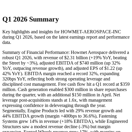
Q1 2026 Summary
Key highlights and insights for
HOWMET-AEROSPACE-INC
during
Q1
2026
, based on the latest earnings report and performance
data.
Summary of Financial Performance: Howmet Aerospace delivered a
robust Q1 2026, with revenue of $2.31 billion (+19% YoY, beating
the Street by ~3%), adjusted EBITDA of $740 million (up 32%
YoY, outpacing revenue growth), and adjusted EPS of $1.22 (up
42% YoY). EBITDA margin reached a record 32%, expanding
320bps YoY, reflecting both strong operating leverage and
disciplined cost management. Free cash flow hit a Q1 record at $359
million. Cash generation enabled $300 million in share repurchases
during the quarter, with an additional $150 million in April. Net
leverage post-acquisitions stands at 1.6x, with management
expressing confidence in deleveraging through the year.
Segmentally, Engine Products led with 29% revenue growth and
44% EBITDA growth (margin +400bps to 36.6%), Fastening
Systems grew 14% in revenue (+18% EBITDA), while Engineered
Structures saw a modest revenue decline (-3%) but margin
expansion. Forged Wheels revenue grew 17%, with margins up