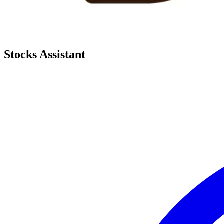
Stocks Assistant