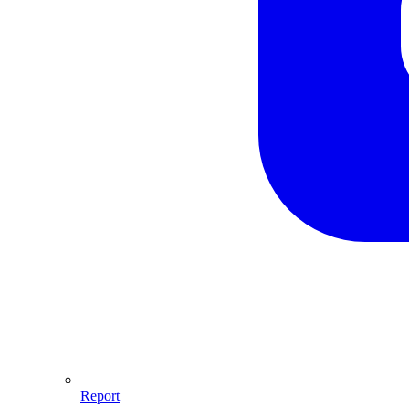
Report