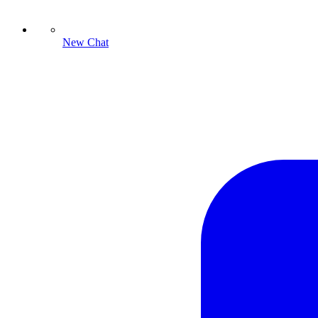
New Chat