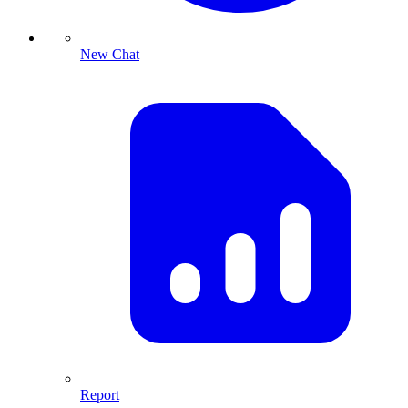
New Chat
Report