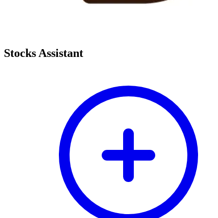
Stocks Assistant