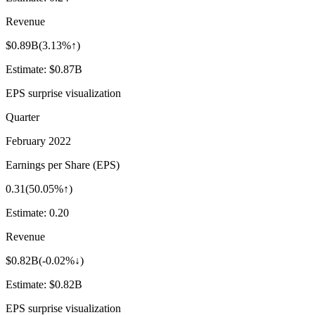
Revenue
$0.89B
(
3.13%↑
)
Estimate:
$0.87B
EPS surprise visualization
Quarter
February 2022
Earnings per Share (EPS)
0.31
(
50.05%↑
)
Estimate:
0.20
Revenue
$0.82B
(
-0.02%↓
)
Estimate:
$0.82B
EPS surprise visualization