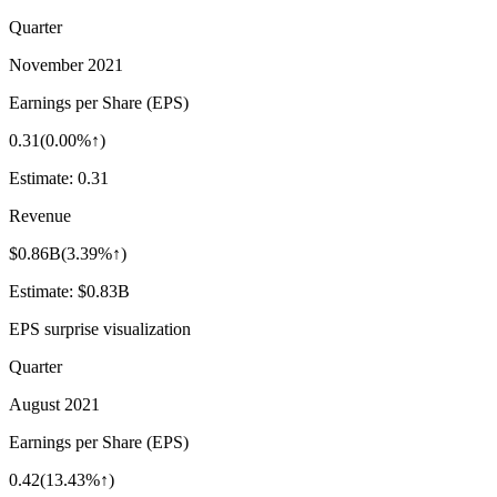
Quarter
November 2021
Earnings per Share (EPS)
0.31
(
0.00%↑
)
Estimate:
0.31
Revenue
$0.86B
(
3.39%↑
)
Estimate:
$0.83B
EPS surprise visualization
Quarter
August 2021
Earnings per Share (EPS)
0.42
(
13.43%↑
)