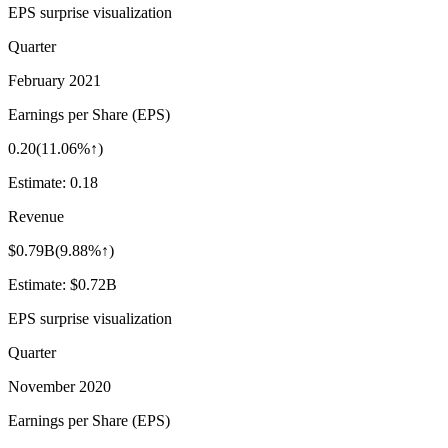
EPS surprise visualization
Quarter
February 2021
Earnings per Share (EPS)
0.20
(
11.06%↑
)
Estimate:
0.18
Revenue
$0.79B
(
9.88%↑
)
Estimate:
$0.72B
EPS surprise visualization
Quarter
November 2020
Earnings per Share (EPS)