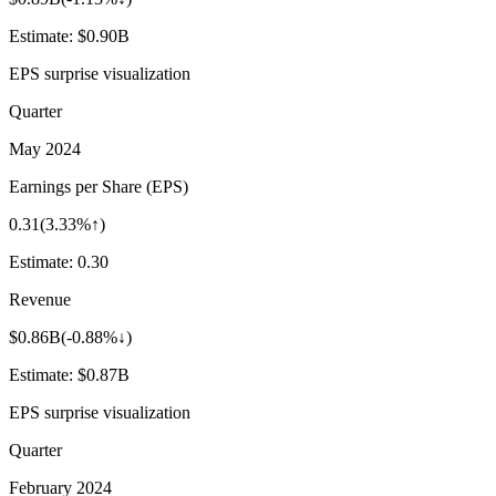
Estimate:
$0.90B
EPS surprise visualization
Quarter
May 2024
Earnings per Share (EPS)
0.31
(
3.33%↑
)
Estimate:
0.30
Revenue
$0.86B
(
-0.88%↓
)
Estimate:
$0.87B
EPS surprise visualization
Quarter
February 2024