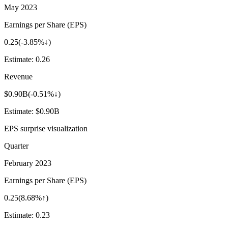
May 2023
Earnings per Share (EPS)
0.25
(
-3.85%↓
)
Estimate:
0.26
Revenue
$0.90B
(
-0.51%↓
)
Estimate:
$0.90B
EPS surprise visualization
Quarter
February 2023
Earnings per Share (EPS)
0.25
(
8.68%↑
)
Estimate:
0.23