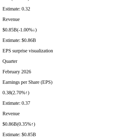
Estimate:
0.32
Revenue
$0.85B
(
-1.00%↓
)
Estimate:
$0.86B
EPS surprise visualization
Quarter
February 2026
Earnings per Share (EPS)
0.38
(
2.70%↑
)
Estimate:
0.37
Revenue
$0.86B
(
0.35%↑
)
Estimate:
$0.85B