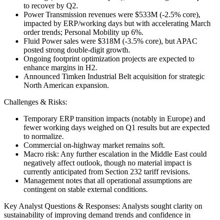
to recover by Q2.
Power Transmission revenues were $533M (-2.5% core),
impacted by ERP/working days but with accelerating March
order trends; Personal Mobility up 6%.
Fluid Power sales were $318M (-3.5% core), but APAC
posted strong double-digit growth.
Ongoing footprint optimization projects are expected to
enhance margins in H2.
Announced Timken Industrial Belt acquisition for strategic
North American expansion.
Challenges & Risks:
Temporary ERP transition impacts (notably in Europe) and
fewer working days weighed on Q1 results but are expected
to normalize.
Commercial on-highway market remains soft.
Macro risk: Any further escalation in the Middle East could
negatively affect outlook, though no material impact is
currently anticipated from Section 232 tariff revisions.
Management notes that all operational assumptions are
contingent on stable external conditions.
Key Analyst Questions & Responses: Analysts sought clarity on
sustainability of improving demand trends and confidence in