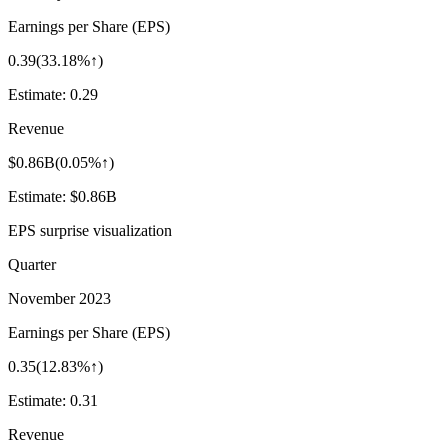
Earnings per Share (EPS)
0.39
(
33.18%↑
)
Estimate:
0.29
Revenue
$0.86B
(
0.05%↑
)
Estimate:
$0.86B
EPS surprise visualization
Quarter
November 2023
Earnings per Share (EPS)
0.35
(
12.83%↑
)
Estimate:
0.31
Revenue