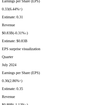
Earnings per Share (EPS)
0.33
(
6.44%↑
)
Estimate:
0.31
Revenue
$0.83B
(
-0.31%↓
)
Estimate:
$0.83B
EPS surprise visualization
Quarter
July 2024
Earnings per Share (EPS)
0.36
(
2.86%↑
)
Estimate:
0.35
Revenue
$0.89B
(
-1.13%↓
)