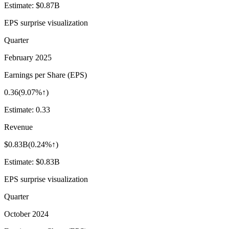
Estimate:
$0.87B
EPS surprise visualization
Quarter
February 2025
Earnings per Share (EPS)
0.36
(
9.07%↑
)
Estimate:
0.33
Revenue
$0.83B
(
0.24%↑
)
Estimate:
$0.83B
EPS surprise visualization
Quarter
October 2024