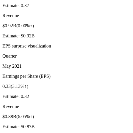
Estimate:
0.37
Revenue
$0.92B
(
0.00%↑
)
Estimate:
$0.92B
EPS surprise visualization
Quarter
May 2021
Earnings per Share (EPS)
0.33
(
3.13%↑
)
Estimate:
0.32
Revenue
$0.88B
(
6.05%↑
)
Estimate:
$0.83B