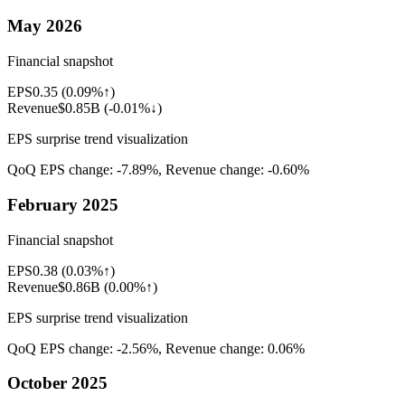
May 2026
Financial snapshot
EPS
0.35
(
0.09%↑
)
Revenue
$0.85B
(
-0.01%↓
)
EPS surprise trend visualization
QoQ EPS change:
-7.89%
, Revenue change:
-0.60%
February 2025
Financial snapshot
EPS
0.38
(
0.03%↑
)
Revenue
$0.86B
(
0.00%↑
)
EPS surprise trend visualization
QoQ EPS change:
-2.56%
, Revenue change:
0.06%
October 2025