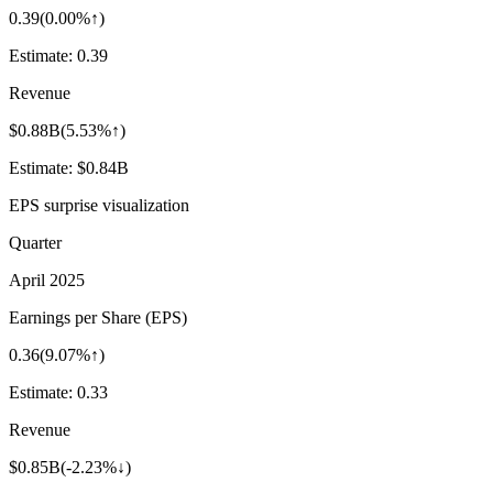
0.39
(
0.00%↑
)
Estimate:
0.39
Revenue
$0.88B
(
5.53%↑
)
Estimate:
$0.84B
EPS surprise visualization
Quarter
April 2025
Earnings per Share (EPS)
0.36
(
9.07%↑
)
Estimate:
0.33
Revenue
$0.85B
(
-2.23%↓
)