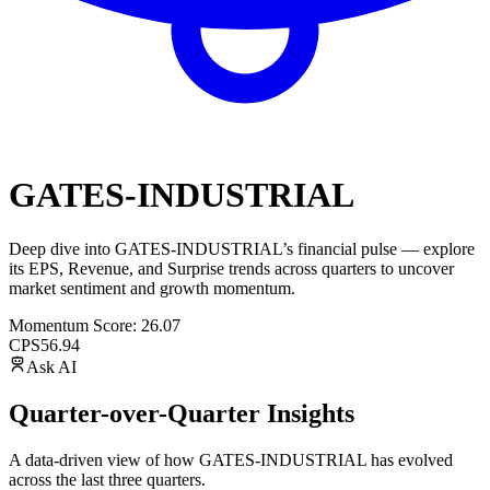
GATES-INDUSTRIAL
Deep dive into
GATES-INDUSTRIAL
’s financial pulse — explore
its
EPS
,
Revenue
, and
Surprise trends
across quarters to uncover
market sentiment and growth momentum.
Momentum Score:
26.07
CPS
56.94
Ask AI
Quarter-over-Quarter Insights
A data-driven view of how
GATES-INDUSTRIAL
has evolved
across the last three quarters.