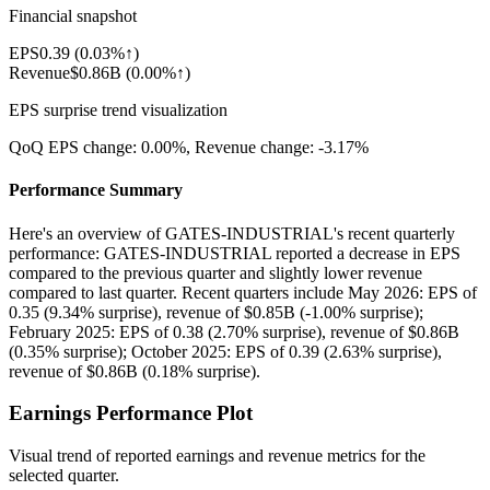
Financial snapshot
EPS
0.39
(
0.03%↑
)
Revenue
$0.86B
(
0.00%↑
)
EPS surprise trend visualization
QoQ EPS change:
0.00%
, Revenue change:
-3.17%
Performance Summary
Here's an overview of GATES-INDUSTRIAL's recent quarterly
performance: GATES-INDUSTRIAL reported a decrease in EPS
compared to the previous quarter and slightly lower revenue
compared to last quarter. Recent quarters include May 2026: EPS of
0.35 (9.34% surprise), revenue of $0.85B (-1.00% surprise);
February 2025: EPS of 0.38 (2.70% surprise), revenue of $0.86B
(0.35% surprise); October 2025: EPS of 0.39 (2.63% surprise),
revenue of $0.86B (0.18% surprise).
Earnings Performance Plot
Visual trend of reported earnings and revenue metrics for the
selected quarter.