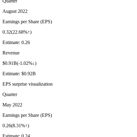
Quarter
August 2022
Earnings per Share (EPS)
0.32
(
22.68%↑
)
Estimate:
0.26
Revenue
$0.91B
(
-1.02%↓
)
Estimate:
$0.92B
EPS surprise visualization
Quarter
May 2022
Earnings per Share (EPS)
0.26
(
8.31%↑
)
Estimate:
0.24