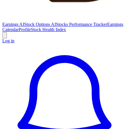
Earnings AI
Stock Options AI
Stocks Performance Tracker
Earnings
Calendar
Profile
Stock Health Index
Log in