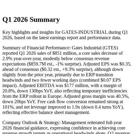
Q1 2026 Summary
Key highlights and insights for
GATES-INDUSTRIAL
during
Q1
2026
, based on the latest earnings report and performance data.
Summary of Financial Performance: Gates Industrial (GTES)
reported Q1 2026 sales of $851 million, a core sales decrease of
2.9% year-over-year, modestly below consensus revenue
expectations ($859.7M est., -1% surprise). Adjusted EPS was $0.35,
ahead of consensus ($0.32 est., +9.3% surprise), although down
slightly from the prior year, primarily due to ERP transition
headwinds and two fewer working days (combined $0.07 EPS
impact). Adjusted EBITDA was $177 million, with a margin of
20.8%, down 130bps YoY, also reflecting temporary inefficiencies
from the ERP rollout in Europe. Adjusted gross margin was 40.5%,
down 20bps YoY. Free cash flow conversion remained strong at
101%, and net leverage improved to 1.9x (down 0.4 turns YoY),
reflecting effective balance sheet management.
Company Outlook & Strategy: Management reiterated full-year
2026 financial guidance, expressing confidence in achieving core
revenue growth targets as operational headwinds abate. Q2 revenue