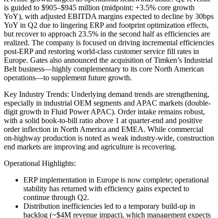
is guided to $905–$945 million (midpoint: +3.5% core growth
YoY), with adjusted EBITDA margins expected to decline by 30bps
YoY in Q2 due to lingering ERP and footprint optimization effects,
but recover to approach 23.5% in the second half as efficiencies are
realized. The company is focused on driving incremental efficiencies
post-ERP and restoring world-class customer service fill rates in
Europe. Gates also announced the acquisition of Timken’s Industrial
Belt business—highly complementary to its core North American
operations—to supplement future growth.
Key Industry Trends: Underlying demand trends are strengthening,
especially in industrial OEM segments and APAC markets (double-
digit growth in Fluid Power APAC). Order intake remains robust,
with a solid book-to-bill ratio above 1 at quarter-end and positive
order inflection in North America and EMEA. While commercial
on-highway production is noted as weak industry-wide, construction
end markets are improving and agriculture is recovering.
Operational Highlights:
ERP implementation in Europe is now complete; operational
stability has returned with efficiency gains expected to
continue through Q2.
Distribution inefficiencies led to a temporary build-up in
backlog (~$4M revenue impact), which management expects