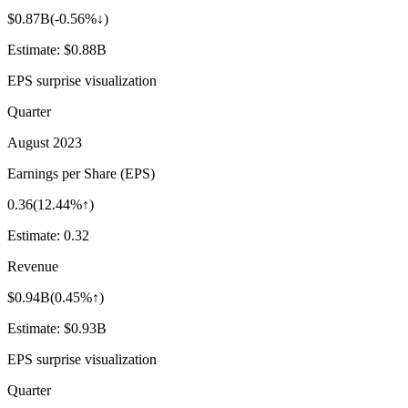
$0.87B
(
-0.56%↓
)
Estimate:
$0.88B
EPS surprise visualization
Quarter
August 2023
Earnings per Share (EPS)
0.36
(
12.44%↑
)
Estimate:
0.32
Revenue
$0.94B
(
0.45%↑
)
Estimate:
$0.93B
EPS surprise visualization
Quarter