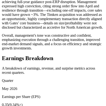
achieving full-year guidance post-ERP disruption. Management
expressed high conviction, citing strong order flow into April and
resilience through transition—excluding one-off impacts, core sales
would have grown ~3%. The Timken acquisition was addressed as
an opportunistic, highly complementary transaction directly aligned
with Gates’ core business—details on size/profitability were not
disclosed but characterized as accretive for North American growth.
Overall, management’s tone was constructive and confident,
emphasizing execution through a challenging transition, improved
end-market demand signals, and a focus on efficiency and strategic
growth investments.
Earnings Breakdown
A breakdown of earnings, revenue, and surprise metrics across
recent quarters.
Quarter
May 2026
Earnings per Share (EPS)
0.35
(
9.34%↑
)