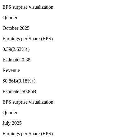
EPS surprise visualization
Quarter
October 2025
Earnings per Share (EPS)
0.39
(
2.63%↑
)
Estimate:
0.38
Revenue
$0.86B
(
0.18%↑
)
Estimate:
$0.85B
EPS surprise visualization
Quarter
July 2025
Earnings per Share (EPS)