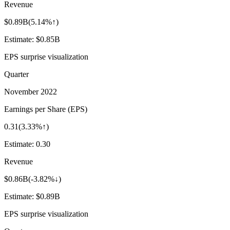
Revenue
$0.89B
(
5.14%↑
)
Estimate:
$0.85B
EPS surprise visualization
Quarter
November 2022
Earnings per Share (EPS)
0.31
(
3.33%↑
)
Estimate:
0.30
Revenue
$0.86B
(
-3.82%↓
)
Estimate:
$0.89B
EPS surprise visualization