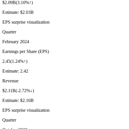
$2.09B
(
3.10%↑
)
Estimate:
$2.03B
EPS surprise visualization
Quarter
February 2024
Earnings per Share (EPS)
2.45
(
1.24%↑
)
Estimate:
2.42
Revenue
$2.11B
(
-2.72%↓
)
Estimate:
$2.16B
EPS surprise visualization
Quarter