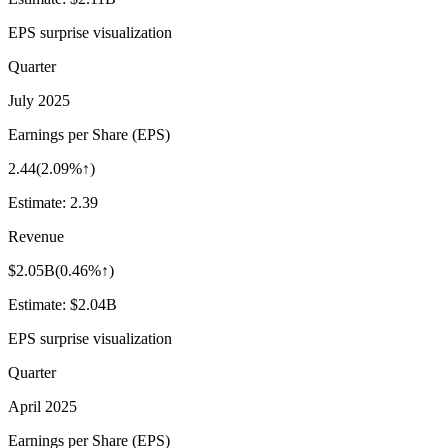
EPS surprise visualization
Quarter
July 2025
Earnings per Share (EPS)
2.44
(
2.09%↑
)
Estimate:
2.39
Revenue
$2.05B
(
0.46%↑
)
Estimate:
$2.04B
EPS surprise visualization
Quarter
April 2025
Earnings per Share (EPS)