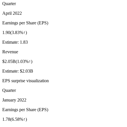
Quarter
April 2022
Earnings per Share (EPS)
1.90
(
3.83%↑
)
Estimate:
1.83
Revenue
$2.05B
(
1.03%↑
)
Estimate:
$2.03B
EPS surprise visualization
Quarter
January 2022
Earnings per Share (EPS)
1.78
(
6.58%↑
)