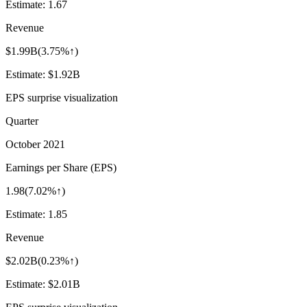
Estimate:
1.67
Revenue
$1.99B
(
3.75%↑
)
Estimate:
$1.92B
EPS surprise visualization
Quarter
October 2021
Earnings per Share (EPS)
1.98
(
7.02%↑
)
Estimate:
1.85
Revenue
$2.02B
(
0.23%↑
)
Estimate:
$2.01B