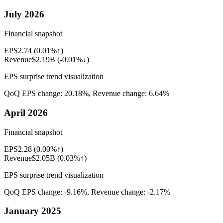
July 2026
Financial snapshot
EPS
2.74
(
0.01%↑
)
Revenue
$2.19B
(
-0.01%↓
)
EPS surprise trend visualization
QoQ EPS change:
20.18%
, Revenue change:
6.64%
April 2026
Financial snapshot
EPS
2.28
(
0.00%↑
)
Revenue
$2.05B
(
0.03%↑
)
EPS surprise trend visualization
QoQ EPS change:
-9.16%
, Revenue change:
-2.17%
January 2025