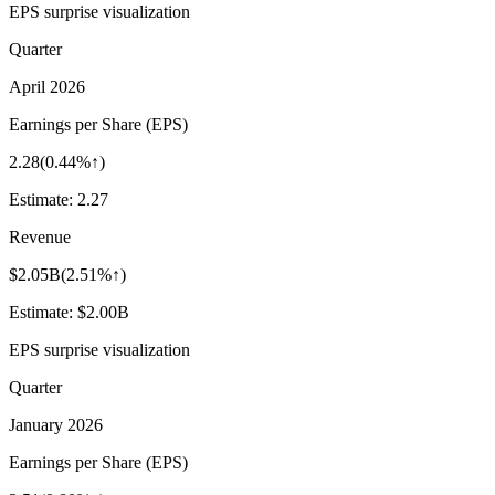
EPS surprise visualization
Quarter
April 2026
Earnings per Share (EPS)
2.28
(
0.44%↑
)
Estimate:
2.27
Revenue
$2.05B
(
2.51%↑
)
Estimate:
$2.00B
EPS surprise visualization
Quarter
January 2026
Earnings per Share (EPS)