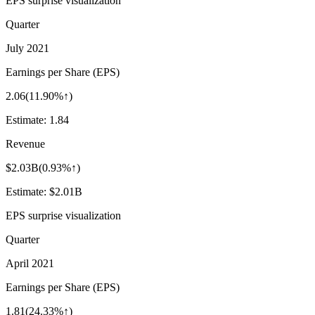
EPS surprise visualization
Quarter
July 2021
Earnings per Share (EPS)
2.06
(
11.90%↑
)
Estimate:
1.84
Revenue
$2.03B
(
0.93%↑
)
Estimate:
$2.01B
EPS surprise visualization
Quarter
April 2021
Earnings per Share (EPS)
1.81
(
24.33%↑
)