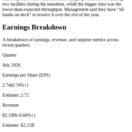
two facilities during the transition, while the bigger miss was the
lower-than-expected throughput. Management said they have “all
hands on deck” to resolve it over the rest of the year.
Earnings Breakdown
A breakdown of earnings, revenue, and surprise metrics across
recent quarters.
Quarter
July 2026
Earnings per Share (EPS)
2.74
(
0.74%↑
)
Estimate:
2.72
Revenue
$2.19B
(
-0.84%↓
)
Estimate:
$2.21B