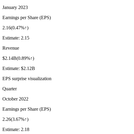
January 2023
Earnings per Share (EPS)
2.16
(
0.47%↑
)
Estimate:
2.15
Revenue
$2.14B
(
0.89%↑
)
Estimate:
$2.12B
EPS surprise visualization
Quarter
October 2022
Earnings per Share (EPS)
2.26
(
3.67%↑
)
Estimate:
2.18