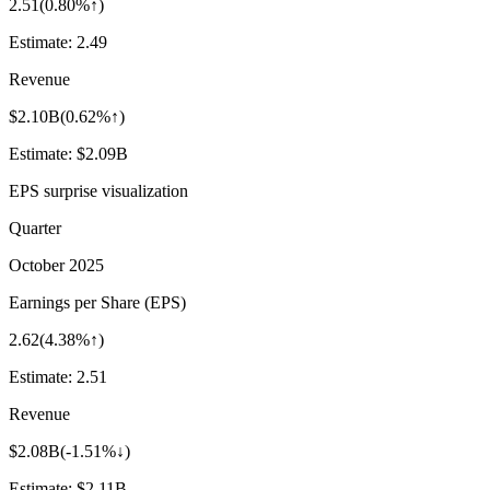
2.51
(
0.80%↑
)
Estimate:
2.49
Revenue
$2.10B
(
0.62%↑
)
Estimate:
$2.09B
EPS surprise visualization
Quarter
October 2025
Earnings per Share (EPS)
2.62
(
4.38%↑
)
Estimate:
2.51
Revenue
$2.08B
(
-1.51%↓
)
Estimate:
$2.11B