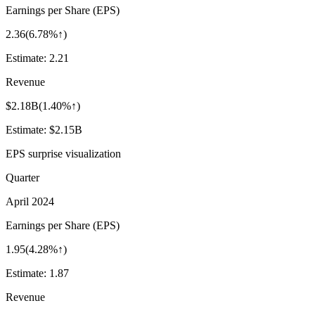
Earnings per Share (EPS)
2.36
(
6.78%↑
)
Estimate:
2.21
Revenue
$2.18B
(
1.40%↑
)
Estimate:
$2.15B
EPS surprise visualization
Quarter
April 2024
Earnings per Share (EPS)
1.95
(
4.28%↑
)
Estimate:
1.87
Revenue