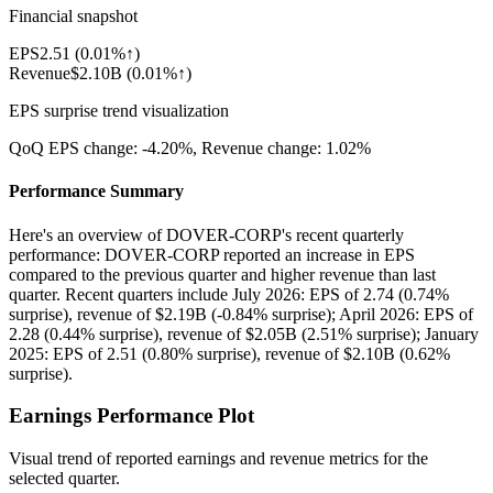
Financial snapshot
EPS
2.51
(
0.01%↑
)
Revenue
$2.10B
(
0.01%↑
)
EPS surprise trend visualization
QoQ EPS change:
-4.20%
, Revenue change:
1.02%
Performance Summary
Here's an overview of DOVER-CORP's recent quarterly
performance: DOVER-CORP reported an increase in EPS
compared to the previous quarter and higher revenue than last
quarter. Recent quarters include July 2026: EPS of 2.74 (0.74%
surprise), revenue of $2.19B (-0.84% surprise); April 2026: EPS of
2.28 (0.44% surprise), revenue of $2.05B (2.51% surprise); January
2025: EPS of 2.51 (0.80% surprise), revenue of $2.10B (0.62%
surprise).
Earnings Performance Plot
Visual trend of reported earnings and revenue metrics for the
selected quarter.