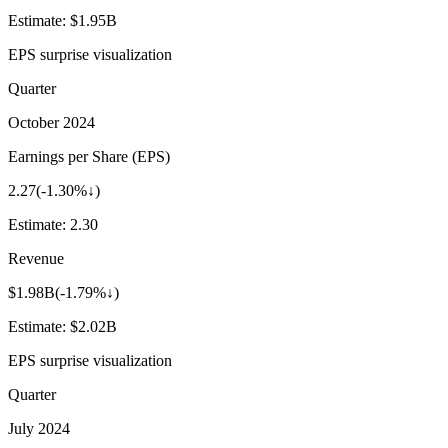
Estimate:
$1.95B
EPS surprise visualization
Quarter
October 2024
Earnings per Share (EPS)
2.27
(
-1.30%↓
)
Estimate:
2.30
Revenue
$1.98B
(
-1.79%↓
)
Estimate:
$2.02B
EPS surprise visualization
Quarter
July 2024