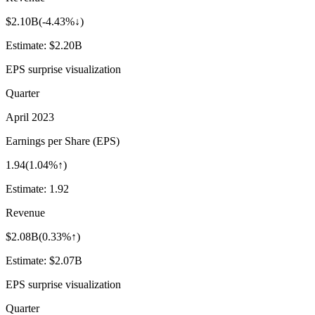
$2.10B
(
-4.43%↓
)
Estimate:
$2.20B
EPS surprise visualization
Quarter
April 2023
Earnings per Share (EPS)
1.94
(
1.04%↑
)
Estimate:
1.92
Revenue
$2.08B
(
0.33%↑
)
Estimate:
$2.07B
EPS surprise visualization
Quarter