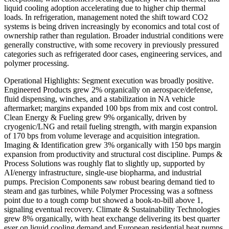
liquid cooling adoption accelerating due to higher chip thermal
loads. In refrigeration, management noted the shift toward CO2
systems is being driven increasingly by economics and total cost of
ownership rather than regulation. Broader industrial conditions were
generally constructive, with some recovery in previously pressured
categories such as refrigerated door cases, engineering services, and
polymer processing.
Operational Highlights: Segment execution was broadly positive.
Engineered Products grew 2% organically on aerospace/defense,
fluid dispensing, winches, and a stabilization in NA vehicle
aftermarket; margins expanded 100 bps from mix and cost control.
Clean Energy & Fueling grew 9% organically, driven by
cryogenic/LNG and retail fueling strength, with margin expansion
of 170 bps from volume leverage and acquisition integration.
Imaging & Identification grew 3% organically with 150 bps margin
expansion from productivity and structural cost discipline. Pumps &
Process Solutions was roughly flat to slightly up, supported by
AI/energy infrastructure, single-use biopharma, and industrial
pumps. Precision Components saw robust bearing demand tied to
steam and gas turbines, while Polymer Processing was a softness
point due to a tough comp but showed a book-to-bill above 1,
signaling eventual recovery. Climate & Sustainability Technologies
grew 8% organically, with heat exchange delivering its best quarter
ever on liquid cooling demand and European residential heat pumps