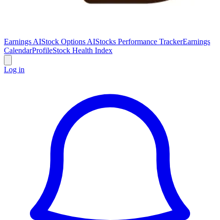
Earnings AI
Stock Options AI
Stocks Performance Tracker
Earnings
Calendar
Profile
Stock Health Index
Log in