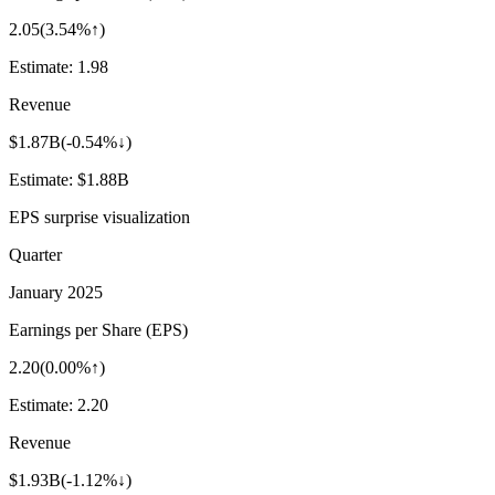
2.05
(
3.54%↑
)
Estimate:
1.98
Revenue
$1.87B
(
-0.54%↓
)
Estimate:
$1.88B
EPS surprise visualization
Quarter
January 2025
Earnings per Share (EPS)
2.20
(
0.00%↑
)
Estimate:
2.20
Revenue
$1.93B
(
-1.12%↓
)