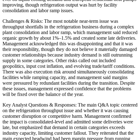
improving, though refrigeration output was hurt by facility
consolidation and labor ramp issues.
Challenges & Risks: The most notable near-term issue was
throughput shortfalls in the refrigeration business during a complex
plant consolidation and labor ramp, which management said reduced
organic growth by about 1%–1.5% and created some late deliveries.
Management acknowledged this was disappointing and that it was
their responsibility, though they do not believe it materially damaged
customer relationships because industry demand is still outrunning
supply in some categories. Other risks called out included
geopolitics, input cost inflation, and evolving trade/tariff conditions.
There was also execution risk around simultaneously consolidating
facilities while ramping capacity, and management said margins
were pressured by redundant facilities during the transition. Despite
these issues, management expressed confidence that the problems
will be fixed over the balance of the year.
Key Analyst Questions & Responses: The main Q&A topic centered
on the refrigeration throughput issue and whether it was causing
customer disruption or competitive harm. Management confirmed
the impact is consolidated-level and admitted some deliveries were
late, but emphasized that demand in certain categories exceeds
industry capacity, limiting customer fallout. They reiterated that the
main expected headwind had been margin pressure from running