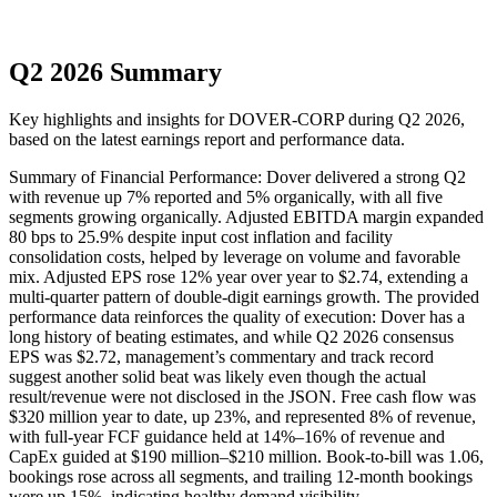
Q2 2026 Summary
Key highlights and insights for
DOVER-CORP
during
Q2
2026
,
based on the latest earnings report and performance data.
Summary of Financial Performance: Dover delivered a strong Q2
with revenue up 7% reported and 5% organically, with all five
segments growing organically. Adjusted EBITDA margin expanded
80 bps to 25.9% despite input cost inflation and facility
consolidation costs, helped by leverage on volume and favorable
mix. Adjusted EPS rose 12% year over year to $2.74, extending a
multi-quarter pattern of double-digit earnings growth. The provided
performance data reinforces the quality of execution: Dover has a
long history of beating estimates, and while Q2 2026 consensus
EPS was $2.72, management’s commentary and track record
suggest another solid beat was likely even though the actual
result/revenue were not disclosed in the JSON. Free cash flow was
$320 million year to date, up 23%, and represented 8% of revenue,
with full-year FCF guidance held at 14%–16% of revenue and
CapEx guided at $190 million–$210 million. Book-to-bill was 1.06,
bookings rose across all segments, and trailing 12-month bookings
were up 15%, indicating healthy demand visibility.