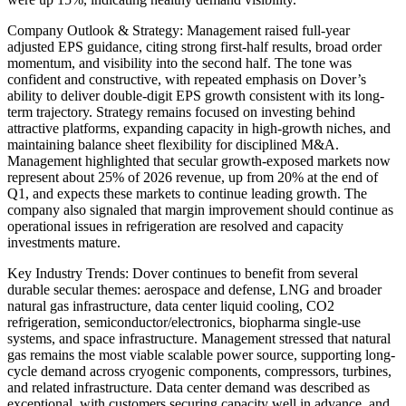
Company Outlook & Strategy: Management raised full-year
adjusted EPS guidance, citing strong first-half results, broad order
momentum, and visibility into the second half. The tone was
confident and constructive, with repeated emphasis on Dover’s
ability to deliver double-digit EPS growth consistent with its long-
term trajectory. Strategy remains focused on investing behind
attractive platforms, expanding capacity in high-growth niches, and
maintaining balance sheet flexibility for disciplined M&A.
Management highlighted that secular growth-exposed markets now
represent about 25% of 2026 revenue, up from 20% at the end of
Q1, and expects these markets to continue leading growth. The
company also signaled that margin improvement should continue as
operational issues in refrigeration are resolved and capacity
investments mature.
Key Industry Trends: Dover continues to benefit from several
durable secular themes: aerospace and defense, LNG and broader
natural gas infrastructure, data center liquid cooling, CO2
refrigeration, semiconductor/electronics, biopharma single-use
systems, and space infrastructure. Management stressed that natural
gas remains the most viable scalable power source, supporting long-
cycle demand across cryogenic components, compressors, turbines,
and related infrastructure. Data center demand was described as
exceptional, with customers securing capacity well in advance, and