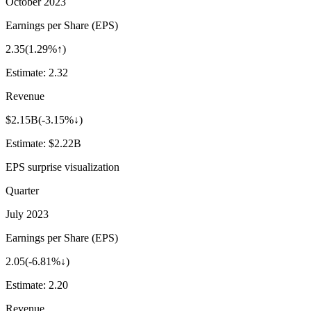
October 2023
Earnings per Share (EPS)
2.35
(
1.29%↑
)
Estimate:
2.32
Revenue
$2.15B
(
-3.15%↓
)
Estimate:
$2.22B
EPS surprise visualization
Quarter
July 2023
Earnings per Share (EPS)
2.05
(
-6.81%↓
)
Estimate:
2.20
Revenue