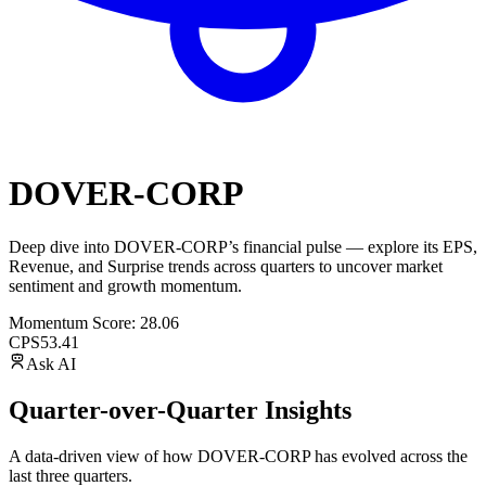
DOVER-CORP
Deep dive into
DOVER-CORP
’s financial pulse — explore its
EPS
,
Revenue
, and
Surprise trends
across quarters to uncover market
sentiment and growth momentum.
Momentum Score:
28.06
CPS
53.41
Ask AI
Quarter-over-Quarter Insights
A data-driven view of how
DOVER-CORP
has evolved across the
last three quarters.