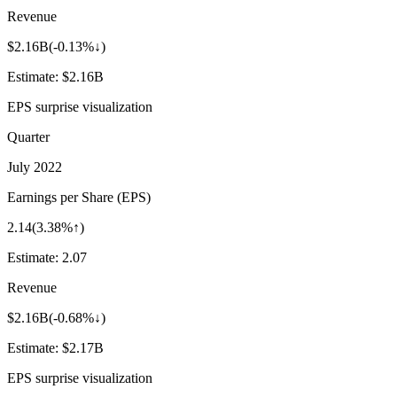
Revenue
$2.16B
(
-0.13%↓
)
Estimate:
$2.16B
EPS surprise visualization
Quarter
July 2022
Earnings per Share (EPS)
2.14
(
3.38%↑
)
Estimate:
2.07
Revenue
$2.16B
(
-0.68%↓
)
Estimate:
$2.17B
EPS surprise visualization