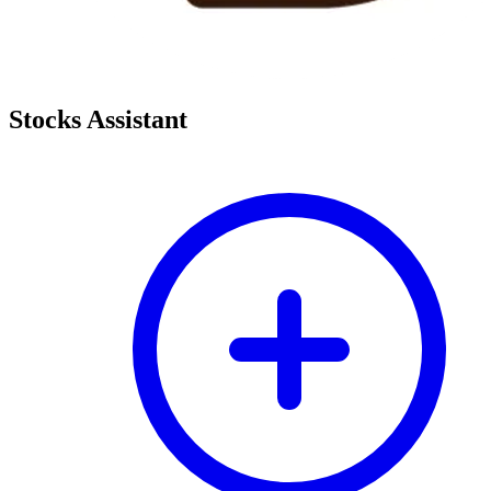
Stocks Assistant