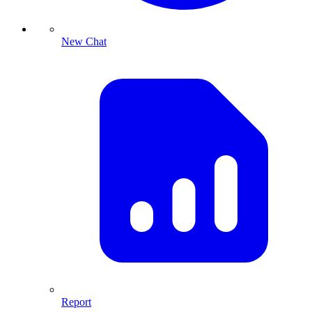
New Chat
Report