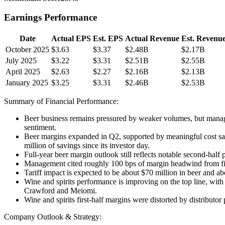
Earnings Performance
Date
Actual EPS
Est. EPS
Actual Revenue
Est. Revenu
October 2025
$3.63
$3.37
$2.48B
$2.17B
July 2025
$3.22
$3.31
$2.51B
$2.55B
April 2025
$2.63
$2.27
$2.16B
$2.13B
January 2025
$3.25
$3.31
$2.46B
$2.53B
Summary of Financial Performance:
Beer business remains pressured by weaker volumes, but manage
sentiment.
Beer margins expanded in Q2, supported by meaningful cost sav
million of savings since its investor day.
Full-year beer margin outlook still reflects notable second-hal
Management cited roughly 100 bps of margin headwind from fixe
Tariff impact is expected to be about $70 million in beer and abo
Wine and spirits performance is improving on the top line, wit
Crawford and Meiomi.
Wine and spirits first-half margins were distorted by distribut
Company Outlook & Strategy: