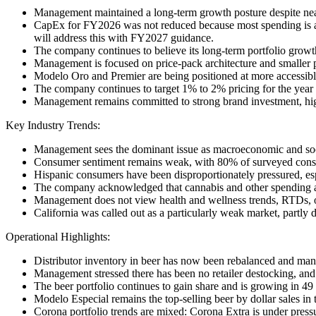
Management maintained a long-term growth posture despite near-
CapEx for FY2026 was not reduced because most spending is a
will address this with FY2027 guidance.
The company continues to believe its long-term portfolio growt
Management is focused on price-pack architecture and smaller pa
Modelo Oro and Premier are being positioned at more accessible
The company continues to target 1% to 2% pricing for the year 
Management remains committed to strong brand investment, high
Key Industry Trends:
Management sees the dominant issue as macroeconomic and socio
Consumer sentiment remains weak, with 80% of surveyed cons
Hispanic consumers have been disproportionately pressured, esp
The company acknowledged that cannabis and other spending alte
Management does not view health and wellness trends, RTDs, or 
California was called out as a particularly weak market, partly
Operational Highlights:
Distributor inventory in beer has now been rebalanced and mana
Management stressed there has been no retailer destocking, an
The beer portfolio continues to gain share and is growing in 49 
Modelo Especial remains the top-selling beer by dollar sales in
Corona portfolio trends are mixed: Corona Extra is under pressu