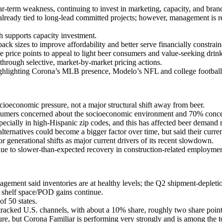
term weakness, continuing to invest in marketing, capacity, and brand 
lready tied to long-lead committed projects; however, management is
h supports capacity investment.
ck sizes to improve affordability and better serve financially constra
 price points to appeal to light beer consumers and value-seeking drink
through selective, market-by-market pricing actions.
lighting Corona’s MLB presence, Modelo’s NFL and college football act
economic pressure, not a major structural shift away from beer.
umers concerned about the socioeconomic environment and 70% concer
ecially in high-Hispanic zip codes, and this has affected beer demand 
rnatives could become a bigger factor over time, but said their current
generational shifts as major current drivers of its recent slowdown.
 due to slower-than-expected recovery in construction-related employmen
gement said inventories are at healthy levels; the Q2 shipment-deplet
d shelf space/POD gains continue.
of 50 states.
 tracked U.S. channels, with about a 10% share, roughly two share point
re, but Corona Familiar is performing very strongly and is among the t