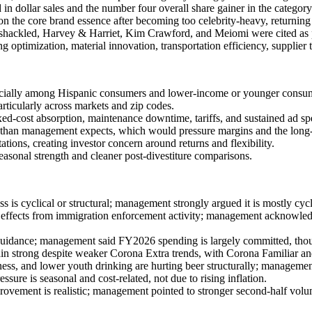
dollar sales and the number four overall share gainer in the category
the core brand essence after becoming too celebrity-heavy, returning t
Unshackled, Harvey & Harriet, Kim Crawford, and Meiomi were cited as 
g optimization, material innovation, transportation efficiency, supplier 
ecially among Hispanic consumers and lower-income or younger consumer
particularly across markets and zip codes.
ed-cost absorption, maintenance downtime, tariffs, and sustained ad s
er than management expects, which would pressure margins and the lon
tions, creating investor concern around returns and flexibility.
easonal strength and cleaner post-divestiture comparisons.
 cyclical or structural; management strongly argued it is mostly cyclic
 effects from immigration enforcement activity; management acknowled
uidance; management said FY2026 spending is largely committed, thoug
n strong despite weaker Corona Extra trends, with Corona Familiar an
ess, and lower youth drinking are hurting beer structurally; managemen
re is seasonal and cost-related, not due to rising inflation.
ovement is realistic; management pointed to stronger second-half volu