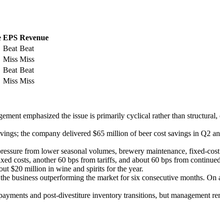
e
EPS
Revenue
Beat
Beat
Miss
Miss
Beat
Beat
Miss
Miss
ment emphasized the issue is primarily cyclical rather than structura
ings; the company delivered $65 million of beer cost savings in Q2 and
f pressure from lower seasonal volumes, brewery maintenance, fixed-cost 
d costs, another 60 bps from tariffs, and about 60 bps from continued 
ut $20 million in wine and spirits for the year.
h the business outperforming the market for six consecutive months. O
or payments and post-divestiture inventory transitions, but management 