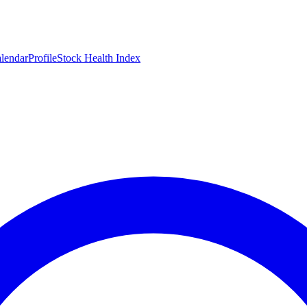
lendar
Profile
Stock Health Index