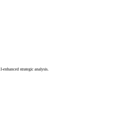
AI-enhanced strategic analysis.