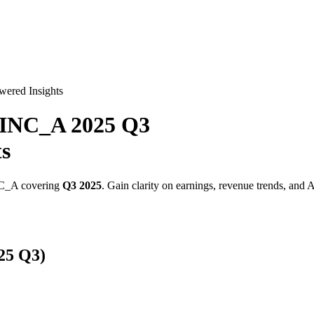
wered Insights
INC_A
2025
Q3
ts
C_A
covering
Q3
2025
. Gain clarity on earnings, revenue trends, and 
25
Q3
)