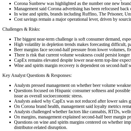
Corona Sunbrew was highlighted as the number one new brand in 
Management said Corona advertising has been refocused back on 
In wine and spirits, brands including Ruffino, The Prisoner, 
Cost savings remain a major operational lever, driven by sourcin
Challenges & Risks:
The biggest near-term challenge is soft consumer demand, esp
High volatility in depletion trends makes forecasting difficult, 
Beer margins face second-half pressure from lower volumes, fix
There is risk that current volume weakness could persist long
CapEx remains elevated despite lower near-term top-line expecta
Wine and spirits margin recovery is dependent on second-half s
Key Analyst Questions & Responses:
Analysts pressed management on whether beer volume weakness is
Questions focused on Hispanic consumer softness and possible
issue as overall socioeconomic stress.
Analysts asked why CapEx was not reduced after lower sales g
On Corona brand health, management said loyalty metrics remai
Analysts challenged whether factors like cannabis, RTDs, welln
On margins, management explained second-half beer margin pressu
Questions on wine and spirits margins centered on whether impr
distributor-related disruption.