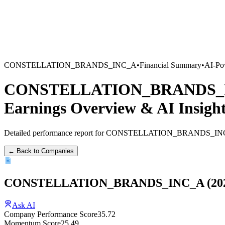
CONSTELLATION_BRANDS_INC_A
•
Financial Summary
•
AI-Po
CONSTELLATION_BRANDS_
Earnings Overview
&
AI Insigh
Detailed performance report for
CONSTELLATION_BRANDS_IN
← Back to Companies
CONSTELLATION_BRANDS_INC_A
(
20
Ask AI
Company Performance Score
35.72
Momentum Score
25.49