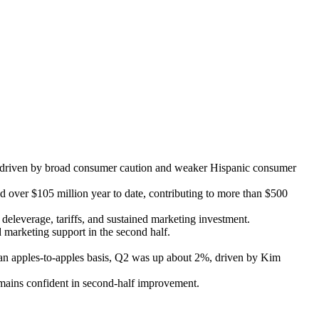
l, driven by broad consumer caution and weaker Hispanic consumer
 over $105 million year to date, contributing to more than $500
deleverage, tariffs, and sustained marketing investment.
marketing support in the second half.
n an apples-to-apples basis, Q2 was up about 2%, driven by Kim
remains confident in second-half improvement.