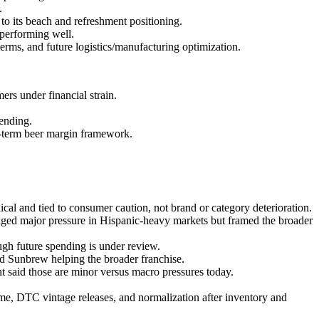
.
o its beach and refreshment positioning.
performing well.
terms, and future logistics/manufacturing optimization.
s under financial strain.
pending.
g-term beer margin framework.
al and tied to consumer caution, not brand or category deterioration.
ged major pressure in Hispanic-heavy markets but framed the broader
h future spending is under review.
d Sunbrew helping the broader franchise.
t said those are minor versus macro pressures today.
me, DTC vintage releases, and normalization after inventory and