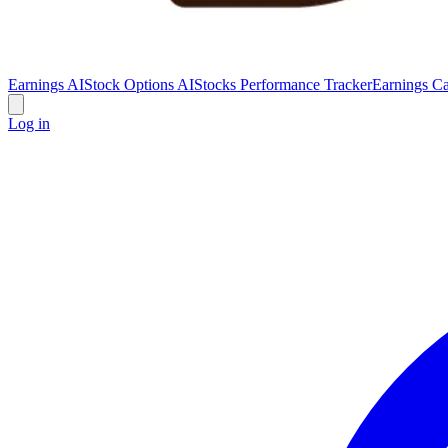
Earnings AI
Stock Options AI
Stocks Performance Tracker
Earnings Ca
Log in