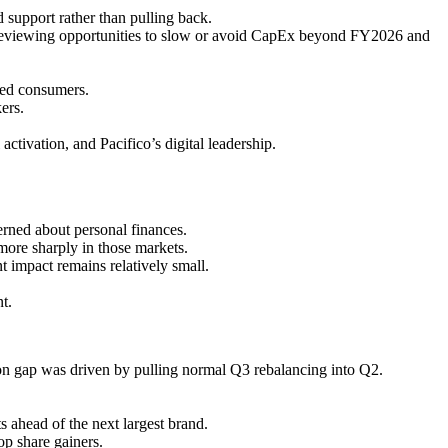
support rather than pulling back.
 reviewing opportunities to slow or avoid CapEx beyond FY2026 and
ined consumers.
ers.
ivation, and Pacifico’s digital leadership.
ned about personal finances.
more sharply in those markets.
 impact remains relatively small.
t.
ion gap was driven by pulling normal Q3 rebalancing into Q2.
s ahead of the next largest brand.
op share gainers.