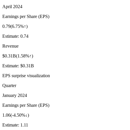
April 2024
Earnings per Share (EPS)
0.79
(
6.75%↑
)
Estimate:
0.74
Revenue
$0.31B
(
1.58%↑
)
Estimate:
$0.31B
EPS surprise visualization
Quarter
January 2024
Earnings per Share (EPS)
1.06
(
-4.50%↓
)
Estimate:
1.11