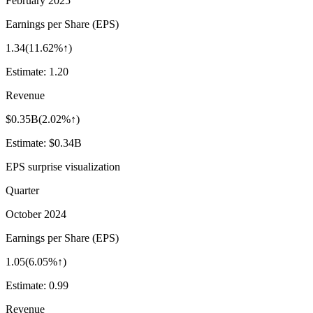
February 2025
Earnings per Share (EPS)
1.34
(
11.62%↑
)
Estimate:
1.20
Revenue
$0.35B
(
2.02%↑
)
Estimate:
$0.34B
EPS surprise visualization
Quarter
October 2024
Earnings per Share (EPS)
1.05
(
6.05%↑
)
Estimate:
0.99
Revenue