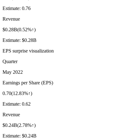
Estimate:
0.76
Revenue
$0.28B
(
0.52%↑
)
Estimate:
$0.28B
EPS surprise visualization
Quarter
May 2022
Earnings per Share (EPS)
0.70
(
12.83%↑
)
Estimate:
0.62
Revenue
$0.24B
(
2.78%↑
)
Estimate:
$0.24B