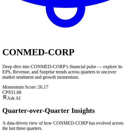
CONMED-CORP
Deep dive into
CONMED-CORP
’s financial pulse — explore its
EPS
,
Revenue
, and
Surprise trends
across quarters to uncover
market sentiment and growth momentum.
Momentum Score:
26.17
CPS
51.68
Ask AI
Quarter-over-Quarter Insights
A data-driven view of how
CONMED-CORP
has evolved across
the last three quarters.