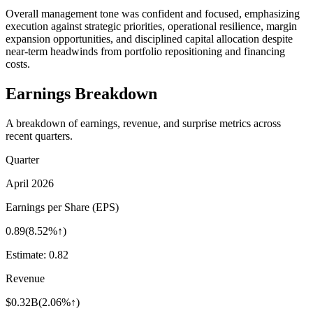
Overall management tone was confident and focused, emphasizing
execution against strategic priorities, operational resilience, margin
expansion opportunities, and disciplined capital allocation despite
near-term headwinds from portfolio repositioning and financing
costs.
Earnings Breakdown
A breakdown of earnings, revenue, and surprise metrics across
recent quarters.
Quarter
April 2026
Earnings per Share (EPS)
0.89
(
8.52%↑
)
Estimate:
0.82
Revenue
$0.32B
(
2.06%↑
)