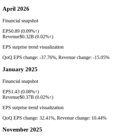
April 2026
Financial snapshot
EPS
0.89
(
0.09%↑
)
Revenue
$0.32B
(
0.02%↑
)
EPS surprise trend visualization
QoQ EPS change:
-37.76%
, Revenue change:
-15.05%
January 2025
Financial snapshot
EPS
1.43
(
0.08%↑
)
Revenue
$0.37B
(
0.02%↑
)
EPS surprise trend visualization
QoQ EPS change:
32.41%
, Revenue change:
10.44%
November 2025