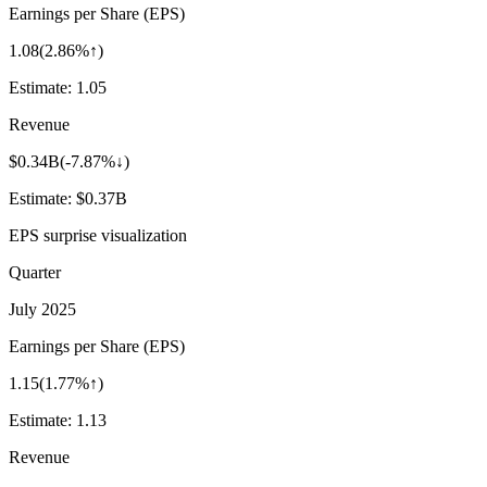
Earnings per Share (EPS)
1.08
(
2.86%↑
)
Estimate:
1.05
Revenue
$0.34B
(
-7.87%↓
)
Estimate:
$0.37B
EPS surprise visualization
Quarter
July 2025
Earnings per Share (EPS)
1.15
(
1.77%↑
)
Estimate:
1.13
Revenue