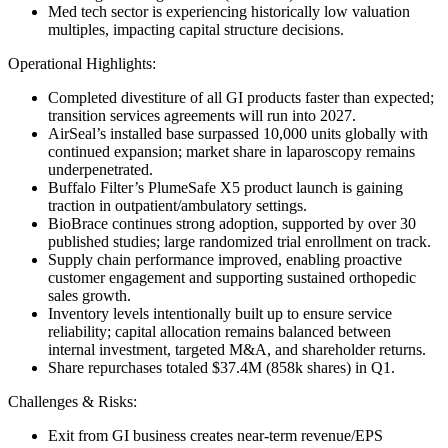
Med tech sector is experiencing historically low valuation
multiples, impacting capital structure decisions.
Operational Highlights:
Completed divestiture of all GI products faster than expected;
transition services agreements will run into 2027.
AirSeal’s installed base surpassed 10,000 units globally with
continued expansion; market share in laparoscopy remains
underpenetrated.
Buffalo Filter’s PlumeSafe X5 product launch is gaining
traction in outpatient/ambulatory settings.
BioBrace continues strong adoption, supported by over 30
published studies; large randomized trial enrollment on track.
Supply chain performance improved, enabling proactive
customer engagement and supporting sustained orthopedic
sales growth.
Inventory levels intentionally built up to ensure service
reliability; capital allocation remains balanced between
internal investment, targeted M&A, and shareholder returns.
Share repurchases totaled $37.4M (858k shares) in Q1.
Challenges & Risks:
Exit from GI business creates near-term revenue/EPS