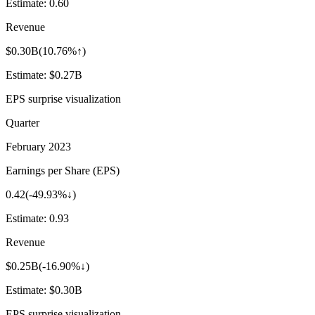
Estimate:
0.60
Revenue
$0.30B
(
10.76%↑
)
Estimate:
$0.27B
EPS surprise visualization
Quarter
February 2023
Earnings per Share (EPS)
0.42
(
-49.93%↓
)
Estimate:
0.93
Revenue
$0.25B
(
-16.90%↓
)
Estimate:
$0.30B
EPS surprise visualization