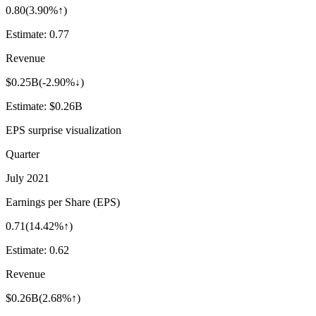
0.80
(
3.90%↑
)
Estimate:
0.77
Revenue
$0.25B
(
-2.90%↓
)
Estimate:
$0.26B
EPS surprise visualization
Quarter
July 2021
Earnings per Share (EPS)
0.71
(
14.42%↑
)
Estimate:
0.62
Revenue
$0.26B
(
2.68%↑
)