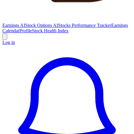
Earnings AI
Stock Options AI
Stocks Performance Tracker
Earnings
Calendar
Profile
Stock Health Index
Log in