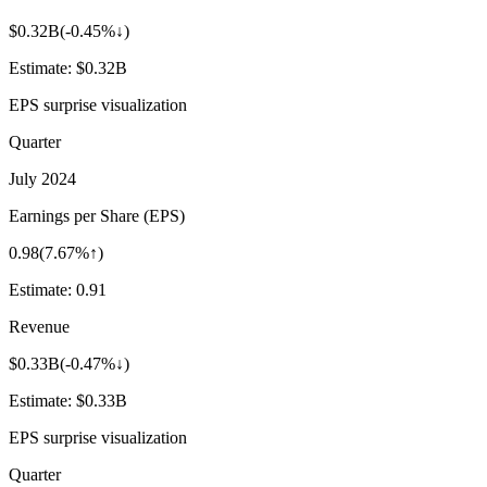
$0.32B
(
-0.45%↓
)
Estimate:
$0.32B
EPS surprise visualization
Quarter
July 2024
Earnings per Share (EPS)
0.98
(
7.67%↑
)
Estimate:
0.91
Revenue
$0.33B
(
-0.47%↓
)
Estimate:
$0.33B
EPS surprise visualization
Quarter