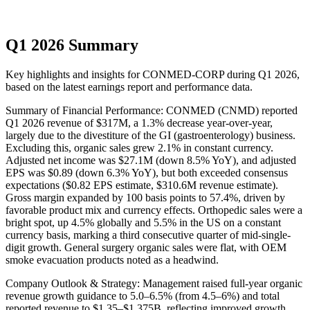
Q1 2026 Summary
Key highlights and insights for
CONMED-CORP
during
Q1
2026
,
based on the latest earnings report and performance data.
Summary of Financial Performance: CONMED (CNMD) reported
Q1 2026 revenue of $317M, a 1.3% decrease year-over-year,
largely due to the divestiture of the GI (gastroenterology) business.
Excluding this, organic sales grew 2.1% in constant currency.
Adjusted net income was $27.1M (down 8.5% YoY), and adjusted
EPS was $0.89 (down 6.3% YoY), but both exceeded consensus
expectations ($0.82 EPS estimate, $310.6M revenue estimate).
Gross margin expanded by 100 basis points to 57.4%, driven by
favorable product mix and currency effects. Orthopedic sales were a
bright spot, up 4.5% globally and 5.5% in the US on a constant
currency basis, marking a third consecutive quarter of mid-single-
digit growth. General surgery organic sales were flat, with OEM
smoke evacuation products noted as a headwind.
Company Outlook & Strategy: Management raised full-year organic
revenue growth guidance to 5.0–6.5% (from 4.5–6%) and total
reported revenue to $1.35–$1.375B, reflecting improved growth