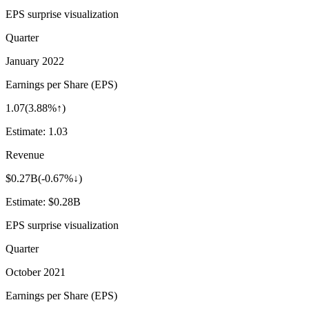
EPS surprise visualization
Quarter
January 2022
Earnings per Share (EPS)
1.07
(
3.88%↑
)
Estimate:
1.03
Revenue
$0.27B
(
-0.67%↓
)
Estimate:
$0.28B
EPS surprise visualization
Quarter
October 2021
Earnings per Share (EPS)