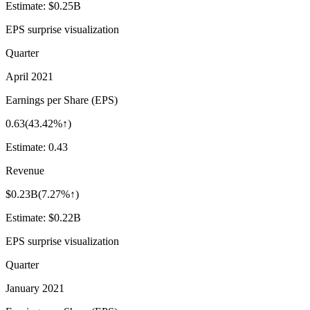
Estimate:
$0.25B
EPS surprise visualization
Quarter
April 2021
Earnings per Share (EPS)
0.63
(
43.42%↑
)
Estimate:
0.43
Revenue
$0.23B
(
7.27%↑
)
Estimate:
$0.22B
EPS surprise visualization
Quarter
January 2021