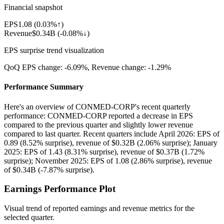
Financial snapshot
EPS
1.08
(
0.03%↑
)
Revenue
$0.34B
(
-0.08%↓
)
EPS surprise trend visualization
QoQ EPS change:
-6.09%
, Revenue change:
-1.29%
Performance Summary
Here's an overview of CONMED-CORP's recent quarterly
performance: CONMED-CORP reported a decrease in EPS
compared to the previous quarter and slightly lower revenue
compared to last quarter. Recent quarters include April 2026: EPS of
0.89 (8.52% surprise), revenue of $0.32B (2.06% surprise); January
2025: EPS of 1.43 (8.31% surprise), revenue of $0.37B (1.72%
surprise); November 2025: EPS of 1.08 (2.86% surprise), revenue
of $0.34B (-7.87% surprise).
Earnings Performance Plot
Visual trend of reported earnings and revenue metrics for the
selected quarter.