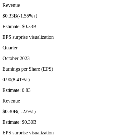
Revenue
$0.33B
(
-1.55%↓
)
Estimate:
$0.33B
EPS surprise visualization
Quarter
October 2023
Earnings per Share (EPS)
0.90
(
8.41%↑
)
Estimate:
0.83
Revenue
$0.30B
(
1.22%↑
)
Estimate:
$0.30B
EPS surprise visualization