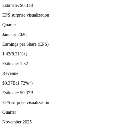
Estimate:
$0.31B
EPS surprise visualization
Quarter
January 2026
Earnings per Share (EPS)
1.43
(
8.31%↑
)
Estimate:
1.32
Revenue
$0.37B
(
1.72%↑
)
Estimate:
$0.37B
EPS surprise visualization
Quarter
November 2025