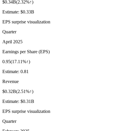
$0.34B
(
2.32%↑
)
Estimate:
$0.33B
EPS surprise visualization
Quarter
April 2025
Earnings per Share (EPS)
0.95
(
17.11%↑
)
Estimate:
0.81
Revenue
$0.32B
(
2.51%↑
)
Estimate:
$0.31B
EPS surprise visualization
Quarter