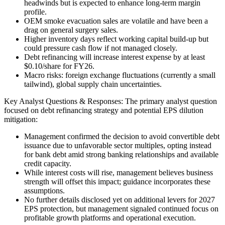
headwinds but is expected to enhance long-term margin
profile.
OEM smoke evacuation sales are volatile and have been a
drag on general surgery sales.
Higher inventory days reflect working capital build-up but
could pressure cash flow if not managed closely.
Debt refinancing will increase interest expense by at least
$0.10/share for FY26.
Macro risks: foreign exchange fluctuations (currently a small
tailwind), global supply chain uncertainties.
Key Analyst Questions & Responses: The primary analyst question
focused on debt refinancing strategy and potential EPS dilution
mitigation:
Management confirmed the decision to avoid convertible debt
issuance due to unfavorable sector multiples, opting instead
for bank debt amid strong banking relationships and available
credit capacity.
While interest costs will rise, management believes business
strength will offset this impact; guidance incorporates these
assumptions.
No further details disclosed yet on additional levers for 2027
EPS protection, but management signaled continued focus on
profitable growth platforms and operational execution.