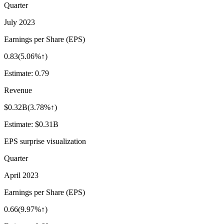
Quarter
July 2023
Earnings per Share (EPS)
0.83
(
5.06%↑
)
Estimate:
0.79
Revenue
$0.32B
(
3.78%↑
)
Estimate:
$0.31B
EPS surprise visualization
Quarter
April 2023
Earnings per Share (EPS)
0.66
(
9.97%↑
)