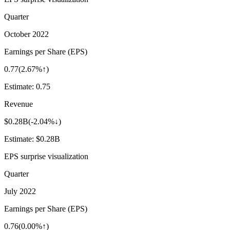
Quarter
October 2022
Earnings per Share (EPS)
0.77
(
2.67%↑
)
Estimate:
0.75
Revenue
$0.28B
(
-2.04%↓
)
Estimate:
$0.28B
EPS surprise visualization
Quarter
July 2022
Earnings per Share (EPS)
0.76
(
0.00%↑
)