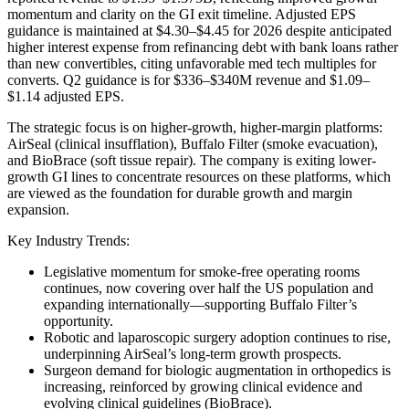
momentum and clarity on the GI exit timeline. Adjusted EPS
guidance is maintained at $4.30–$4.45 for 2026 despite anticipated
higher interest expense from refinancing debt with bank loans rather
than new convertibles, citing unfavorable med tech multiples for
converts. Q2 guidance is for $336–$340M revenue and $1.09–
$1.14 adjusted EPS.
The strategic focus is on higher-growth, higher-margin platforms:
AirSeal (clinical insufflation), Buffalo Filter (smoke evacuation),
and BioBrace (soft tissue repair). The company is exiting lower-
growth GI lines to concentrate resources on these platforms, which
are viewed as the foundation for durable growth and margin
expansion.
Key Industry Trends:
Legislative momentum for smoke-free operating rooms
continues, now covering over half the US population and
expanding internationally—supporting Buffalo Filter’s
opportunity.
Robotic and laparoscopic surgery adoption continues to rise,
underpinning AirSeal’s long-term growth prospects.
Surgeon demand for biologic augmentation in orthopedics is
increasing, reinforced by growing clinical evidence and
evolving clinical guidelines (BioBrace).