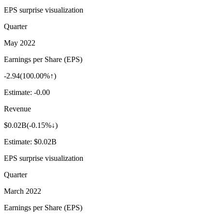
EPS surprise visualization
Quarter
May 2022
Earnings per Share (EPS)
-2.94
(
100.00%↑
)
Estimate:
-0.00
Revenue
$0.02B
(
-0.15%↓
)
Estimate:
$0.02B
EPS surprise visualization
Quarter
March 2022
Earnings per Share (EPS)