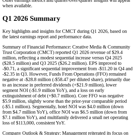
Other earnings metrics and quarter-over-quarter insights will appear
when available.
Q1 2026 Summary
Key highlights and insights for
CMCT
during
Q1
2026
, based on
the latest earnings report and performance data.
Summary of Financial Performance: Creative Media & Community
Trust Corporation (CMCT) reported Q1 2026 revenue of $29.4
million, reflecting a modest sequential increase versus Q4 2025
($28.5 million) and Q3 2025 ($26.2 million). EPS improved to
-$0.71, a significant sequential improvement from -$11.20 in Q4 and
-$2.35 in Q3. However, Funds From Operations (FFO) remained
negative at -$28.8 million (-$58.47 per diluted share), primarily due
to an increase in preferred dividends (+$21.9 million), lower
segment NOI (-$1.9 million YoY), and a loss on early
extinguishment of debt (+$0.7 million). Core FFO was negative
$5.9 million, slightly worse than the prior-year comparable period
(-$5.1 million). Segmentally, hotel NOI was $4.0 million (down
from $4.7 million YoY), office NOI was $6.5 million (down from
$7.1 million YoY), and multifamily delivered a small net operating
loss of $113,000, consistent YoY.
Company Outlook & Strategy: Management reiterated its focus on