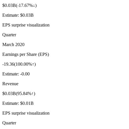
$0.03B
(
-17.67%↓
)
Estimate:
$0.03B
EPS surprise visualization
Quarter
March 2020
Earnings per Share (EPS)
-19.36
(
100.00%↑
)
Estimate:
-0.00
Revenue
$0.03B
(
95.84%↑
)
Estimate:
$0.01B
EPS surprise visualization
Quarter