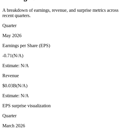
A breakdown of earnings, revenue, and surprise metrics across
recent quarters.
Quarter
May 2026
Earnings per Share (EPS)
-0.71
(
N/A
)
Estimate:
N/A
Revenue
$0.03B
(
N/A
)
Estimate:
N/A
EPS surprise visualization
Quarter
March 2026