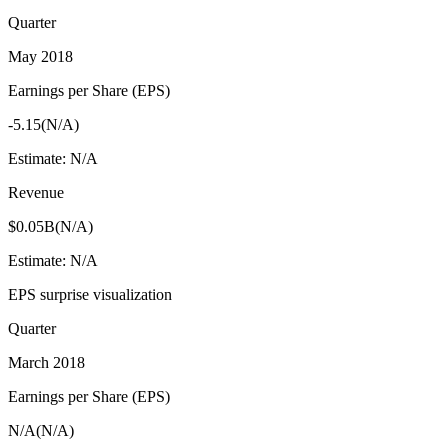
Quarter
May 2018
Earnings per Share (EPS)
-5.15
(
N/A
)
Estimate:
N/A
Revenue
$0.05B
(
N/A
)
Estimate:
N/A
EPS surprise visualization
Quarter
March 2018
Earnings per Share (EPS)
N/A
(
N/A
)