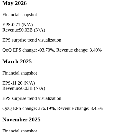
May 2026
Financial snapshot
EPS
-0.71
(
N/A
)
Revenue
$0.03B
(
N/A
)
EPS surprise trend visualization
QoQ EPS change:
-93.70%
, Revenue change:
3.40%
March 2025
Financial snapshot
EPS
-11.20
(
N/A
)
Revenue
$0.03B
(
N/A
)
EPS surprise trend visualization
QoQ EPS change:
376.19%
, Revenue change:
8.45%
November 2025
Financial snapshot