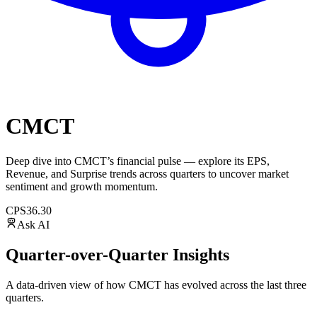
CMCT
Deep dive into
CMCT
’s financial pulse — explore its
EPS
,
Revenue
, and
Surprise trends
across quarters to uncover market
sentiment and growth momentum.
CPS
36.30
Ask AI
Quarter-over-Quarter Insights
A data-driven view of how
CMCT
has evolved across the last three
quarters.