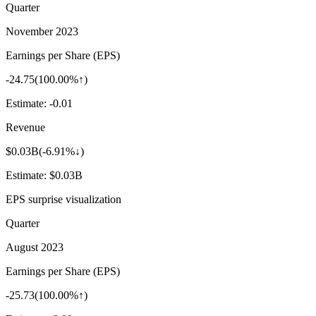
Quarter
November 2023
Earnings per Share (EPS)
-24.75
(
100.00%↑
)
Estimate:
-0.01
Revenue
$0.03B
(
-6.91%↓
)
Estimate:
$0.03B
EPS surprise visualization
Quarter
August 2023
Earnings per Share (EPS)
-25.73
(
100.00%↑
)