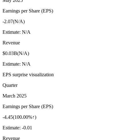
May 2025
Earnings per Share (EPS)
-2.07
(
N/A
)
Estimate:
N/A
Revenue
$0.03B
(
N/A
)
Estimate:
N/A
EPS surprise visualization
Quarter
March 2025
Earnings per Share (EPS)
-4.45
(
100.00%↑
)
Estimate:
-0.01
Revenue