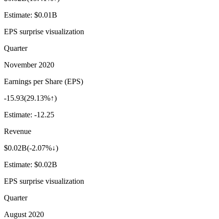
Estimate:
$0.01B
EPS surprise visualization
Quarter
November 2020
Earnings per Share (EPS)
-15.93
(
29.13%↑
)
Estimate:
-12.25
Revenue
$0.02B
(
-2.07%↓
)
Estimate:
$0.02B
EPS surprise visualization
Quarter
August 2020