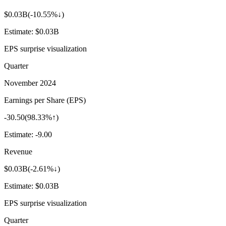
$0.03B
(
-10.55%↓
)
Estimate:
$0.03B
EPS surprise visualization
Quarter
November 2024
Earnings per Share (EPS)
-30.50
(
98.33%↑
)
Estimate:
-9.00
Revenue
$0.03B
(
-2.61%↓
)
Estimate:
$0.03B
EPS surprise visualization
Quarter