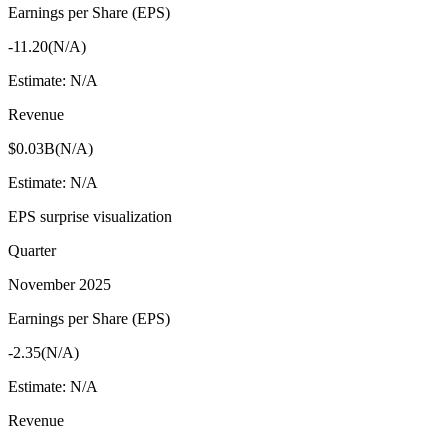
Earnings per Share (EPS)
-11.20
(
N/A
)
Estimate:
N/A
Revenue
$0.03B
(
N/A
)
Estimate:
N/A
EPS surprise visualization
Quarter
November 2025
Earnings per Share (EPS)
-2.35
(
N/A
)
Estimate:
N/A
Revenue