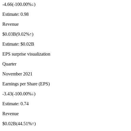
-4.66
(
-100.00%↓
)
Estimate:
0.98
Revenue
$0.03B
(
9.02%↑
)
Estimate:
$0.02B
EPS surprise visualization
Quarter
November 2021
Earnings per Share (EPS)
-3.43
(
-100.00%↓
)
Estimate:
0.74
Revenue
$0.02B
(
44.51%↑
)