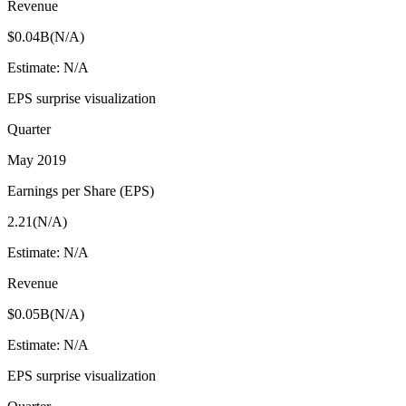
Revenue
$0.04B
(
N/A
)
Estimate:
N/A
EPS surprise visualization
Quarter
May 2019
Earnings per Share (EPS)
2.21
(
N/A
)
Estimate:
N/A
Revenue
$0.05B
(
N/A
)
Estimate:
N/A
EPS surprise visualization