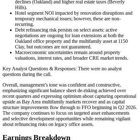
declines (Oakland) and higher real estate taxes (Beverly
Hills).
Hotel segment NOI impacted by renovation disruptions and
temporary mechanical issues; however, these are non-
recurring.
Debt refinancing risk persists on select assets: active
negotiations are ongoing for loan extensions at both the
Oakland office property and the multifamily asset at 1150
Clay, but outcomes are not guaranteed.
Macroeconomic uncertainties remain around property
valuations, interest rates, and broader CRE market trends.
Key Analyst Questions & Responses: There were no analyst
questions during the call.
Overall, management’s tone was confident and constructive,
emphasizing significant balance sheet de-risking achieved over
recent quarters and expressing optimism about capturing operational
upside as Bay Area multifamily markets recover and as capital
structure improvements flow through to FFO beginning in Q2 2026.
The company continues to focus on targeted asset enhancements
and selective development opportunities while remaining vigilant
about refinancing risks on legacy office assets.
Earnings Breakdown