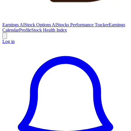
Earnings AI
Stock Options AI
Stocks Performance Tracker
Earnings
Calendar
Profile
Stock Health Index
Log in