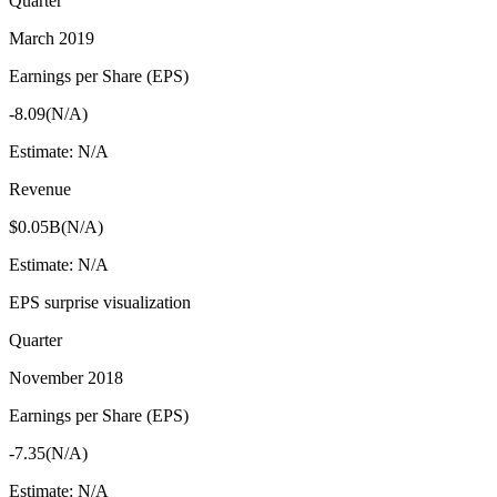
Quarter
March 2019
Earnings per Share (EPS)
-8.09
(
N/A
)
Estimate:
N/A
Revenue
$0.05B
(
N/A
)
Estimate:
N/A
EPS surprise visualization
Quarter
November 2018
Earnings per Share (EPS)
-7.35
(
N/A
)
Estimate:
N/A