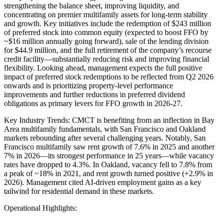
strengthening the balance sheet, improving liquidity, and
concentrating on premier multifamily assets for long-term stability
and growth. Key initiatives include the redemption of $243 million
of preferred stock into common equity (expected to boost FFO by
~$16 million annually going forward), sale of the lending division
for $44.9 million, and the full retirement of the company’s recourse
credit facility—substantially reducing risk and improving financial
flexibility. Looking ahead, management expects the full positive
impact of preferred stock redemptions to be reflected from Q2 2026
onwards and is prioritizing property-level performance
improvements and further reductions in preferred dividend
obligations as primary levers for FFO growth in 2026-27.
Key Industry Trends: CMCT is benefiting from an inflection in Bay
Area multifamily fundamentals, with San Francisco and Oakland
markets rebounding after several challenging years. Notably, San
Francisco multifamily saw rent growth of 7.6% in 2025 and another
7% in 2026—its strongest performance in 25 years—while vacancy
rates have dropped to 4.3%. In Oakland, vacancy fell to 7.8% from
a peak of ~18% in 2021, and rent growth turned positive (+2.9% in
2026). Management cited AI-driven employment gains as a key
tailwind for residential demand in these markets.
Operational Highlights: