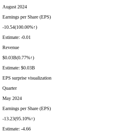
August 2024
Earnings per Share (EPS)
-10.54
(
100.00%↑
)
Estimate:
-0.01
Revenue
$0.03B
(
0.77%↑
)
Estimate:
$0.03B
EPS surprise visualization
Quarter
May 2024
Earnings per Share (EPS)
-13.23
(
95.10%↑
)
Estimate:
-4.66