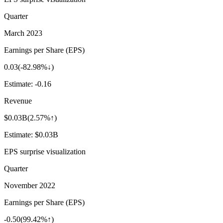
Quarter
March 2023
Earnings per Share (EPS)
0.03
(
-82.98%↓
)
Estimate:
-0.16
Revenue
$0.03B
(
2.57%↑
)
Estimate:
$0.03B
EPS surprise visualization
Quarter
November 2022
Earnings per Share (EPS)
-0.50
(
99.42%↑
)