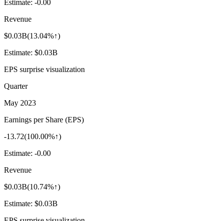
Estimate:
-0.00
Revenue
$0.03B
(
13.04%↑
)
Estimate:
$0.03B
EPS surprise visualization
Quarter
May 2023
Earnings per Share (EPS)
-13.72
(
100.00%↑
)
Estimate:
-0.00
Revenue
$0.03B
(
10.74%↑
)
Estimate:
$0.03B
EPS surprise visualization