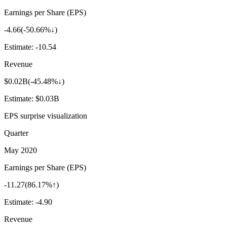
Earnings per Share (EPS)
-4.66
(
-50.66%↓
)
Estimate:
-10.54
Revenue
$0.02B
(
-45.48%↓
)
Estimate:
$0.03B
EPS surprise visualization
Quarter
May 2020
Earnings per Share (EPS)
-11.27
(
86.17%↑
)
Estimate:
-4.90
Revenue