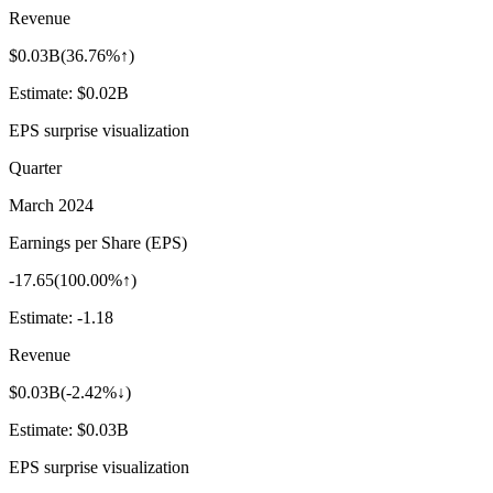
Revenue
$0.03B
(
36.76%↑
)
Estimate:
$0.02B
EPS surprise visualization
Quarter
March 2024
Earnings per Share (EPS)
-17.65
(
100.00%↑
)
Estimate:
-1.18
Revenue
$0.03B
(
-2.42%↓
)
Estimate:
$0.03B
EPS surprise visualization