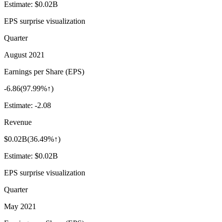
Estimate:
$0.02B
EPS surprise visualization
Quarter
August 2021
Earnings per Share (EPS)
-6.86
(
97.99%↑
)
Estimate:
-2.08
Revenue
$0.02B
(
36.49%↑
)
Estimate:
$0.02B
EPS surprise visualization
Quarter
May 2021