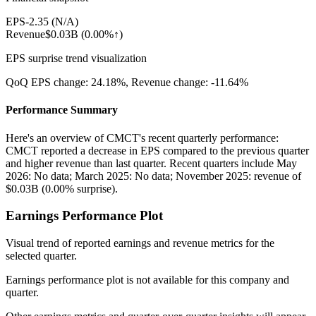
EPS
-2.35
(
N/A
)
Revenue
$0.03B
(
0.00%↑
)
EPS surprise trend visualization
QoQ EPS change:
24.18%
, Revenue change:
-11.64%
Performance Summary
Here's an overview of CMCT's recent quarterly performance:
CMCT reported a decrease in EPS compared to the previous quarter
and higher revenue than last quarter. Recent quarters include May
2026: No data; March 2025: No data; November 2025: revenue of
$0.03B (0.00% surprise).
Earnings Performance Plot
Visual trend of reported earnings and revenue metrics for the
selected quarter.
Earnings performance plot is not available for this company and
quarter.