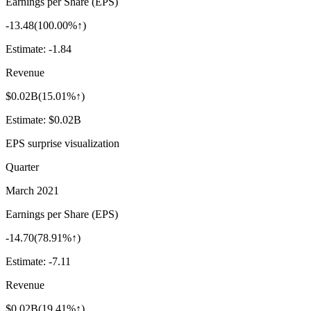
Earnings per Share (EPS)
-13.48
(
100.00%↑
)
Estimate:
-1.84
Revenue
$0.02B
(
15.01%↑
)
Estimate:
$0.02B
EPS surprise visualization
Quarter
March 2021
Earnings per Share (EPS)
-14.70
(
78.91%↑
)
Estimate:
-7.11
Revenue
$0.02B
(
19.41%↑
)