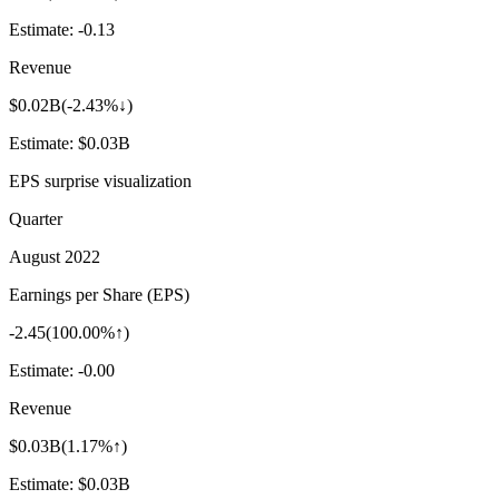
Estimate:
-0.13
Revenue
$0.02B
(
-2.43%↓
)
Estimate:
$0.03B
EPS surprise visualization
Quarter
August 2022
Earnings per Share (EPS)
-2.45
(
100.00%↑
)
Estimate:
-0.00
Revenue
$0.03B
(
1.17%↑
)
Estimate:
$0.03B