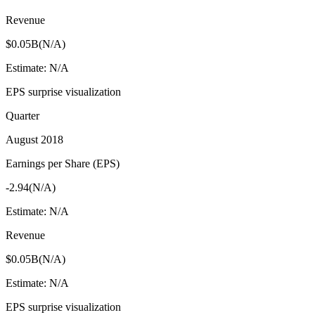
Revenue
$0.05B
(
N/A
)
Estimate:
N/A
EPS surprise visualization
Quarter
August 2018
Earnings per Share (EPS)
-2.94
(
N/A
)
Estimate:
N/A
Revenue
$0.05B
(
N/A
)
Estimate:
N/A
EPS surprise visualization