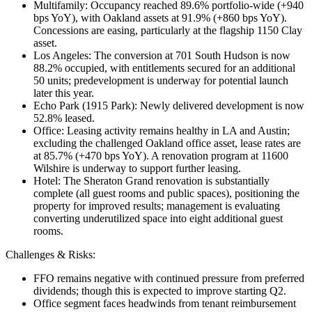
Multifamily: Occupancy reached 89.6% portfolio-wide (+940
bps YoY), with Oakland assets at 91.9% (+860 bps YoY).
Concessions are easing, particularly at the flagship 1150 Clay
asset.
Los Angeles: The conversion at 701 South Hudson is now
88.2% occupied, with entitlements secured for an additional
50 units; predevelopment is underway for potential launch
later this year.
Echo Park (1915 Park): Newly delivered development is now
52.8% leased.
Office: Leasing activity remains healthy in LA and Austin;
excluding the challenged Oakland office asset, lease rates are
at 85.7% (+470 bps YoY). A renovation program at 11600
Wilshire is underway to support further leasing.
Hotel: The Sheraton Grand renovation is substantially
complete (all guest rooms and public spaces), positioning the
property for improved results; management is evaluating
converting underutilized space into eight additional guest
rooms.
Challenges & Risks:
FFO remains negative with continued pressure from preferred
dividends; though this is expected to improve starting Q2.
Office segment faces headwinds from tenant reimbursement