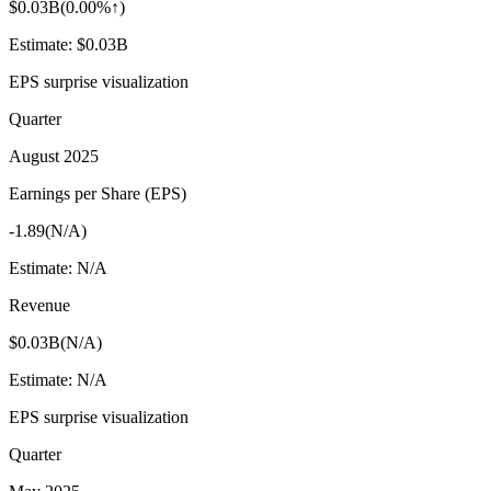
$0.03B
(
0.00%↑
)
Estimate:
$0.03B
EPS surprise visualization
Quarter
August 2025
Earnings per Share (EPS)
-1.89
(
N/A
)
Estimate:
N/A
Revenue
$0.03B
(
N/A
)
Estimate:
N/A
EPS surprise visualization
Quarter