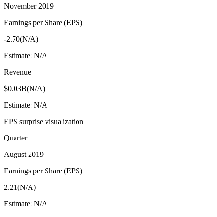
November 2019
Earnings per Share (EPS)
-2.70
(
N/A
)
Estimate:
N/A
Revenue
$0.03B
(
N/A
)
Estimate:
N/A
EPS surprise visualization
Quarter
August 2019
Earnings per Share (EPS)
2.21
(
N/A
)
Estimate:
N/A