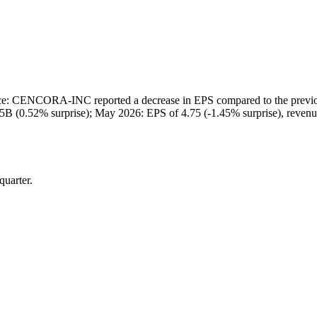
 CENCORA-INC reported a decrease in EPS compared to the previous q
75B (0.52% surprise); May 2026: EPS of 4.75 (-1.45% surprise), reven
quarter.