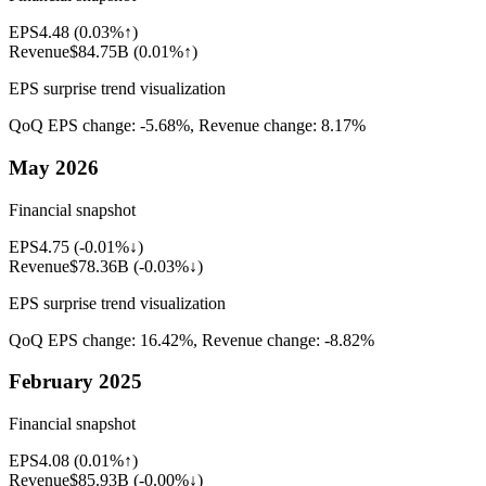
EPS
4.48
(
0.03%↑
)
Revenue
$84.75B
(
0.01%↑
)
EPS surprise trend visualization
QoQ EPS change:
-5.68%
, Revenue change:
8.17%
May 2026
Financial snapshot
EPS
4.75
(
-0.01%↓
)
Revenue
$78.36B
(
-0.03%↓
)
EPS surprise trend visualization
QoQ EPS change:
16.42%
, Revenue change:
-8.82%
February 2025
Financial snapshot
EPS
4.08
(
0.01%↑
)
Revenue
$85.93B
(
-0.00%↓
)