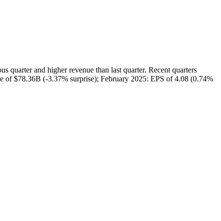
uarter and higher revenue than last quarter. Recent quarters
ue of $78.36B (-3.37% surprise); February 2025: EPS of 4.08 (0.74%