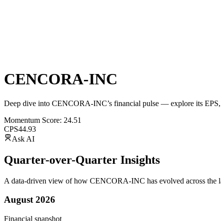
CENCORA-INC
Deep dive into
CENCORA-INC
’s financial pulse — explore its
EPS
,
Momentum Score:
24.51
CPS
44.93
Ask AI
Quarter-over-Quarter Insights
A data-driven view of how
CENCORA-INC
has evolved across the la
August 2026
Financial snapshot