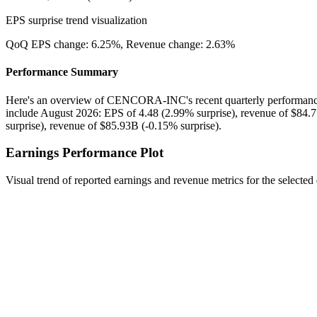
EPS surprise trend visualization
QoQ EPS change:
6.25%
, Revenue change:
2.63%
Performance Summary
Here's an overview of CENCORA-INC's recent quarterly performance:
include August 2026: EPS of 4.48 (2.99% surprise), revenue of $84.
surprise), revenue of $85.93B (-0.15% surprise).
Earnings Performance Plot
Visual trend of reported earnings and revenue metrics for the selected 