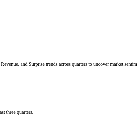
Revenue
, and
Surprise trends
across quarters to uncover market sent
st three quarters.