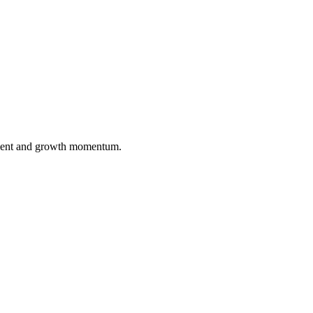
iment and growth momentum.