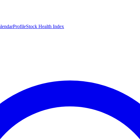
lendar
Profile
Stock Health Index