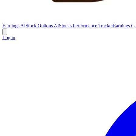
Earnings AI
Stock Options AI
Stocks Performance Tracker
Earnings Ca
Log in