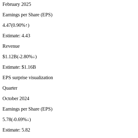
February 2025
Earnings per Share (EPS)
4.47
(
0.90%↑
)
Estimate:
4.43
Revenue
$1.12B
(
-2.80%↓
)
Estimate:
$1.16B
EPS surprise visualization
Quarter
October 2024
Earnings per Share (EPS)
5.78
(
-0.69%↓
)
Estimate:
5.82