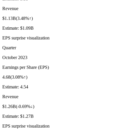
Revenue
$1.13B
(
3.48%↑
)
Estimate:
$1.09B
EPS surprise visualization
Quarter
October 2023
Earnings per Share (EPS)
4.68
(
3.08%↑
)
Estimate:
4.54
Revenue
$1.26B
(
-0.69%↓
)
Estimate:
$1.27B
EPS surprise visualization