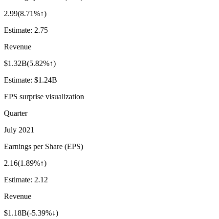
2.99
(
8.71%↑
)
Estimate:
2.75
Revenue
$1.32B
(
5.82%↑
)
Estimate:
$1.24B
EPS surprise visualization
Quarter
July 2021
Earnings per Share (EPS)
2.16
(
1.89%↑
)
Estimate:
2.12
Revenue
$1.18B
(
-5.39%↓
)