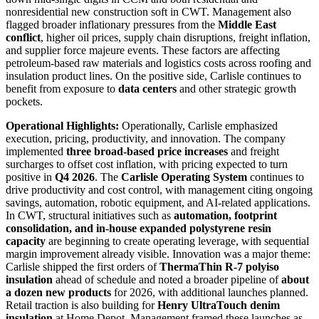
nonresidential new construction soft in CWT. Management also
flagged broader inflationary pressures from the
Middle East
conflict
, higher oil prices, supply chain disruptions, freight inflation,
and supplier force majeure events. These factors are affecting
petroleum-based raw materials and logistics costs across roofing and
insulation product lines. On the positive side, Carlisle continues to
benefit from exposure to
data centers
and other strategic growth
pockets.
Operational Highlights:
Operationally, Carlisle emphasized
execution, pricing, productivity, and innovation. The company
implemented
three broad-based price increases
and freight
surcharges to offset cost inflation, with pricing expected to turn
positive in
Q4 2026
. The
Carlisle Operating System
continues to
drive productivity and cost control, with management citing ongoing
savings, automation, robotic equipment, and AI-related applications.
In CWT, structural initiatives such as
automation, footprint
consolidation, and in-house expanded polystyrene resin
capacity
are beginning to create operating leverage, with sequential
margin improvement already visible. Innovation was a major theme:
Carlisle shipped the first orders of
ThermaThin R-7 polyiso
insulation
ahead of schedule and noted a broader pipeline of
about
a dozen new products
for 2026, with additional launches planned.
Retail traction is also building for
Henry UltraTouch denim
insulation
at Home Depot. Management framed these launches as