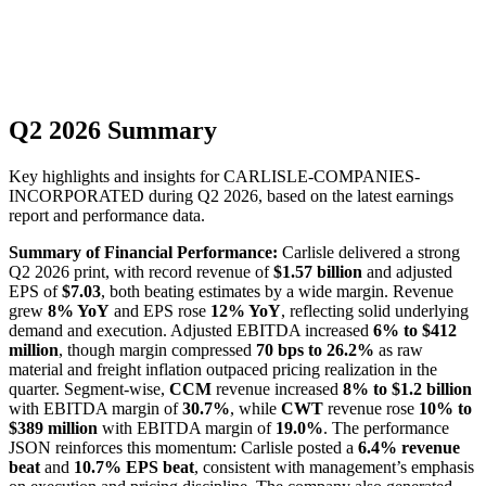
Q2 2026 Summary
Key highlights and insights for
CARLISLE-COMPANIES-
INCORPORATED
during
Q2
2026
, based on the latest earnings
report and performance data.
Summary of Financial Performance:
Carlisle delivered a strong
Q2 2026 print, with record revenue of
$1.57 billion
and adjusted
EPS of
$7.03
, both beating estimates by a wide margin. Revenue
grew
8% YoY
and EPS rose
12% YoY
, reflecting solid underlying
demand and execution. Adjusted EBITDA increased
6% to $412
million
, though margin compressed
70 bps to 26.2%
as raw
material and freight inflation outpaced pricing realization in the
quarter. Segment-wise,
CCM
revenue increased
8% to $1.2 billion
with EBITDA margin of
30.7%
, while
CWT
revenue rose
10% to
$389 million
with EBITDA margin of
19.0%
. The performance
JSON reinforces this momentum: Carlisle posted a
6.4% revenue
beat
and
10.7% EPS beat
, consistent with management’s emphasis