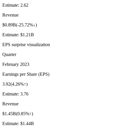
Estimate:
2.62
Revenue
$0.89B
(
-25.72%↓
)
Estimate:
$1.21B
EPS surprise visualization
Quarter
February 2023
Earnings per Share (EPS)
3.92
(
4.26%↑
)
Estimate:
3.76
Revenue
$1.45B
(
0.85%↑
)
Estimate:
$1.44B