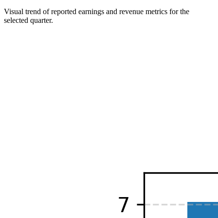
Visual trend of reported earnings and revenue metrics for the
selected quarter.