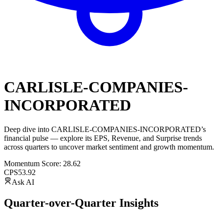
CARLISLE-COMPANIES-
INCORPORATED
Deep dive into
CARLISLE-COMPANIES-INCORPORATED
’s
financial pulse — explore its
EPS
,
Revenue
, and
Surprise trends
across quarters to uncover market sentiment and growth momentum.
Momentum Score:
28.62
CPS
53.92
Ask AI
Quarter-over-Quarter Insights