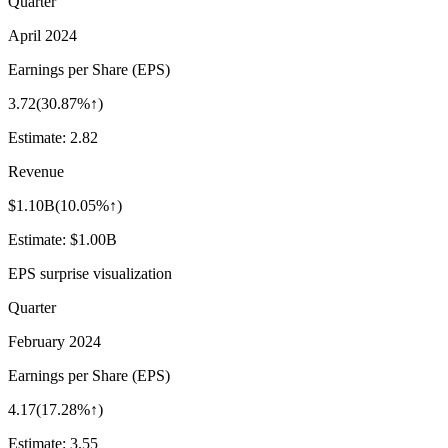
Quarter
April 2024
Earnings per Share (EPS)
3.72
(
30.87%↑
)
Estimate:
2.82
Revenue
$1.10B
(
10.05%↑
)
Estimate:
$1.00B
EPS surprise visualization
Quarter
February 2024
Earnings per Share (EPS)
4.17
(
17.28%↑
)
Estimate:
3.55