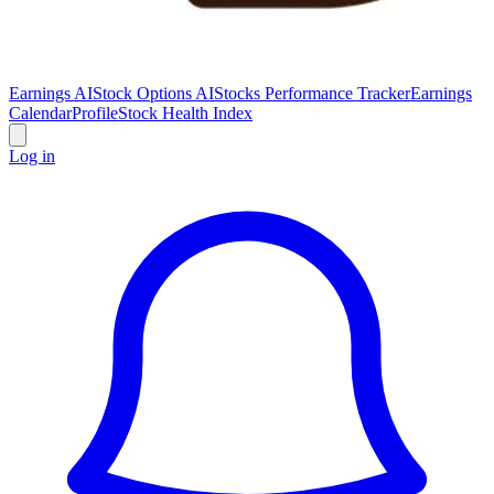
Earnings AI
Stock Options AI
Stocks Performance Tracker
Earnings
Calendar
Profile
Stock Health Index
Log in