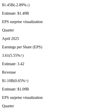
$1.45B
(
-2.89%↓
)
Estimate:
$1.49B
EPS surprise visualization
Quarter
April 2025
Earnings per Share (EPS)
3.61
(
5.55%↑
)
Estimate:
3.42
Revenue
$1.10B
(
0.65%↑
)
Estimate:
$1.09B
EPS surprise visualization
Quarter