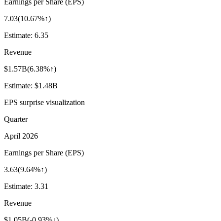
Earnings per Share (EPS)
7.03
(
10.67%↑
)
Estimate:
6.35
Revenue
$1.57B
(
6.38%↑
)
Estimate:
$1.48B
EPS surprise visualization
Quarter
April 2026
Earnings per Share (EPS)
3.63
(
9.64%↑
)
Estimate:
3.31
Revenue
$1.05B
(
-0.93%↓
)