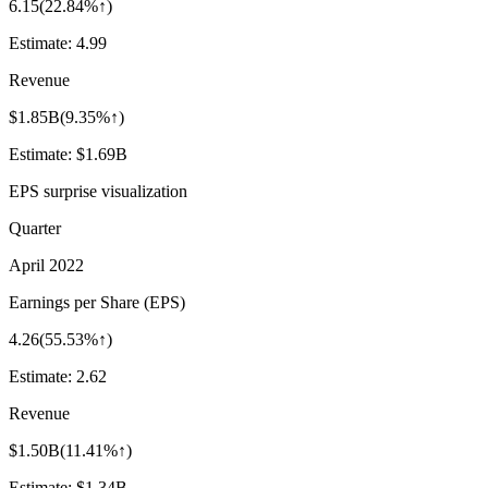
6.15
(
22.84%↑
)
Estimate:
4.99
Revenue
$1.85B
(
9.35%↑
)
Estimate:
$1.69B
EPS surprise visualization
Quarter
April 2022
Earnings per Share (EPS)
4.26
(
55.53%↑
)
Estimate:
2.62
Revenue
$1.50B
(
11.41%↑
)
Estimate:
$1.34B