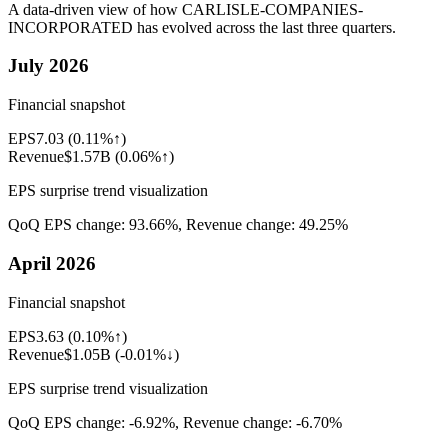
A data-driven view of how
CARLISLE-COMPANIES-
INCORPORATED
has evolved across the last three quarters.
July 2026
Financial snapshot
EPS
7.03
(
0.11%↑
)
Revenue
$1.57B
(
0.06%↑
)
EPS surprise trend visualization
QoQ EPS change:
93.66%
, Revenue change:
49.25%
April 2026
Financial snapshot
EPS
3.63
(
0.10%↑
)
Revenue
$1.05B
(
-0.01%↓
)
EPS surprise trend visualization
QoQ EPS change:
-6.92%
, Revenue change:
-6.70%