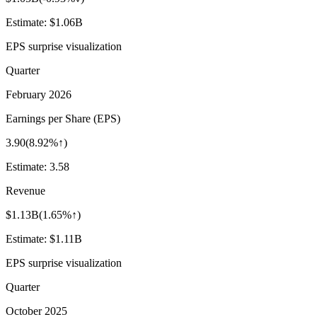
Estimate:
$1.06B
EPS surprise visualization
Quarter
February 2026
Earnings per Share (EPS)
3.90
(
8.92%↑
)
Estimate:
3.58
Revenue
$1.13B
(
1.65%↑
)
Estimate:
$1.11B
EPS surprise visualization
Quarter
October 2025