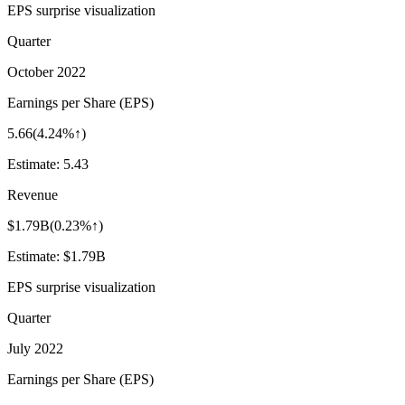
EPS surprise visualization
Quarter
October 2022
Earnings per Share (EPS)
5.66
(
4.24%↑
)
Estimate:
5.43
Revenue
$1.79B
(
0.23%↑
)
Estimate:
$1.79B
EPS surprise visualization
Quarter
July 2022
Earnings per Share (EPS)