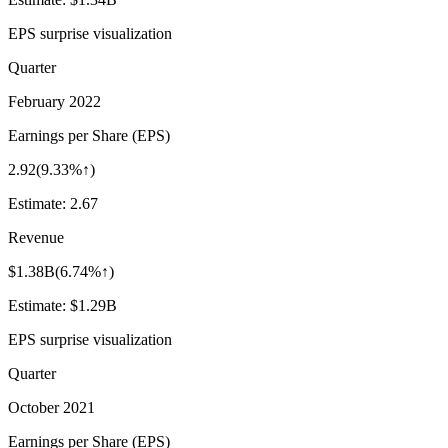
EPS surprise visualization
Quarter
February 2022
Earnings per Share (EPS)
2.92
(
9.33%↑
)
Estimate:
2.67
Revenue
$1.38B
(
6.74%↑
)
Estimate:
$1.29B
EPS surprise visualization
Quarter
October 2021
Earnings per Share (EPS)