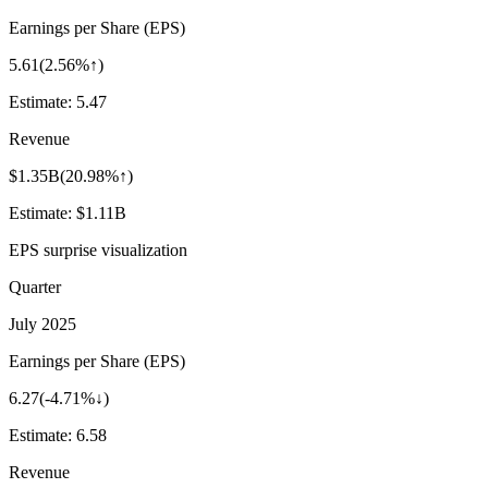
Earnings per Share (EPS)
5.61
(
2.56%↑
)
Estimate:
5.47
Revenue
$1.35B
(
20.98%↑
)
Estimate:
$1.11B
EPS surprise visualization
Quarter
July 2025
Earnings per Share (EPS)
6.27
(
-4.71%↓
)
Estimate:
6.58
Revenue