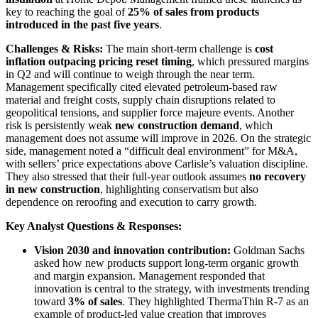
key to reaching the goal of
25% of sales from products
introduced in the past five years
.
Challenges & Risks:
The main short-term challenge is
cost
inflation outpacing pricing reset timing
, which pressured margins
in Q2 and will continue to weigh through the near term.
Management specifically cited elevated petroleum-based raw
material and freight costs, supply chain disruptions related to
geopolitical tensions, and supplier force majeure events. Another
risk is persistently weak
new construction demand
, which
management does not assume will improve in 2026. On the strategic
side, management noted a “difficult deal environment” for M&A,
with sellers’ price expectations above Carlisle’s valuation discipline.
They also stressed that their full-year outlook assumes
no recovery
in new construction
, highlighting conservatism but also
dependence on reroofing and execution to carry growth.
Key Analyst Questions & Responses:
Vision 2030 and innovation contribution:
Goldman Sachs
asked how new products support long-term organic growth
and margin expansion. Management responded that
innovation is central to the strategy, with investments trending
toward
3% of sales
. They highlighted ThermaThin R-7 as an
example of product-led value creation that improves