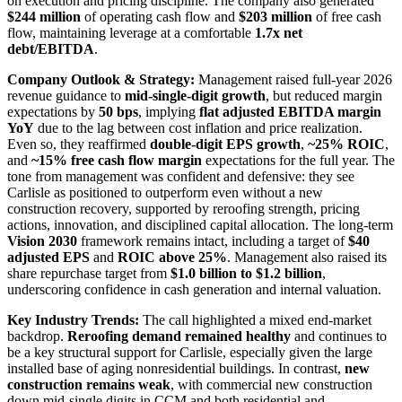
on execution and pricing discipline. The company also generated
$244 million
of operating cash flow and
$203 million
of free cash
flow, maintaining leverage at a comfortable
1.7x net
debt/EBITDA
.
Company Outlook & Strategy:
Management raised full-year 2026
revenue guidance to
mid-single-digit growth
, but reduced margin
expectations by
50 bps
, implying
flat adjusted EBITDA margin
YoY
due to the lag between cost inflation and price realization.
Even so, they reaffirmed
double-digit EPS growth
,
~25% ROIC
,
and
~15% free cash flow margin
expectations for the full year. The
tone from management was confident and defensive: they see
Carlisle as positioned to outperform even without a new
construction recovery, supported by reroofing strength, pricing
actions, innovation, and disciplined capital allocation. The long-term
Vision 2030
framework remains intact, including a target of
$40
adjusted EPS
and
ROIC above 25%
. Management also raised its
share repurchase target from
$1.0 billion to $1.2 billion
,
underscoring confidence in cash generation and internal valuation.
Key Industry Trends:
The call highlighted a mixed end-market
backdrop.
Reroofing demand remained healthy
and continues to
be a key structural support for Carlisle, especially given the large
installed base of aging nonresidential buildings. In contrast,
new
construction remains weak
, with commercial new construction
down mid-single digits in CCM and both residential and