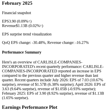
February 2025
Financial snapshot
EPS
3.90
(
0.09%↑
)
Revenue
$1.13B
(
0.02%↑
)
EPS surprise trend visualization
QoQ EPS change:
-30.48%
, Revenue change:
-16.27%
Performance Summary
Here's an overview of CARLISLE-COMPANIES-
INCORPORATED's recent quarterly performance: CARLISLE-
COMPANIES-INCORPORATED reported an increase in EPS
compared to the previous quarter and higher revenue than last
quarter. Recent quarters include July 2026: EPS of 7.03 (10.67%
surprise), revenue of $1.57B (6.38% surprise); April 2026: EPS of
3.63 (9.64% surprise), revenue of $1.05B (-0.93% surprise);
February 2025: EPS of 3.90 (8.92% surprise), revenue of $1.13B
(1.65% surprise).
Earnings Performance Plot