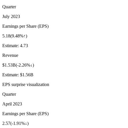
Quarter
July 2023
Earnings per Share (EPS)
5.18
(
9.48%↑
)
Estimate:
4.73
Revenue
$1.53B
(
-2.26%↓
)
Estimate:
$1.56B
EPS surprise visualization
Quarter
April 2023
Earnings per Share (EPS)
2.57
(
-1.91%↓
)