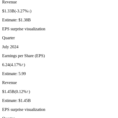
Revenue
$1.33B
(
-3.27%↓
)
Estimate:
$1.38B
EPS surprise visualization
Quarter
July 2024
Earnings per Share (EPS)
6.24
(
4.17%↑
)
Estimate:
5.99
Revenue
$1.45B
(
0.12%↑
)
Estimate:
$1.45B
EPS surprise visualization