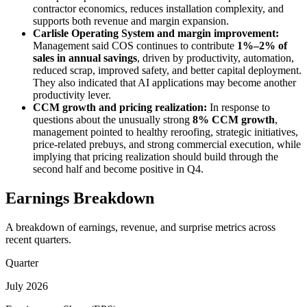
contractor economics, reduces installation complexity, and
supports both revenue and margin expansion.
Carlisle Operating System and margin improvement:
Management said COS continues to contribute
1%–2% of
sales in annual savings
, driven by productivity, automation,
reduced scrap, improved safety, and better capital deployment.
They also indicated that AI applications may become another
productivity lever.
CCM growth and pricing realization:
In response to
questions about the unusually strong
8% CCM growth
,
management pointed to healthy reroofing, strategic initiatives,
price-related prebuys, and strong commercial execution, while
implying that pricing realization should build through the
second half and become positive in Q4.
Earnings Breakdown
A breakdown of earnings, revenue, and surprise metrics across
recent quarters.
Quarter
July 2026