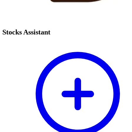
Stocks Assistant