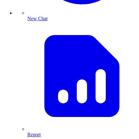
New Chat
Report