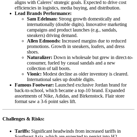
aligns with Caleres’ strategic goals. Expected to drive cost
efficiencies in logistics, media buying, and distribution.
Lead Brands Performance:
Sam Edelman:
Strong growth domestically and
internationally (double digits). Innovative marketing
campaigns and product launches (e.g., sandals,
sneakers) driving demand.
Allen Edmonds:
Increased margins due to reduced
promotions. Growth in sneakers, loafers, and dress
shoes.
Naturalizer:
Down in wholesale but grew in direct-to-
consumer, fueled by casual sandals and a new
collection of tall boots.
Vionic:
Modest decline as older inventory is cleared.
International sales up double digits.
Famous Footwear:
Launched exclusive Jordan brand for
back-to-school, which became a top-10 brand. Expanded
assortments of Nike, Adidas, and Birkenstock. Flair store
format saw a 3-6 point sales lift.
Challenges & Risks:
Tariffs:
Significant headwinds from increased tariffs in
Southeast Asia, which are expected to persist into H2