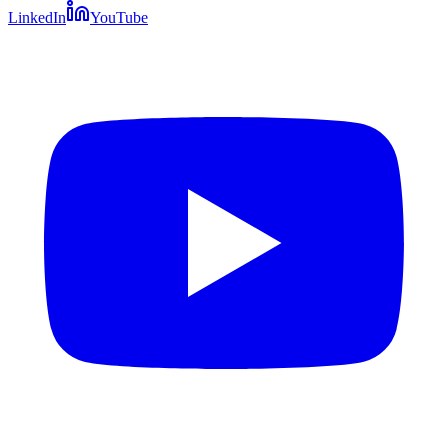
LinkedIn
YouTube