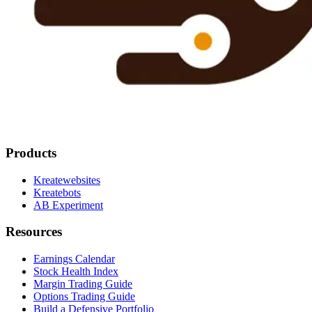
Products
Kreatewebsites
Kreatebots
AB Experiment
Resources
Earnings Calendar
Stock Health Index
Margin Trading Guide
Options Trading Guide
Build a Defensive Portfolio