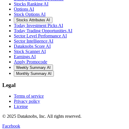
Stocks Ranking AI
Options AI
Stock Options AI
Stocks Attributes AI
Today Investment Picks AI
Today Trading Opportunities AI
Sector Level Performance AI
Sector Intelligence AI
Dataknobs Score AI
Stock Scanner AI
Earnings AI
Apply Promocode
Weekly Summary AI
Monthly Summary AI
Legal
Terms of service
Privacy policy
License
© 2025 Dataknobs, Inc. All rights reserved.
Facebook