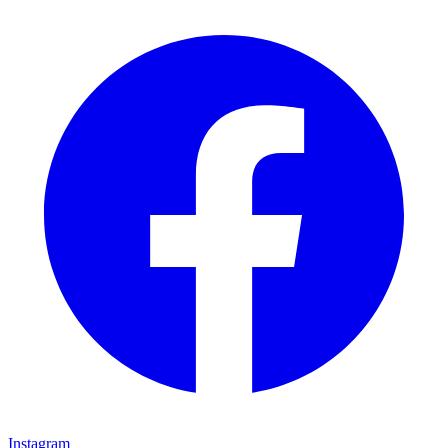
Instagram