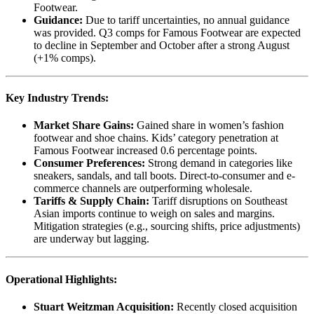
Footwear.
Guidance:
Due to tariff uncertainties, no annual guidance
was provided. Q3 comps for Famous Footwear are expected
to decline in September and October after a strong August
(+1% comps).
Key Industry Trends:
Market Share Gains:
Gained share in women’s fashion
footwear and shoe chains. Kids’ category penetration at
Famous Footwear increased 0.6 percentage points.
Consumer Preferences:
Strong demand in categories like
sneakers, sandals, and tall boots. Direct-to-consumer and e-
commerce channels are outperforming wholesale.
Tariffs & Supply Chain:
Tariff disruptions on Southeast
Asian imports continue to weigh on sales and margins.
Mitigation strategies (e.g., sourcing shifts, price adjustments)
are underway but lagging.
Operational Highlights:
Stuart Weitzman Acquisition:
Recently closed acquisition