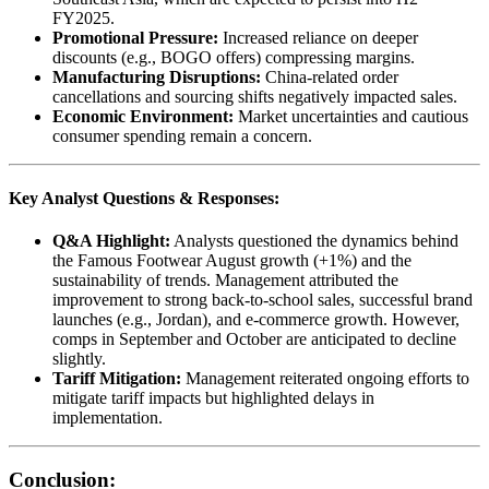
FY2025.
Promotional Pressure:
Increased reliance on deeper
discounts (e.g., BOGO offers) compressing margins.
Manufacturing Disruptions:
China-related order
cancellations and sourcing shifts negatively impacted sales.
Economic Environment:
Market uncertainties and cautious
consumer spending remain a concern.
Key Analyst Questions & Responses:
Q&A Highlight:
Analysts questioned the dynamics behind
the Famous Footwear August growth (+1%) and the
sustainability of trends. Management attributed the
improvement to strong back-to-school sales, successful brand
launches (e.g., Jordan), and e-commerce growth. However,
comps in September and October are anticipated to decline
slightly.
Tariff Mitigation:
Management reiterated ongoing efforts to
mitigate tariff impacts but highlighted delays in
implementation.
Conclusion: