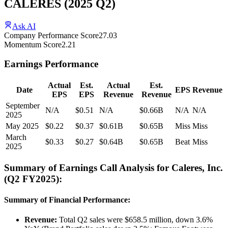
CALERES
(
2025
Q2
)
Ask AI
Company Performance Score
27.03
Momentum Score
2.21
Earnings Performance
Actual
Est.
Actual
Est.
Date
EPS
Revenue
EPS
EPS
Revenue
Revenue
September
N/A
$0.51
N/A
$0.66B
N/A
N/A
2025
May 2025
$0.22
$0.37
$0.61B
$0.65B
Miss
Miss
March
$0.33
$0.27
$0.64B
$0.65B
Beat
Miss
2025
Summary of Earnings Call Analysis for Caleres, Inc.
(Q2 FY2025):
Summary of Financial Performance:
Revenue:
Total Q2 sales were $658.5 million, down 3.6%