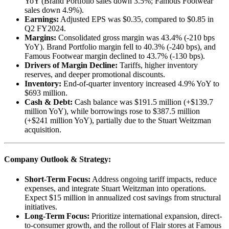
YoY (Brand Portfolio sales down 3.5%; Famous Footwear
sales down 4.9%).
Earnings:
Adjusted EPS was $0.35, compared to $0.85 in
Q2 FY2024.
Margins:
Consolidated gross margin was 43.4% (-210 bps
YoY). Brand Portfolio margin fell to 40.3% (-240 bps), and
Famous Footwear margin declined to 43.7% (-130 bps).
Drivers of Margin Decline:
Tariffs, higher inventory
reserves, and deeper promotional discounts.
Inventory:
End-of-quarter inventory increased 4.9% YoY to
$693 million.
Cash & Debt:
Cash balance was $191.5 million (+$139.7
million YoY), while borrowings rose to $387.5 million
(+$241 million YoY), partially due to the Stuart Weitzman
acquisition.
Company Outlook & Strategy:
Short-Term Focus:
Address ongoing tariff impacts, reduce
expenses, and integrate Stuart Weitzman into operations.
Expect $15 million in annualized cost savings from structural
initiatives.
Long-Term Focus:
Prioritize international expansion, direct-
to-consumer growth, and the rollout of Flair stores at Famous