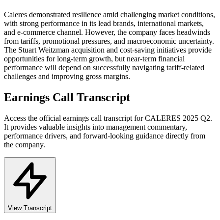
Caleres demonstrated resilience amid challenging market conditions,
with strong performance in its lead brands, international markets,
and e-commerce channel. However, the company faces headwinds
from tariffs, promotional pressures, and macroeconomic uncertainty.
The Stuart Weitzman acquisition and cost-saving initiatives provide
opportunities for long-term growth, but near-term financial
performance will depend on successfully navigating tariff-related
challenges and improving gross margins.
Earnings Call Transcript
Access the official earnings call transcript for
CALERES
2025
Q2
.
It provides valuable insights into management commentary,
performance drivers, and forward-looking guidance directly from
the company.
View Transcript