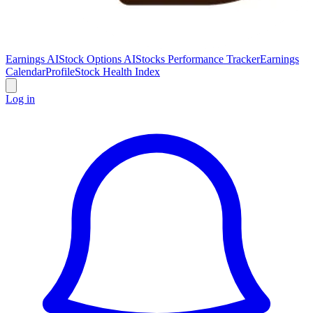
Earnings AI
Stock Options AI
Stocks Performance Tracker
Earnings
Calendar
Profile
Stock Health Index
Log in