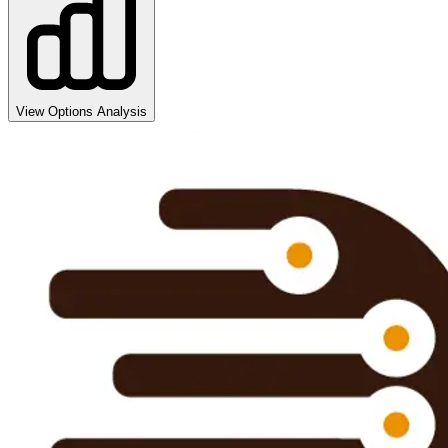
View Options Analysis