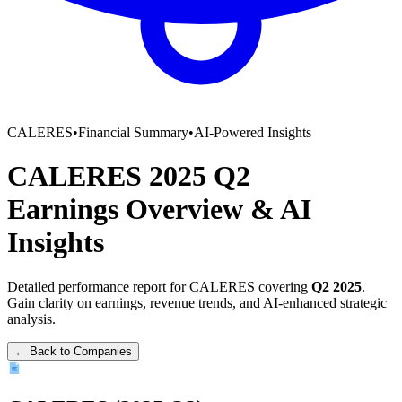
CALERES
•
Financial Summary
•
AI-Powered Insights
CALERES
2025
Q2
Earnings Overview
&
AI
Insights
Detailed performance report for
CALERES
covering
Q2
2025
.
Gain clarity on earnings, revenue trends, and AI-enhanced strategic
analysis.
← Back to Companies