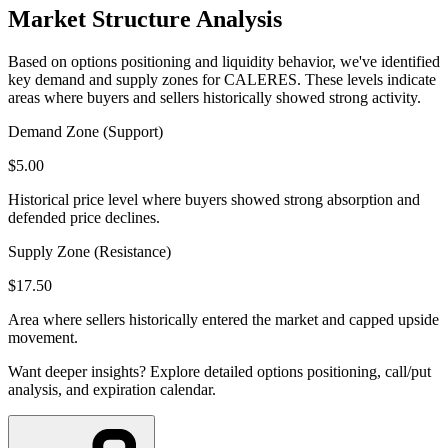
Market Structure Analysis
Based on options positioning and liquidity behavior, we've identified
key demand and supply zones for
CALERES
. These levels indicate
areas where buyers and sellers historically showed strong activity.
Demand Zone (Support)
$
5.00
Historical price level where buyers showed strong absorption and
defended price declines.
Supply Zone (Resistance)
$
17.50
Area where sellers historically entered the market and capped upside
movement.
Want deeper insights? Explore detailed options positioning, call/put
analysis, and expiration calendar.