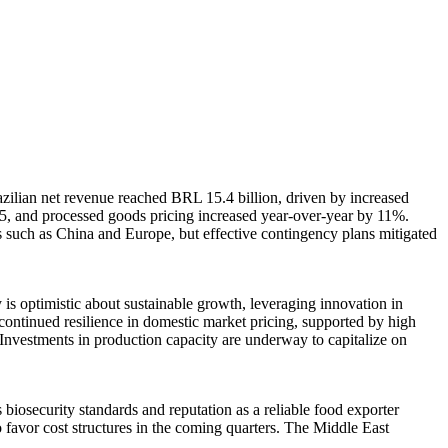
azilian net revenue reached BRL 15.4 billion, driven by increased
5, and processed goods pricing increased year-over-year by 11%.
s such as China and Europe, but effective contingency plans mitigated
is optimistic about sustainable growth, leveraging innovation in
continued resilience in domestic market pricing, supported by high
Investments in production capacity are underway to capitalize on
iosecurity standards and reputation as a reliable food exporter
o favor cost structures in the coming quarters. The Middle East