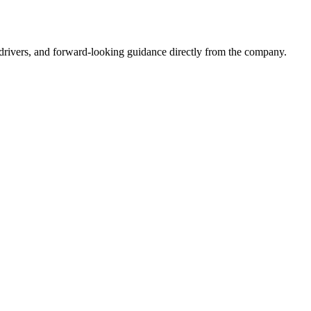
drivers, and forward-looking guidance directly from the company.