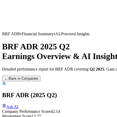
BRF ADR
•
Financial Summary
•
AI-Powered Insights
BRF ADR
2025
Q2
Earnings Overview
&
AI Insigh
Detailed performance report for
BRF ADR
covering
Q2
2025
. Gain 
← Back to Companies
BRF ADR
(
2025
Q2
)
Ask AI
Company Performance Score
42.14
Momentum Score
13.27