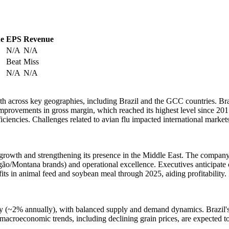
ue
EPS
Revenue
N/A
N/A
Beat
Miss
N/A
N/A
owth across key geographies, including Brazil and the GCC countries. Br
rovements in gross margin, which reached its highest level since 201
iencies. Challenges related to avian flu impacted international market
t growth and strengthening its presence in the Middle East. The company 
gão/Montana brands) and operational excellence. Executives anticipate 
ts in animal feed and soybean meal through 2025, aiding profitability. 
y (~2% annually), with balanced supply and demand dynamics. Brazil's b
r macroeconomic trends, including declining grain prices, are expected t