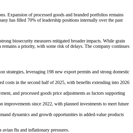
tions. Expansion of processed goods and branded portfolios remains
any has filled 70% of leadership positions internally over the past
 strong biosecurity measures mitigated broader impacts. While grain
na remains a priority, with some risk of delays. The company continues
ion strategies, leveraging 198 new export permits and strong domestic
ed costs in the second half of 2025, with benefits extending into 2026
oyment, and processed goods price adjustments as factors supporting
ion improvements since 2022, with planned investments to meet future
demand dynamics and growth opportunities in added-value products
 avian flu and inflationary pressures.