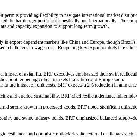
t permits providing flexibility to navigate international market disrup
hened the hamburger portfolio domestically and internationally. The comp
ants and capacity expansion to support long-term growth.
rly in export-dependent markets like China and Europe, though Brazil's
present challenges in wage costs. Reopening key export markets like Chi
al impact of avian flu. BRF executives emphasized their swift reallocat
tic about reopening critical markets like China and Europe soon.
ir future impact on unit costs. BRF expects a 2% reduction in animal fe
cing and queried sustainability. BRF cited resilient demand, full empl
amid strong growth in processed goods. BRF noted significant utilizat
l poultry and swine industry trends. BRF emphasized balanced supply-
c resilience, and optimistic outlook despite external challenges such as