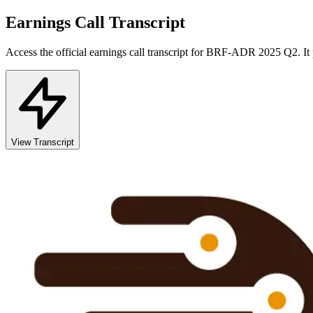
Earnings Call Transcript
Access the official earnings call transcript for
BRF-ADR
2025
Q2
. I
View Transcript