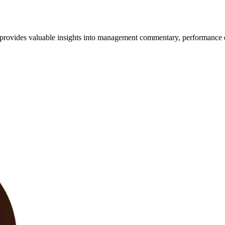
t provides valuable insights into management commentary, performance 