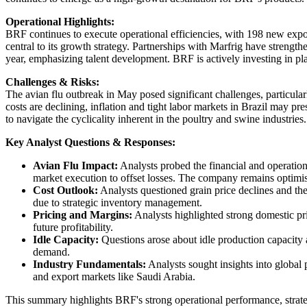
Operational Highlights:
BRF continues to execute operational efficiencies, with 198 new expor
central to its growth strategy. Partnerships with Marfrig have strengt
year, emphasizing talent development. BRF is actively investing in pl
Challenges & Risks:
The avian flu outbreak in May posed significant challenges, particula
costs are declining, inflation and tight labor markets in Brazil may 
to navigate the cyclicality inherent in the poultry and swine industries.
Key Analyst Questions & Responses:
Avian Flu Impact:
Analysts probed the financial and operation
market execution to offset losses. The company remains optimis
Cost Outlook:
Analysts questioned grain price declines and the
due to strategic inventory management.
Pricing and Margins:
Analysts highlighted strong domestic pri
future profitability.
Idle Capacity:
Questions arose about idle production capacity 
demand.
Industry Fundamentals:
Analysts sought insights into globa
and export markets like Saudi Arabia.
This summary highlights BRF's strong operational performance, strategi