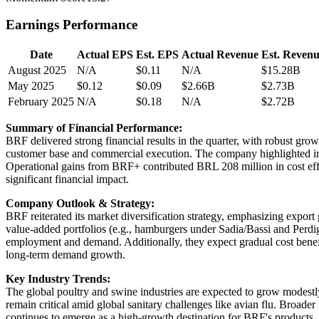
Earnings Performance
Date
Actual EPS
Est. EPS
Actual Revenue
Est. Reven
August 2025
N/A
$0.11
N/A
$15.28B
May 2025
$0.12
$0.09
$2.66B
$2.73B
February 2025
N/A
$0.18
N/A
$2.72B
Summary of Financial Performance:
BRF delivered strong financial results in the quarter, with robust gr
customer base and commercial execution. The company highlighted imp
Operational gains from BRF+ contributed BRL 208 million in cost effic
significant financial impact.
Company Outlook & Strategy:
BRF reiterated its market diversification strategy, emphasizing expor
value-added portfolios (e.g., hamburgers under Sadia/Bassi and Perdi
employment and demand. Additionally, they expect gradual cost benefi
long-term demand growth.
Key Industry Trends:
The global poultry and swine industries are expected to grow modestl
remain critical amid global sanitary challenges like avian flu. Broade
continues to emerge as a high-growth destination for BRF's products.