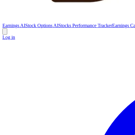
Earnings AI
Stock Options AI
Stocks Performance Tracker
Earnings Ca
Log in