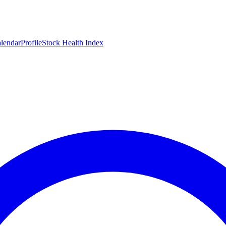
lendar
Profile
Stock Health Index