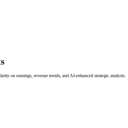
ts
clarity on earnings, revenue trends, and AI-enhanced strategic analysis.