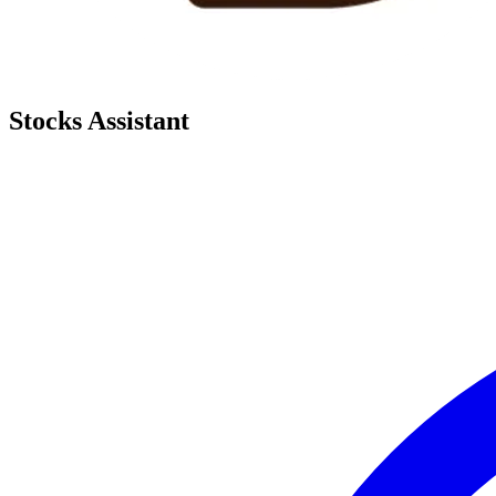
Stocks Assistant