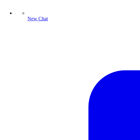
New Chat