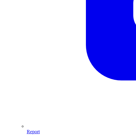
Report