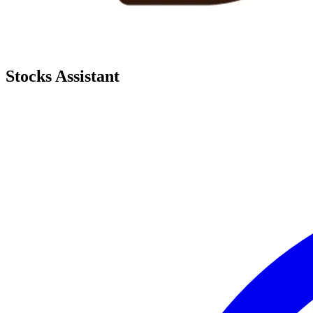
Stocks Assistant