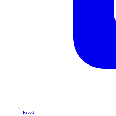
Report