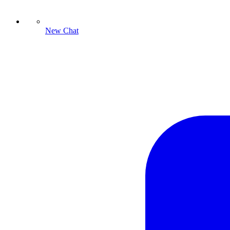
New Chat