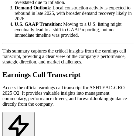
overstated due to inflation.
Demand Outlook
: Local construction activity is expected to
rebound in late 2025, with broader demand recovery likely in
2026.
U.S. GAAP Transition
: Moving to a U.S. listing might
eventually lead to a shift to GAAP reporting, but no
immediate timeline was provided.
This summary captures the critical insights from the earnings call
transcript, providing a clear view of the company’s performance,
strategic direction, and market challenges.
Earnings Call Transcript
Access the official earnings call transcript for
ASHTEAD-GRO
2025
Q2
. It provides valuable insights into management
commentary, performance drivers, and forward-looking guidance
directly from the company.