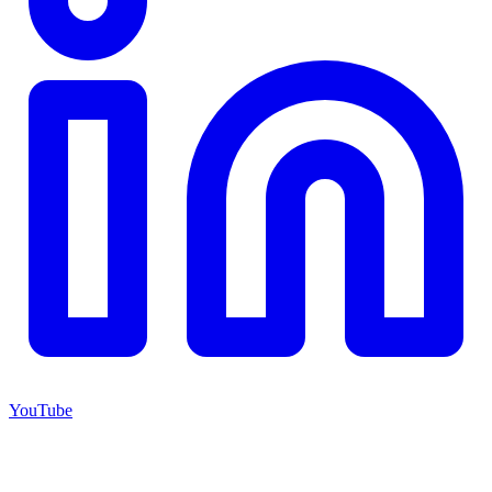
YouTube