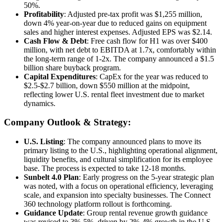
50%.
Profitability
: Adjusted pre-tax profit was $1,255 million,
down 4% year-on-year due to reduced gains on equipment
sales and higher interest expenses. Adjusted EPS was $2.14.
Cash Flow & Debt
: Free cash flow for H1 was over $400
million, with net debt to EBITDA at 1.7x, comfortably within
the long-term range of 1-2x. The company announced a $1.5
billion share buyback program.
Capital Expenditures
: CapEx for the year was reduced to
$2.5-$2.7 billion, down $550 million at the midpoint,
reflecting lower U.S. rental fleet investment due to market
dynamics.
Company Outlook & Strategy:
U.S. Listing
: The company announced plans to move its
primary listing to the U.S., highlighting operational alignment,
liquidity benefits, and cultural simplification for its employee
base. The process is expected to take 12-18 months.
Sunbelt 4.0 Plan
: Early progress on the 5-year strategic plan
was noted, with a focus on operational efficiency, leveraging
scale, and expansion into specialty businesses. The Connect
360 technology platform rollout is forthcoming.
Guidance Update
: Group rental revenue growth guidance
was revised to 3%-5%, driven by 2%-4% growth in the U.S.,