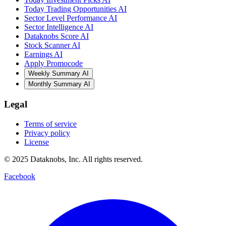
Today Trading Opportunities AI
Sector Level Performance AI
Sector Intelligence AI
Dataknobs Score AI
Stock Scanner AI
Earnings AI
Apply Promocode
Weekly Summary AI
Monthly Summary AI
Legal
Terms of service
Privacy policy
License
© 2025 Dataknobs, Inc. All rights reserved.
Facebook