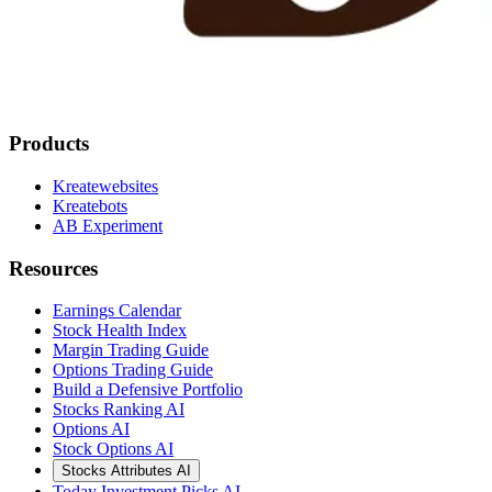
Products
Kreatewebsites
Kreatebots
AB Experiment
Resources
Earnings Calendar
Stock Health Index
Margin Trading Guide
Options Trading Guide
Build a Defensive Portfolio
Stocks Ranking AI
Options AI
Stock Options AI
Stocks Attributes AI
Today Investment Picks AI