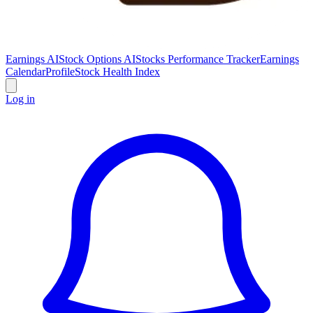
Earnings AI
Stock Options AI
Stocks Performance Tracker
Earnings
Calendar
Profile
Stock Health Index
Log in