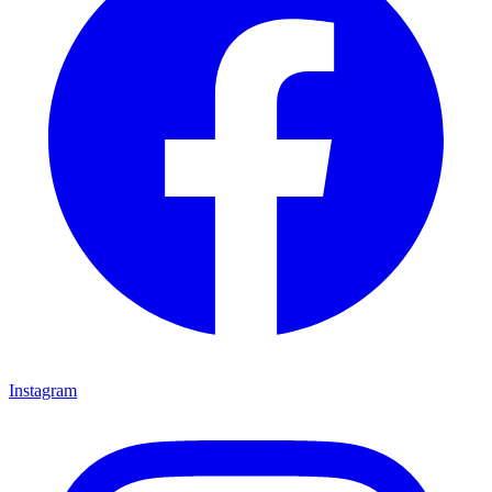
Instagram