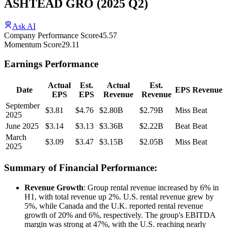
ASHTEAD GRO
(
2025
Q2
)
Ask AI
Company Performance Score
45.57
Momentum Score
29.11
Earnings Performance
Actual
Est.
Actual
Est.
Date
EPS
Revenue
EPS
EPS
Revenue
Revenue
September
$3.81
$4.76
$2.80B
$2.79B
Miss
Beat
2025
June 2025
$3.14
$3.13
$3.36B
$2.22B
Beat
Beat
March
$3.09
$3.47
$3.15B
$2.05B
Miss
Beat
2025
Summary of Financial Performance:
Revenue Growth
: Group rental revenue increased by 6% in
H1, with total revenue up 2%. U.S. rental revenue grew by
5%, while Canada and the U.K. reported rental revenue
growth of 20% and 6%, respectively. The group's EBITDA
margin was strong at 47%, with the U.S. reaching nearly