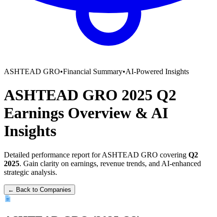
ASHTEAD GRO
•
Financial Summary
•
AI-Powered Insights
ASHTEAD GRO
2025
Q2
Earnings Overview
&
AI
Insights
Detailed performance report for
ASHTEAD GRO
covering
Q2
2025
. Gain clarity on earnings, revenue trends, and AI-enhanced
strategic analysis.
← Back to Companies