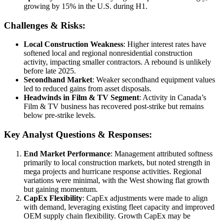
growing by 15% in the U.S. during H1.
Challenges & Risks:
Local Construction Weakness
: Higher interest rates have
softened local and regional nonresidential construction
activity, impacting smaller contractors. A rebound is unlikely
before late 2025.
Secondhand Market
: Weaker secondhand equipment values
led to reduced gains from asset disposals.
Headwinds in Film & TV Segment
: Activity in Canada’s
Film & TV business has recovered post-strike but remains
below pre-strike levels.
Key Analyst Questions & Responses:
End Market Performance
: Management attributed softness
primarily to local construction markets, but noted strength in
mega projects and hurricane response activities. Regional
variations were minimal, with the West showing flat growth
but gaining momentum.
CapEx Flexibility
: CapEx adjustments were made to align
with demand, leveraging existing fleet capacity and improved
OEM supply chain flexibility. Growth CapEx may be