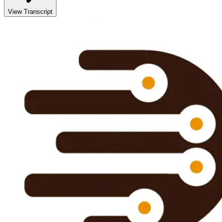
View Transcript