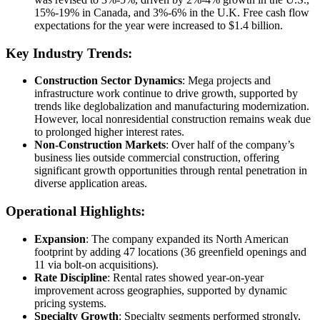
15%-19% in Canada, and 3%-6% in the U.K. Free cash flow
expectations for the year were increased to $1.4 billion.
Key Industry Trends:
Construction Sector Dynamics
: Mega projects and
infrastructure work continue to drive growth, supported by
trends like deglobalization and manufacturing modernization.
However, local nonresidential construction remains weak due
to prolonged higher interest rates.
Non-Construction Markets
: Over half of the company’s
business lies outside commercial construction, offering
significant growth opportunities through rental penetration in
diverse application areas.
Operational Highlights:
Expansion
: The company expanded its North American
footprint by adding 47 locations (36 greenfield openings and
11 via bolt-on acquisitions).
Rate Discipline
: Rental rates showed year-on-year
improvement across geographies, supported by dynamic
pricing systems.
Specialty Growth
: Specialty segments performed strongly,