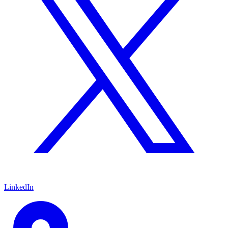
LinkedIn