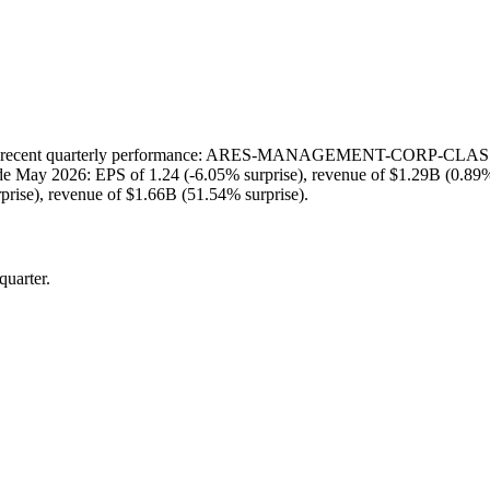
t quarterly performance: ARES-MANAGEMENT-CORP-CLASS-A repor
lude May 2026: EPS of 1.24 (-6.05% surprise), revenue of $1.29B (0.89
rise), revenue of $1.66B (51.54% surprise).
quarter.