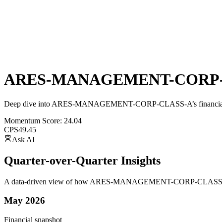
ARES-MANAGEMENT-CORP-
Deep dive into
ARES-MANAGEMENT-CORP-CLASS-A
’s financi
Momentum Score:
24.04
CPS
49.45
Ask AI
Quarter-over-Quarter Insights
A data-driven view of how
ARES-MANAGEMENT-CORP-CLASS
May 2026
Financial snapshot