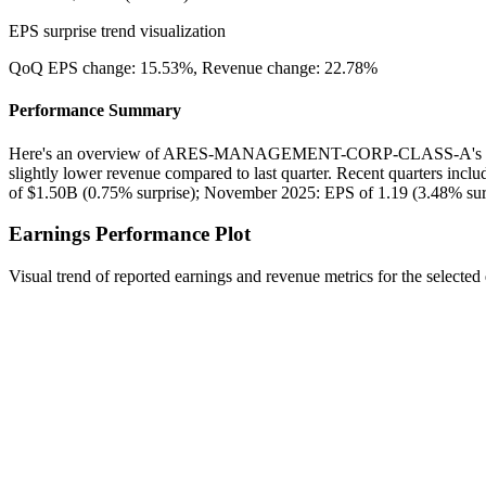
EPS surprise trend visualization
QoQ EPS change:
15.53%
, Revenue change:
22.78%
Performance Summary
Here's an overview of ARES-MANAGEMENT-CORP-CLASS-A's recen
slightly lower revenue compared to last quarter. Recent quarters inc
of $1.50B (0.75% surprise); November 2025: EPS of 1.19 (3.48% surp
Earnings Performance Plot
Visual trend of reported earnings and revenue metrics for the selected 