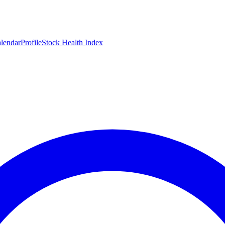
lendar
Profile
Stock Health Index