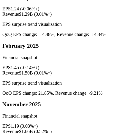
EPS
1.24
(
-0.06%↓
)
Revenue
$1.29B
(
0.01%↑
)
EPS surprise trend visualization
QoQ EPS change:
-14.48%
, Revenue change:
-14.34%
February 2025
Financial snapshot
EPS
1.45
(
-0.14%↓
)
Revenue
$1.50B
(
0.01%↑
)
EPS surprise trend visualization
QoQ EPS change:
21.85%
, Revenue change:
-9.21%
November 2025
Financial snapshot
EPS
1.19
(
0.03%↑
)
Revenue
$1.66B
(
0.52%↑
)