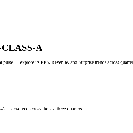
CLASS-A
al pulse — explore its
EPS
,
Revenue
, and
Surprise trends
across quart
-A
has evolved across the last three quarters.