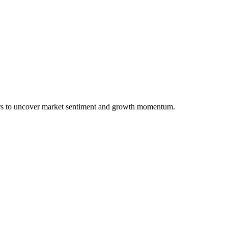
ers to uncover market sentiment and growth momentum.