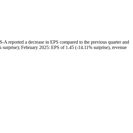
ted a decrease in EPS compared to the previous quarter and
% surprise); February 2025: EPS of 1.45 (-14.11% surprise), revenue