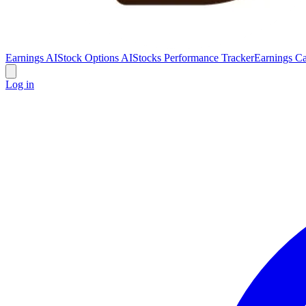
Earnings AI
Stock Options AI
Stocks Performance Tracker
Earnings Ca
Log in