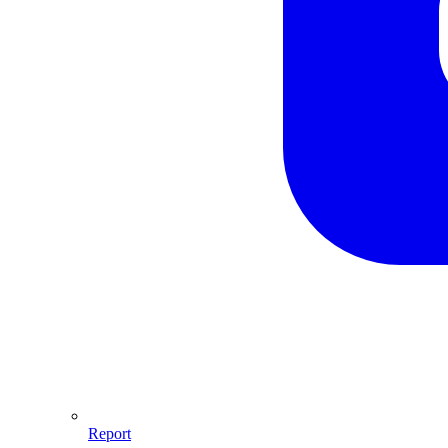
Report