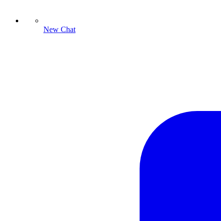
New Chat