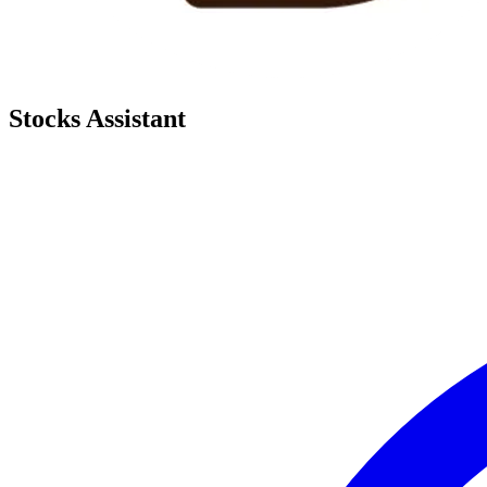
Stocks Assistant