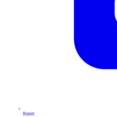
Report