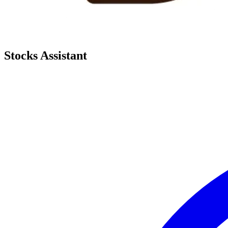
Stocks Assistant