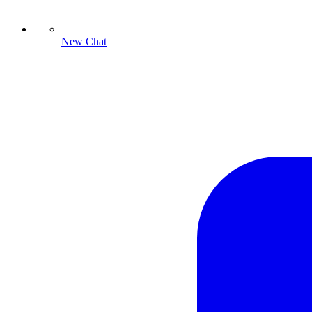
New Chat