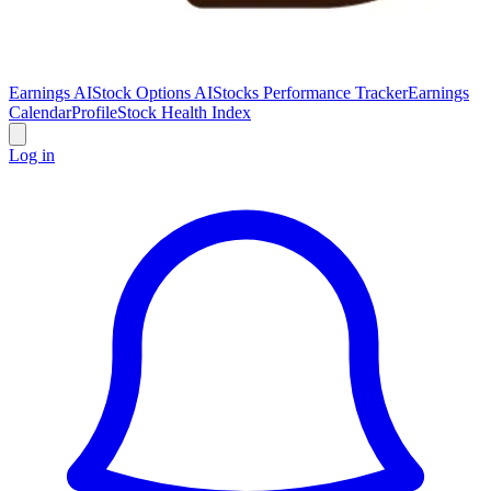
Earnings AI
Stock Options AI
Stocks Performance Tracker
Earnings
Calendar
Profile
Stock Health Index
Log in