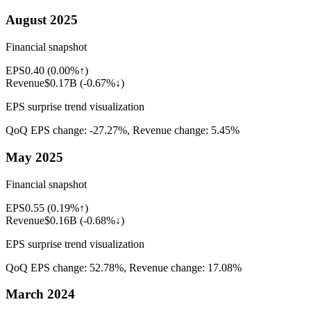
August 2025
Financial snapshot
EPS
0.40
(
0.00%↑
)
Revenue
$0.17B
(
-0.67%↓
)
EPS surprise trend visualization
QoQ EPS change:
-27.27%
, Revenue change:
5.45%
May 2025
Financial snapshot
EPS
0.55
(
0.19%↑
)
Revenue
$0.16B
(
-0.68%↓
)
EPS surprise trend visualization
QoQ EPS change:
52.78%
, Revenue change:
17.08%
March 2024