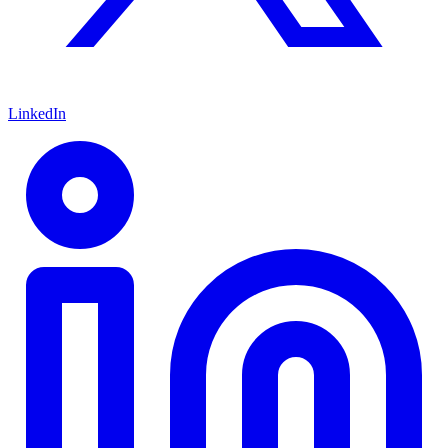
LinkedIn