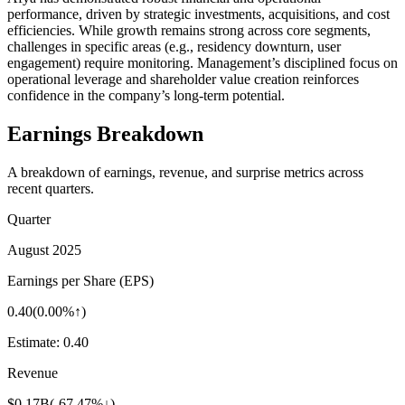
performance, driven by strategic investments, acquisitions, and cost
efficiencies. While growth remains strong across core segments,
challenges in specific areas (e.g., residency downturn, user
engagement) require monitoring. Management’s disciplined focus on
operational leverage and shareholder value creation reinforces
confidence in the company’s long-term potential.
Earnings Breakdown
A breakdown of earnings, revenue, and surprise metrics across
recent quarters.
Quarter
August 2025
Earnings per Share (EPS)
0.40
(
0.00%↑
)
Estimate:
0.40
Revenue
$0.17B
(
-67.47%↓
)