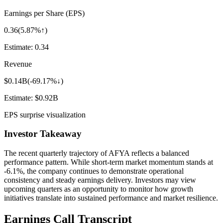
Earnings per Share (EPS)
0.36
(
5.87%↑
)
Estimate:
0.34
Revenue
$0.14B
(
-69.17%↓
)
Estimate:
$0.92B
EPS surprise visualization
Investor Takeaway
The recent quarterly trajectory of
AFYA
reflects a balanced
performance pattern. While short-term market momentum stands at
-6.1%
, the company continues to demonstrate operational
consistency and steady earnings delivery. Investors may view
upcoming quarters as an opportunity to monitor how growth
initiatives translate into sustained performance and market resilience.
Earnings Call Transcript