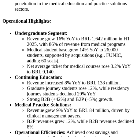
penetration in the medical education and practice solutions
sectors.
Operational Highlights:
Undergraduate Segment:
Revenue grew 16% YoY to BRL 1,642 million in H1
2025, with 86% of revenue from medical programs.
Medical student base grew 14% YoY to 26,000
students, supported by acquisitions (e.g., FUNIC,
adding 60 seats).
Net average ticket for medical courses rose 3.2% YoY
to BRL 9,140.
Continuing Education:
Revenue increased 8% YoY to BRL 138 million.
Graduate journey students rose 12%, while residency
journey students declined 29% YoY.
Strong B2B (+42%) and B2P (+5%) growth.
Medical Practice Solutions:
Revenue grew 9% YoY to BRL 84 million, driven by
clinical management payers.
B2P revenues grew 12%, while B2B revenues declined
8%.
Operational Efficiencies:
Achieved cost savings and