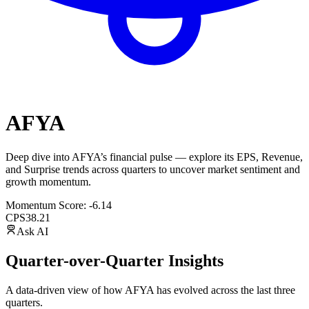
AFYA
Deep dive into
AFYA
’s financial pulse — explore its
EPS
,
Revenue
,
and
Surprise trends
across quarters to uncover market sentiment and
growth momentum.
Momentum Score:
-6.14
CPS
38.21
Ask AI
Quarter-over-Quarter Insights
A data-driven view of how
AFYA
has evolved across the last three
quarters.