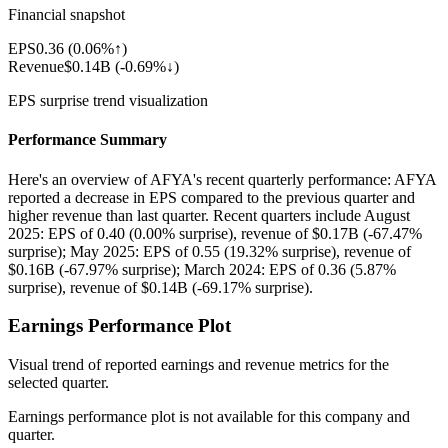
Financial snapshot
EPS
0.36
(
0.06%↑
)
Revenue
$0.14B
(
-0.69%↓
)
EPS surprise trend visualization
Performance Summary
Here's an overview of AFYA's recent quarterly performance: AFYA
reported a decrease in EPS compared to the previous quarter and
higher revenue than last quarter. Recent quarters include August
2025: EPS of 0.40 (0.00% surprise), revenue of $0.17B (-67.47%
surprise); May 2025: EPS of 0.55 (19.32% surprise), revenue of
$0.16B (-67.97% surprise); March 2024: EPS of 0.36 (5.87%
surprise), revenue of $0.14B (-69.17% surprise).
Earnings Performance Plot
Visual trend of reported earnings and revenue metrics for the
selected quarter.
Earnings performance plot is not available for this company and
quarter.