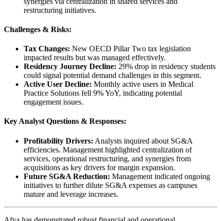
synergies via centralization in shared services and
restructuring initiatives.
Challenges & Risks:
Tax Changes:
New OECD Pillar Two tax legislation
impacted results but was managed effectively.
Residency Journey Decline:
29% drop in residency students
could signal potential demand challenges in this segment.
Active User Decline:
Monthly active users in Medical
Practice Solutions fell 9% YoY, indicating potential
engagement issues.
Key Analyst Questions & Responses:
Profitability Drivers:
Analysts inquired about SG&A
efficiencies. Management highlighted centralization of
services, operational restructuring, and synergies from
acquisitions as key drivers for margin expansion.
Future SG&A Reduction:
Management indicated ongoing
initiatives to further dilute SG&A expenses as campuses
mature and leverage increases.
Afya has demonstrated robust financial and operational