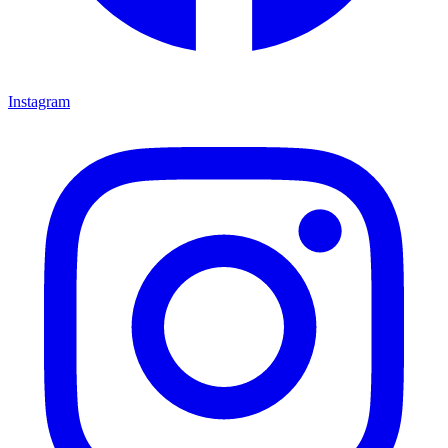
Instagram