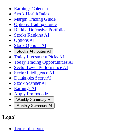
Earnings Calendar
Stock Health Index
Margin Trading Guide
Options Trading Guide
Build a Defensive Portfolio
Stocks Ranking AI
Options AI
Stock Options AI
Stocks Attributes AI
Today Investment Picks AI
Today Trading Opportunities AI
Sector Level Performance AI
Sector Intelligence AI
Dataknobs Score AI
Stock Scanner AI
Earnings AI
Apply Promocode
Weekly Summary AI
Monthly Summary AI
Legal
Terms of service