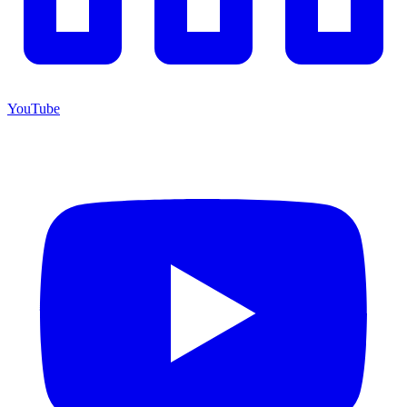
YouTube