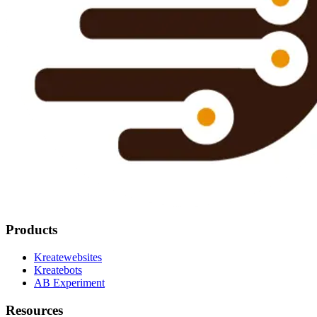
Products
Kreatewebsites
Kreatebots
AB Experiment
Resources