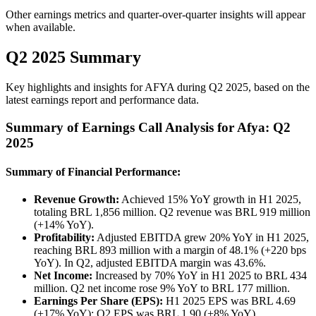
Other earnings metrics and quarter-over-quarter insights will appear
when available.
Q2 2025 Summary
Key highlights and insights for
AFYA
during
Q2
2025
, based on the
latest earnings report and performance data.
Summary of Earnings Call Analysis for Afya: Q2
2025
Summary of Financial Performance:
Revenue Growth:
Achieved 15% YoY growth in H1 2025,
totaling BRL 1,856 million. Q2 revenue was BRL 919 million
(+14% YoY).
Profitability:
Adjusted EBITDA grew 20% YoY in H1 2025,
reaching BRL 893 million with a margin of 48.1% (+220 bps
YoY). In Q2, adjusted EBITDA margin was 43.6%.
Net Income:
Increased by 70% YoY in H1 2025 to BRL 434
million. Q2 net income rose 9% YoY to BRL 177 million.
Earnings Per Share (EPS):
H1 2025 EPS was BRL 4.69
(+17% YoY); Q2 EPS was BRL 1.90 (+8% YoY).