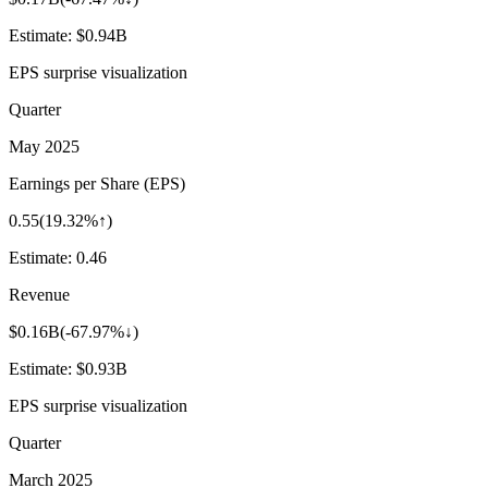
Estimate:
$0.94B
EPS surprise visualization
Quarter
May 2025
Earnings per Share (EPS)
0.55
(
19.32%↑
)
Estimate:
0.46
Revenue
$0.16B
(
-67.97%↓
)
Estimate:
$0.93B
EPS surprise visualization
Quarter
March 2025