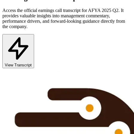
Access the official earnings call transcript for
AFYA
2025
Q2
. It
provides valuable insights into management commentary,
performance drivers, and forward-looking guidance directly from
the company.
View Transcript