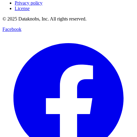
Privacy policy
License
© 2025 Dataknobs, Inc. All rights reserved.
Facebook