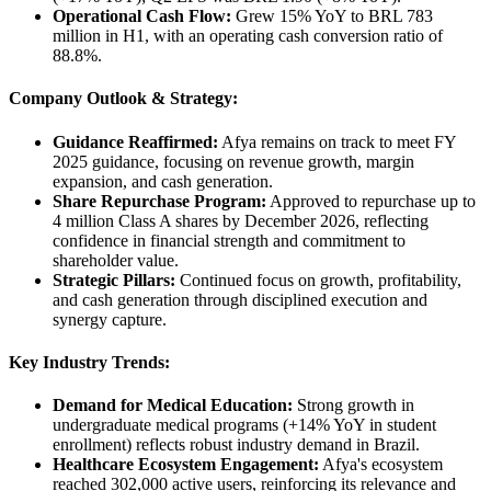
Operational Cash Flow:
Grew 15% YoY to BRL 783
million in H1, with an operating cash conversion ratio of
88.8%.
Company Outlook & Strategy:
Guidance Reaffirmed:
Afya remains on track to meet FY
2025 guidance, focusing on revenue growth, margin
expansion, and cash generation.
Share Repurchase Program:
Approved to repurchase up to
4 million Class A shares by December 2026, reflecting
confidence in financial strength and commitment to
shareholder value.
Strategic Pillars:
Continued focus on growth, profitability,
and cash generation through disciplined execution and
synergy capture.
Key Industry Trends:
Demand for Medical Education:
Strong growth in
undergraduate medical programs (+14% YoY in student
enrollment) reflects robust industry demand in Brazil.
Healthcare Ecosystem Engagement:
Afya's ecosystem
reached 302,000 active users, reinforcing its relevance and