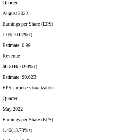
Quarter
August 2022
Earnings per Share (EPS)
1.09
(
10.07%↑
)
Estimate:
0.99
Revenue
$0.61B
(
-0.90%↓
)
Estimate:
$0.62B
EPS surprise visualization
Quarter
May 2022
Earnings per Share (EPS)
1.40
(
13.73%↑
)