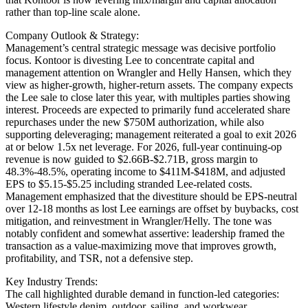
rather than top-line scale alone.
Company Outlook & Strategy:
Management’s central strategic message was decisive portfolio
focus. Kontoor is divesting Lee to concentrate capital and
management attention on Wrangler and Helly Hansen, which they
view as higher-growth, higher-return assets. The company expects
the Lee sale to close later this year, with multiples parties showing
interest. Proceeds are expected to primarily fund accelerated share
repurchases under the new $750M authorization, while also
supporting deleveraging; management reiterated a goal to exit 2026
at or below 1.5x net leverage. For 2026, full-year continuing-op
revenue is now guided to $2.66B-$2.71B, gross margin to
48.3%-48.5%, operating income to $411M-$418M, and adjusted
EPS to $5.15-$5.25 including stranded Lee-related costs.
Management emphasized that the divestiture should be EPS-neutral
over 12-18 months as lost Lee earnings are offset by buybacks, cost
mitigation, and reinvestment in Wrangler/Helly. The tone was
notably confident and somewhat assertive: leadership framed the
transaction as a value-maximizing move that improves growth,
profitability, and TSR, not a defensive step.
Key Industry Trends:
The call highlighted durable demand in function-led categories:
Western lifestyle denim, outdoor, sailing, and workwear.