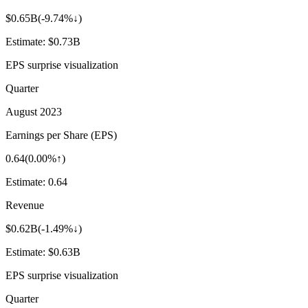
$0.65B
(
-9.74%↓
)
Estimate:
$0.73B
EPS surprise visualization
Quarter
August 2023
Earnings per Share (EPS)
0.64
(
0.00%↑
)
Estimate:
0.64
Revenue
$0.62B
(
-1.49%↓
)
Estimate:
$0.63B
EPS surprise visualization
Quarter