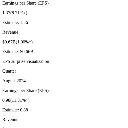
Earnings per Share (EPS)
1.37
(
8.71%↑
)
Estimate:
1.26
Revenue
$0.67B
(
1.00%↑
)
Estimate:
$0.66B
EPS surprise visualization
Quarter
August 2024
Earnings per Share (EPS)
0.98
(
11.31%↑
)
Estimate:
0.88
Revenue