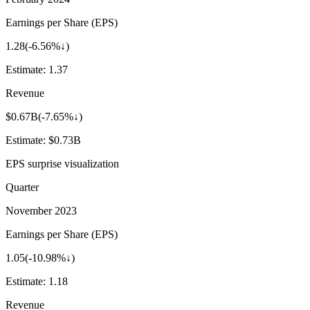
Earnings per Share (EPS)
1.28
(
-6.56%↓
)
Estimate:
1.37
Revenue
$0.67B
(
-7.65%↓
)
Estimate:
$0.73B
EPS surprise visualization
Quarter
November 2023
Earnings per Share (EPS)
1.05
(
-10.98%↓
)
Estimate:
1.18
Revenue