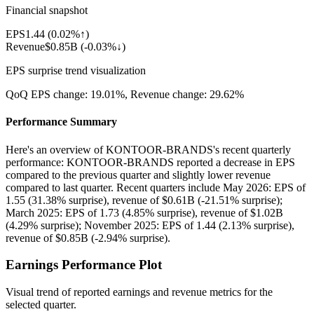
Financial snapshot
EPS
1.44
(
0.02%↑
)
Revenue
$0.85B
(
-0.03%↓
)
EPS surprise trend visualization
QoQ EPS change:
19.01%
, Revenue change:
29.62%
Performance Summary
Here's an overview of KONTOOR-BRANDS's recent quarterly
performance: KONTOOR-BRANDS reported a decrease in EPS
compared to the previous quarter and slightly lower revenue
compared to last quarter. Recent quarters include May 2026: EPS of
1.55 (31.38% surprise), revenue of $0.61B (-21.51% surprise);
March 2025: EPS of 1.73 (4.85% surprise), revenue of $1.02B
(4.29% surprise); November 2025: EPS of 1.44 (2.13% surprise),
revenue of $0.85B (-2.94% surprise).
Earnings Performance Plot
Visual trend of reported earnings and revenue metrics for the
selected quarter.