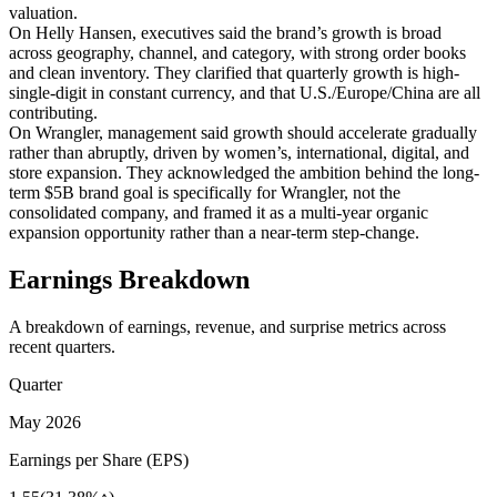
valuation.
On Helly Hansen, executives said the brand’s growth is broad
across geography, channel, and category, with strong order books
and clean inventory. They clarified that quarterly growth is high-
single-digit in constant currency, and that U.S./Europe/China are all
contributing.
On Wrangler, management said growth should accelerate gradually
rather than abruptly, driven by women’s, international, digital, and
store expansion. They acknowledged the ambition behind the long-
term $5B brand goal is specifically for Wrangler, not the
consolidated company, and framed it as a multi-year organic
expansion opportunity rather than a near-term step-change.
Earnings Breakdown
A breakdown of earnings, revenue, and surprise metrics across
recent quarters.
Quarter
May 2026
Earnings per Share (EPS)