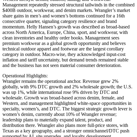
Management repeatedly stressed structural tailwinds in the combined
$400B outdoor, workwear, and denim markets. Wrangler’s market
share gains in men’s and women’s bottoms continued for a 16th
consecutive quarter, signaling category resilience and brand
momentum. Helly Hansen’s growth was described as broad-based
across North America, Europe, China, sport, and workwear, with
clean inventories and healthy order books. Management sees
premium workwear as a global growth opportunity and believes
technical outdoor apparel and footwear are the largest corollary
category in outdoor. Macro-wise, they acknowledged input-cost
inflation and tariff uncertainty, but demand trends remained stable
and the business has not seen material consumer deterioration.
Operational Highlights:
Wrangler remains the operational anchor. Revenue grew 2%
globally, with 9% DTC growth and 2% wholesale growth; the U.S.
was up 1%, while international rose 9% driven by DTC and
wholesale. Growth was broad-based across denim, female, and
Western, and management highlighted white-space opportunities in
specialty, women’s, and DTC. The biggest strategic growth lever is
women’s denim, currently about 10% of Wrangler revenue;
leadership plans to materially expand talent, product, and
distribution there. Wrangler also plans more full-price stores, with
Texas as a key geography, and a stronger omnichannel/DTC push
supported by AI, site upgrades, and loyalty development.