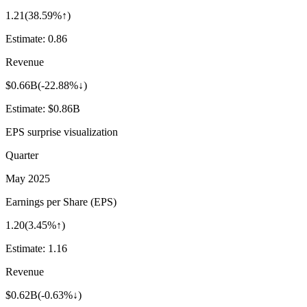
1.21
(
38.59%↑
)
Estimate:
0.86
Revenue
$0.66B
(
-22.88%↓
)
Estimate:
$0.86B
EPS surprise visualization
Quarter
May 2025
Earnings per Share (EPS)
1.20
(
3.45%↑
)
Estimate:
1.16
Revenue
$0.62B
(
-0.63%↓
)