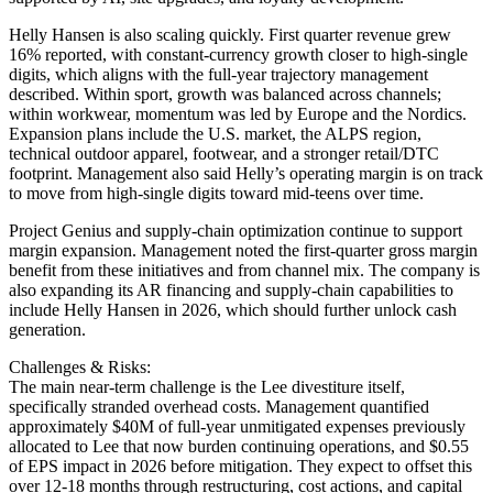
Helly Hansen is also scaling quickly. First quarter revenue grew
16% reported, with constant-currency growth closer to high-single
digits, which aligns with the full-year trajectory management
described. Within sport, growth was balanced across channels;
within workwear, momentum was led by Europe and the Nordics.
Expansion plans include the U.S. market, the ALPS region,
technical outdoor apparel, footwear, and a stronger retail/DTC
footprint. Management also said Helly’s operating margin is on track
to move from high-single digits toward mid-teens over time.
Project Genius and supply-chain optimization continue to support
margin expansion. Management noted the first-quarter gross margin
benefit from these initiatives and from channel mix. The company is
also expanding its AR financing and supply-chain capabilities to
include Helly Hansen in 2026, which should further unlock cash
generation.
Challenges & Risks:
The main near-term challenge is the Lee divestiture itself,
specifically stranded overhead costs. Management quantified
approximately $40M of full-year unmitigated expenses previously
allocated to Lee that now burden continuing operations, and $0.55
of EPS impact in 2026 before mitigation. They expect to offset this
over 12-18 months through restructuring, cost actions, and capital