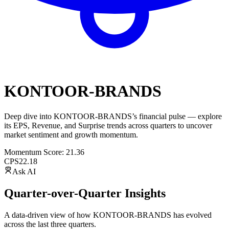
KONTOOR-BRANDS
Deep dive into
KONTOOR-BRANDS
’s financial pulse — explore
its
EPS
,
Revenue
, and
Surprise trends
across quarters to uncover
market sentiment and growth momentum.
Momentum Score:
21.36
CPS
22.18
Ask AI
Quarter-over-Quarter Insights
A data-driven view of how
KONTOOR-BRANDS
has evolved
across the last three quarters.