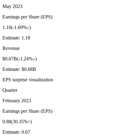
May 2023
Earnings per Share (EPS)
1.16
(
-1.69%↓
)
Estimate:
1.18
Revenue
$0.67B
(
-1.24%↓
)
Estimate:
$0.68B
EPS surprise visualization
Quarter
February 2023
Earnings per Share (EPS)
0.88
(
30.35%↑
)
Estimate:
0.67