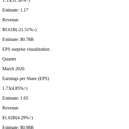
1.55
(
31.38%↑
)
Estimate:
1.17
Revenue
$0.61B
(
-21.51%↓
)
Estimate:
$0.78B
EPS surprise visualization
Quarter
March 2026
Earnings per Share (EPS)
1.73
(
4.85%↑
)
Estimate:
1.65
Revenue
$1.02B
(
4.29%↑
)
Estimate:
$0.98B