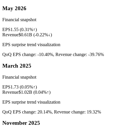
May 2026
Financial snapshot
EPS
1.55
(
0.31%↑
)
Revenue
$0.61B
(
-0.22%↓
)
EPS surprise trend visualization
QoQ EPS change:
-10.40%
, Revenue change:
-39.76%
March 2025
Financial snapshot
EPS
1.73
(
0.05%↑
)
Revenue
$1.02B
(
0.04%↑
)
EPS surprise trend visualization
QoQ EPS change:
20.14%
, Revenue change:
19.32%
November 2025