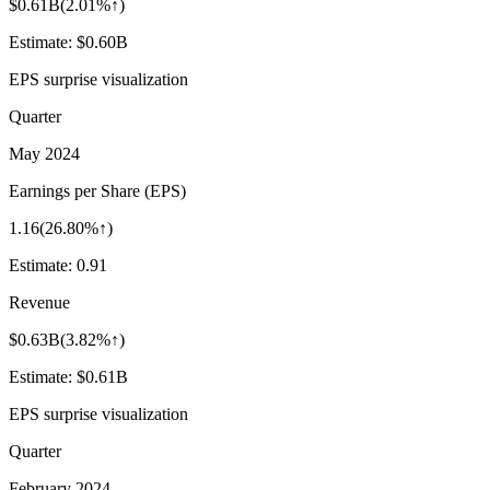
$0.61B
(
2.01%↑
)
Estimate:
$0.60B
EPS surprise visualization
Quarter
May 2024
Earnings per Share (EPS)
1.16
(
26.80%↑
)
Estimate:
0.91
Revenue
$0.63B
(
3.82%↑
)
Estimate:
$0.61B
EPS surprise visualization
Quarter
February 2024