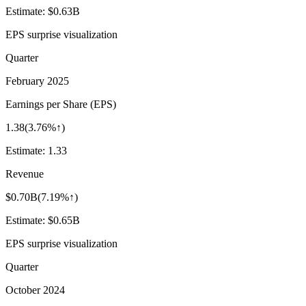
Estimate:
$0.63B
EPS surprise visualization
Quarter
February 2025
Earnings per Share (EPS)
1.38
(
3.76%↑
)
Estimate:
1.33
Revenue
$0.70B
(
7.19%↑
)
Estimate:
$0.65B
EPS surprise visualization
Quarter
October 2024