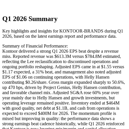
Q1 2026 Summary
Key highlights and insights for
KONTOOR-BRANDS
during
Q1
2026
, based on the latest earnings report and performance data.
Summary of Financial Performance:
Kontoor delivered a strong Q1 2026 EPS beat despite a revenue
miss. Reported revenue was $613.3M versus $784.8M estimated,
reflecting the Lee reclassification to discontinued operations and
ongoing portfolio reshaping. Adjusted EPS came in at $1.55 versus
$1.17 expected, a 31% beat, and management also noted adjusted
EPS of $1.06 on continuing operations, with Helly Hansen
contributing $0.26/share. Gross margin expanded sharply to 50.6%,
up 470 bps, driven by Project Genius, Helly Hansen contribution,
and favorable channel mix. Adjusted SG&A rose 60% year over
year mainly due to Helly Hansen and growth investments, but
operating leverage remained positive. Inventory ended at $464M
with good quality, net debt at $1.1B, and cash from operations is
expected to exceed $400M for 2026. The momentum profile is
mixed but improving in quality: the performance data shows a
strong earnings beat cadence historically, while Q1 2026 reinforced
that Kontoor is now levering mix/margin and capital allocation