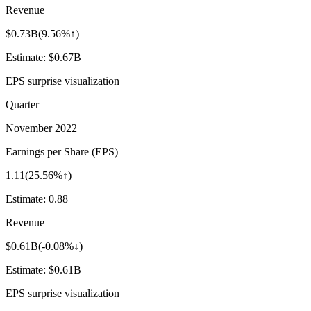
Revenue
$0.73B
(
9.56%↑
)
Estimate:
$0.67B
EPS surprise visualization
Quarter
November 2022
Earnings per Share (EPS)
1.11
(
25.56%↑
)
Estimate:
0.88
Revenue
$0.61B
(
-0.08%↓
)
Estimate:
$0.61B
EPS surprise visualization