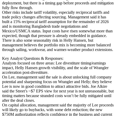
deployment, but there is a timing gap before proceeds and mitigation
fully flow through.
Other risks include tariff volatility, especially reciprocal tariffs and
trade policy changes affecting sourcing. Management said it has
built a 15% reciprocal tariff assumption for the remainder of 2026
and is monitoring Bangladesh trade negotiations and
Mexico/USMCA status. Input costs have risen somewhat more than
expected, though that pressure is already embedded in guidance.
There is also some seasonality risk in Helly Hansen, but
management believes the portfolio mix is becoming more balanced
through sailing, workwear, and warmer-weather product extensions.
Key Analyst Questions & Responses:
Analysts focused on three areas: Lee divestiture timing/earnings
impact, Helly Hansen growth visibility, and the scale of Wrangler
acceleration post-divestiture.
On Lee, management said the sale is about unlocking full company
potential and sharpening focus on Wrangler and Helly; they believe
Lee is now in good condition to attract attractive bids. Joe Alkire
said the Street’s ~$7 EPS view for next year is not unreasonable, but
timing matters because stranded costs won’t be fully mitigated until
after the deal closes.
On capital allocation, management said the majority of Lee proceeds
will likely go to buybacks, with some debt reduction; the new
$750M authorization reflects confidence in the business and current