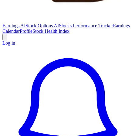
Earnings AI
Stock Options AI
Stocks Performance Tracker
Earnings
Calendar
Profile
Stock Health Index
Log in