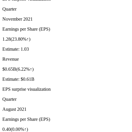
Quarter
November 2021
Earnings per Share (EPS)
1.28
(
23.80%↑
)
Estimate:
1.03
Revenue
$0.65B
(
6.22%↑
)
Estimate:
$0.61B
EPS surprise visualization
Quarter
August 2021
Earnings per Share (EPS)
0.40
(
0.00%↑
)