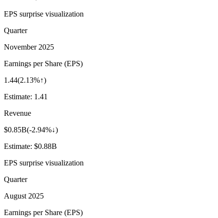
EPS surprise visualization
Quarter
November 2025
Earnings per Share (EPS)
1.44
(
2.13%↑
)
Estimate:
1.41
Revenue
$0.85B
(
-2.94%↓
)
Estimate:
$0.88B
EPS surprise visualization
Quarter
August 2025
Earnings per Share (EPS)