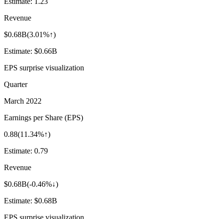
Estimate:
1.23
Revenue
$0.68B
(
3.01%↑
)
Estimate:
$0.66B
EPS surprise visualization
Quarter
March 2022
Earnings per Share (EPS)
0.88
(
11.34%↑
)
Estimate:
0.79
Revenue
$0.68B
(
-0.46%↓
)
Estimate:
$0.68B
EPS surprise visualization