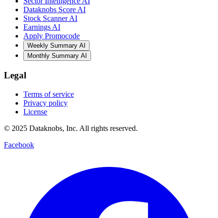
Sector Intelligence AI
Dataknobs Score AI
Stock Scanner AI
Earnings AI
Apply Promocode
Weekly Summary AI
Monthly Summary AI
Legal
Terms of service
Privacy policy
License
© 2025 Dataknobs, Inc. All rights reserved.
Facebook