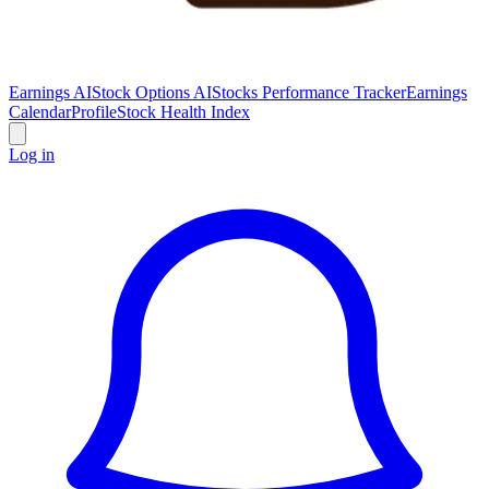
Earnings AI
Stock Options AI
Stocks Performance Tracker
Earnings
Calendar
Profile
Stock Health Index
Log in