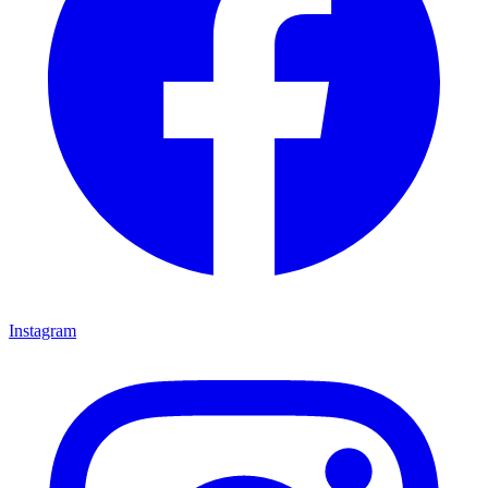
Instagram