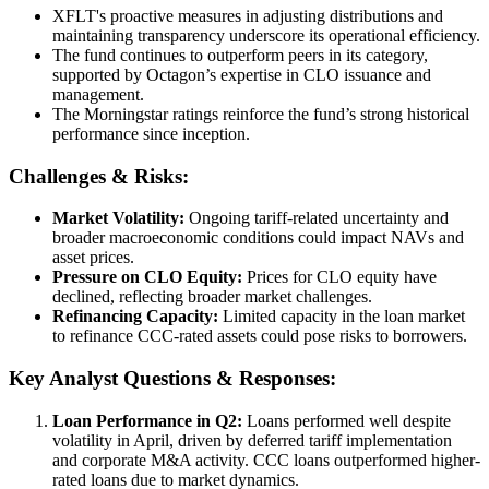
XFLT's proactive measures in adjusting distributions and
maintaining transparency underscore its operational efficiency.
The fund continues to outperform peers in its category,
supported by Octagon’s expertise in CLO issuance and
management.
The Morningstar ratings reinforce the fund’s strong historical
performance since inception.
Challenges & Risks:
Market Volatility:
Ongoing tariff-related uncertainty and
broader macroeconomic conditions could impact NAVs and
asset prices.
Pressure on CLO Equity:
Prices for CLO equity have
declined, reflecting broader market challenges.
Refinancing Capacity:
Limited capacity in the loan market
to refinance CCC-rated assets could pose risks to borrowers.
Key Analyst Questions & Responses:
Loan Performance in Q2:
Loans performed well despite
volatility in April, driven by deferred tariff implementation
and corporate M&A activity. CCC loans outperformed higher-
rated loans due to market dynamics.