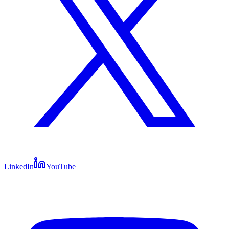
LinkedIn
YouTube