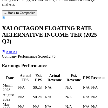
analysis.
← Back to Companies
XAI OCTAGON FLOATING RATE
ALTERNATIVE INCOME TER
(
2025
Q2
)
Ask AI
Company Performance Score
12.75
Earnings Performance
Actual
Est.
Actual
Est.
Date
EPS
Revenue
EPS
EPS
Revenue
Revenue
March
N/A
$0.23
N/A
N/A
N/A
N/A
2023
August
N/A
$0.24
N/A
N/A
N/A
N/A
2022
May
N/A
N/A
N/A
N/A
N/A
N/A