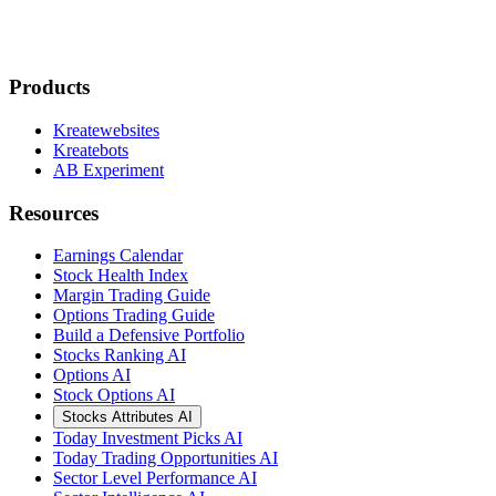
Products
Kreatewebsites
Kreatebots
AB Experiment
Resources
Earnings Calendar
Stock Health Index
Margin Trading Guide
Options Trading Guide
Build a Defensive Portfolio
Stocks Ranking AI
Options AI
Stock Options AI
Stocks Attributes AI
Today Investment Picks AI
Today Trading Opportunities AI
Sector Level Performance AI