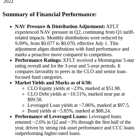
2022
Summary of Financial Performance:
NAV Pressure & Distribution Adjustment:
XFLT
experienced NAV pressure in Q2, continuing from Q1 tariff-
related impacts. Monthly distributions were reduced by
9.09%, from $0.077 to $0.070, effective July 1. This
adjustment aligns distributions with fund performance and
marks a proactive move compared to competitors.
Performance Ratings:
XFLT received a Morningstar 5-star
rating overall and for the 3-year and 5-year periods. It
compares favorably to peers in the CLO and senior loan-
focused fund categories.
Market Yields and Marks as of 6/30:
CLO Equity yields at ~23%, marked at $51.98.
CLO Debt yields at ~10.51%, marked near par at
$99.58.
Leveraged Loan yields at ~7.86%, marked at $97.5.
Bond yields at ~5.85%, marked at $88.24.
Performance of Leveraged Loans:
Leveraged loans
returned ~2.6% in Q2 and ~3% through the first half of the
year, driven by strong risk asset performance and CCC loans
outperforming higher-rated loans.