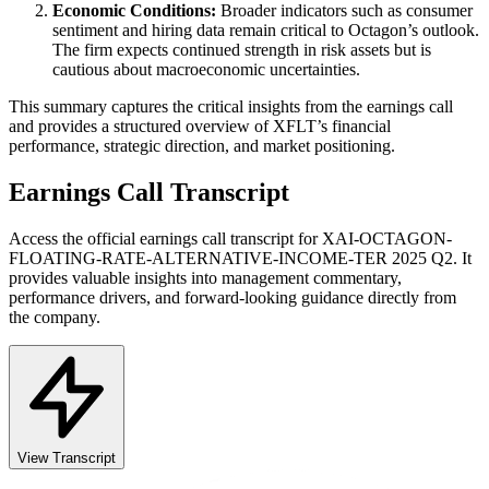
Economic Conditions:
Broader indicators such as consumer
sentiment and hiring data remain critical to Octagon’s outlook.
The firm expects continued strength in risk assets but is
cautious about macroeconomic uncertainties.
This summary captures the critical insights from the earnings call
and provides a structured overview of XFLT’s financial
performance, strategic direction, and market positioning.
Earnings Call Transcript
Access the official earnings call transcript for
XAI-OCTAGON-
FLOATING-RATE-ALTERNATIVE-INCOME-TER
2025
Q2
. It
provides valuable insights into management commentary,
performance drivers, and forward-looking guidance directly from
the company.
View Transcript