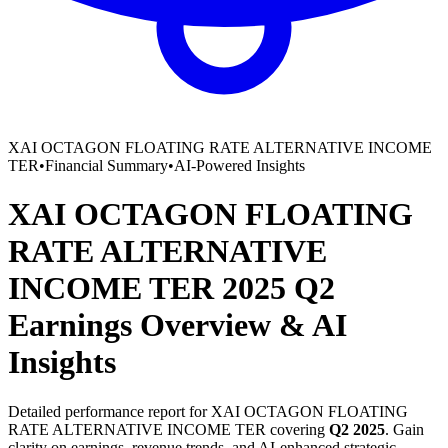
XAI OCTAGON FLOATING RATE ALTERNATIVE INCOME
TER
•
Financial Summary
•
AI-Powered Insights
XAI OCTAGON FLOATING
RATE ALTERNATIVE
INCOME TER
2025
Q2
Earnings Overview
&
AI
Insights
Detailed performance report for
XAI OCTAGON FLOATING
RATE ALTERNATIVE INCOME TER
covering
Q2
2025
. Gain
clarity on earnings, revenue trends, and AI-enhanced strategic