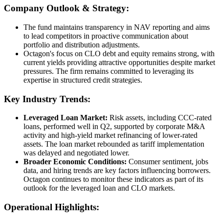
Company Outlook & Strategy:
The fund maintains transparency in NAV reporting and aims
to lead competitors in proactive communication about
portfolio and distribution adjustments.
Octagon's focus on CLO debt and equity remains strong, with
current yields providing attractive opportunities despite market
pressures. The firm remains committed to leveraging its
expertise in structured credit strategies.
Key Industry Trends:
Leveraged Loan Market:
Risk assets, including CCC-rated
loans, performed well in Q2, supported by corporate M&A
activity and high-yield market refinancing of lower-rated
assets. The loan market rebounded as tariff implementation
was delayed and negotiated lower.
Broader Economic Conditions:
Consumer sentiment, jobs
data, and hiring trends are key factors influencing borrowers.
Octagon continues to monitor these indicators as part of its
outlook for the leveraged loan and CLO markets.
Operational Highlights: