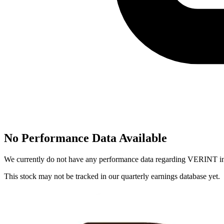
No Performance Data Available
We currently do not have any performance data regarding
VERINT
in
This stock may not be tracked in our quarterly earnings database yet.