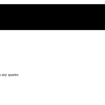
 any quarter.