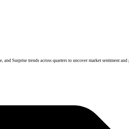
e
, and
Surprise trends
across quarters to uncover market sentiment a