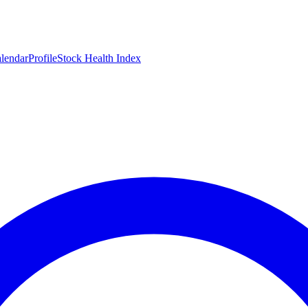
lendar
Profile
Stock Health Index