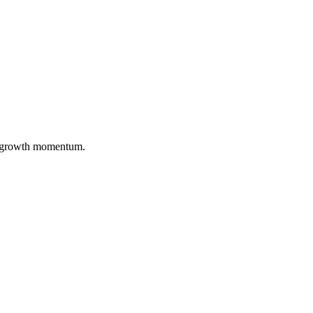
nd growth momentum.