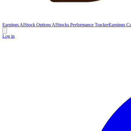
Earnings AI
Stock Options AI
Stocks Performance Tracker
Earnings Ca
Log in