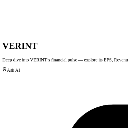
VERINT
Deep dive into
VERINT
’s financial pulse — explore its
EPS
,
Revenu
Ask AI