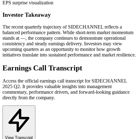
EPS surprise visualization
Investor Takeaway
The recent quarterly trajectory of
SIDECHANNEL
reflects a
balanced performance pattern. While short-term market momentum
stands at
—
, the company continues to demonstrate operational
consistency and steady earnings delivery. Investors may view
upcoming quarters as an opportunity to monitor how growth
initiatives translate into sustained performance and market resilience.
Earnings Call Transcript
Access the official earnings call transcript for
SIDECHANNEL
2025
Q2
. It provides valuable insights into management
commentary, performance drivers, and forward-looking guidance
directly from the company.
View Transcript