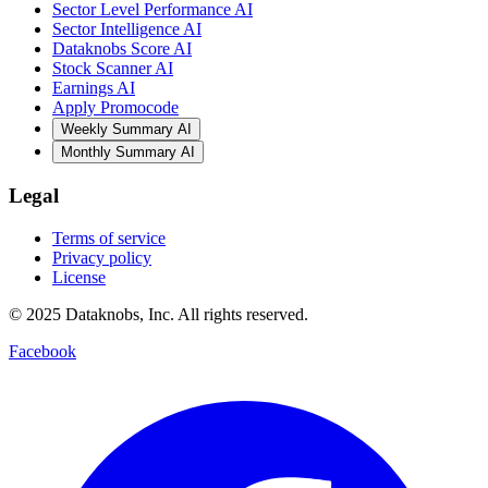
Sector Level Performance AI
Sector Intelligence AI
Dataknobs Score AI
Stock Scanner AI
Earnings AI
Apply Promocode
Weekly Summary AI
Monthly Summary AI
Legal
Terms of service
Privacy policy
License
© 2025 Dataknobs, Inc. All rights reserved.
Facebook