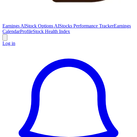
Earnings AI
Stock Options AI
Stocks Performance Tracker
Earnings
Calendar
Profile
Stock Health Index
Log in