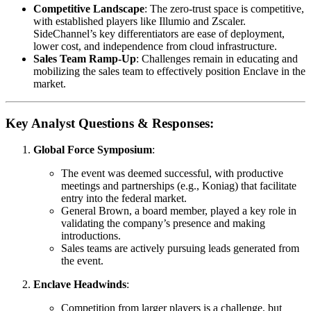
Competitive Landscape
: The zero-trust space is competitive,
with established players like Illumio and Zscaler.
SideChannel’s key differentiators are ease of deployment,
lower cost, and independence from cloud infrastructure.
Sales Team Ramp-Up
: Challenges remain in educating and
mobilizing the sales team to effectively position Enclave in the
market.
Key Analyst Questions & Responses:
Global Force Symposium
:
The event was deemed successful, with productive
meetings and partnerships (e.g., Koniag) that facilitate
entry into the federal market.
General Brown, a board member, played a key role in
validating the company’s presence and making
introductions.
Sales teams are actively pursuing leads generated from
the event.
Enclave Headwinds
:
Competition from larger players is a challenge, but