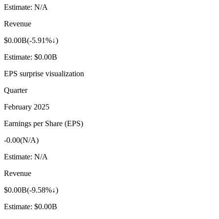
Estimate:
N/A
Revenue
$0.00B
(
-5.91%↓
)
Estimate:
$0.00B
EPS surprise visualization
Quarter
February 2025
Earnings per Share (EPS)
-0.00
(
N/A
)
Estimate:
N/A
Revenue
$0.00B
(
-9.58%↓
)
Estimate:
$0.00B