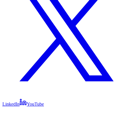
LinkedIn
YouTube