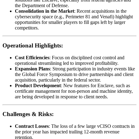
the Department of Defense.
Consolidation in the Market
: Recent acquisitions in the
cybersecurity space (e.g., Perimeter 81 and Venafi) highlight
opportunities for smaller players to fill gaps left by larger
competitors.
Operational Highlights:
Cost Efficiencies
: Focus on disciplined cost control and
operational streamlining led to improved profitability.
Expansion Plans
: Strong participation in industry events like
the Global Force Symposium to drive partnerships and client
acquisition, particularly in the federal sector.
Product Development
: New features for Enclave, such as
certificate management for non-person and machine identity,
are being developed in response to client needs.
Challenges & Risks:
Contract Losses
: The loss of a few large vCISO contracts in
the prior year has impacted trailing 12-month revenue
retention.