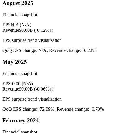
August 2025
Financial snapshot
EPS
N/A
(
N/A
)
Revenue
$0.00B
(
-0.12%↓
)
EPS surprise trend visualization
QoQ EPS change:
N/A
, Revenue change:
-6.23%
May 2025
Financial snapshot
EPS
-0.00
(
N/A
)
Revenue
$0.00B
(
-0.06%↓
)
EPS surprise trend visualization
QoQ EPS change:
-72.09%
, Revenue change:
-0.73%
February 2024
Financial snapshot