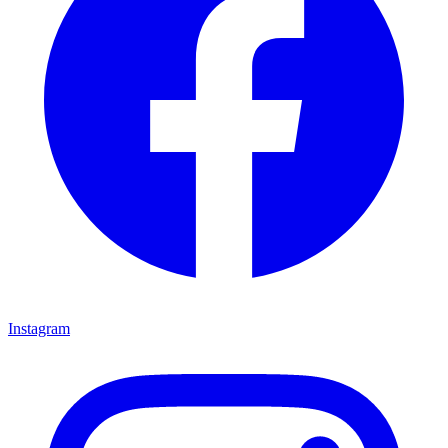
Instagram