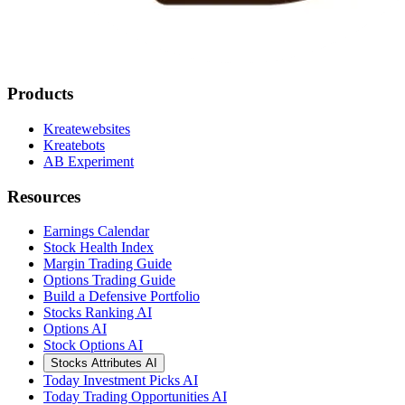
Products
Kreatewebsites
Kreatebots
AB Experiment
Resources
Earnings Calendar
Stock Health Index
Margin Trading Guide
Options Trading Guide
Build a Defensive Portfolio
Stocks Ranking AI
Options AI
Stock Options AI
Stocks Attributes AI
Today Investment Picks AI
Today Trading Opportunities AI