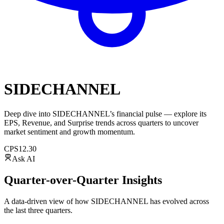
SIDECHANNEL
Deep dive into
SIDECHANNEL
’s financial pulse — explore its
EPS
,
Revenue
, and
Surprise trends
across quarters to uncover
market sentiment and growth momentum.
CPS
12.30
Ask AI
Quarter-over-Quarter Insights
A data-driven view of how
SIDECHANNEL
has evolved across
the last three quarters.