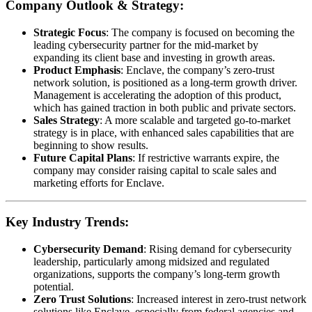
Company Outlook & Strategy:
Strategic Focus
: The company is focused on becoming the
leading cybersecurity partner for the mid-market by
expanding its client base and investing in growth areas.
Product Emphasis
: Enclave, the company’s zero-trust
network solution, is positioned as a long-term growth driver.
Management is accelerating the adoption of this product,
which has gained traction in both public and private sectors.
Sales Strategy
: A more scalable and targeted go-to-market
strategy is in place, with enhanced sales capabilities that are
beginning to show results.
Future Capital Plans
: If restrictive warrants expire, the
company may consider raising capital to scale sales and
marketing efforts for Enclave.
Key Industry Trends:
Cybersecurity Demand
: Rising demand for cybersecurity
leadership, particularly among midsized and regulated
organizations, supports the company’s long-term growth
potential.
Zero Trust Solutions
: Increased interest in zero-trust network
solutions like Enclave, especially from federal agencies and