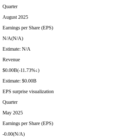
Quarter
August 2025
Earnings per Share (EPS)
N/A
(
N/A
)
Estimate:
N/A
Revenue
$0.00B
(
-11.73%↓
)
Estimate:
$0.00B
EPS surprise visualization
Quarter
May 2025
Earnings per Share (EPS)
-0.00
(
N/A
)