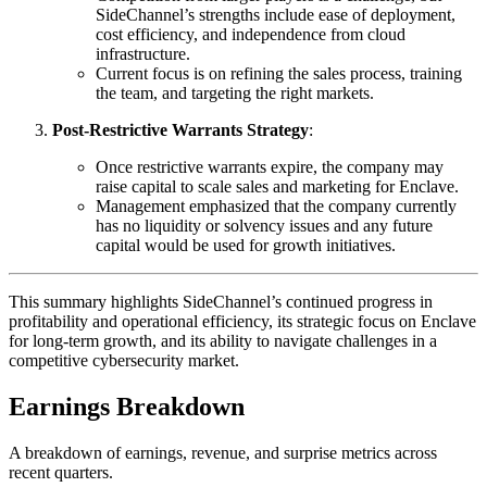
SideChannel’s strengths include ease of deployment,
cost efficiency, and independence from cloud
infrastructure.
Current focus is on refining the sales process, training
the team, and targeting the right markets.
Post-Restrictive Warrants Strategy
:
Once restrictive warrants expire, the company may
raise capital to scale sales and marketing for Enclave.
Management emphasized that the company currently
has no liquidity or solvency issues and any future
capital would be used for growth initiatives.
This summary highlights SideChannel’s continued progress in
profitability and operational efficiency, its strategic focus on Enclave
for long-term growth, and its ability to navigate challenges in a
competitive cybersecurity market.
Earnings Breakdown
A breakdown of earnings, revenue, and surprise metrics across
recent quarters.