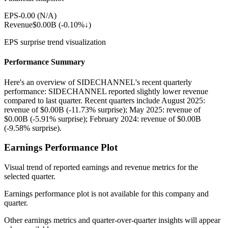
EPS
-0.00
(
N/A
)
Revenue
$0.00B
(
-0.10%↓
)
EPS surprise trend visualization
Performance Summary
Here's an overview of SIDECHANNEL's recent quarterly
performance: SIDECHANNEL reported slightly lower revenue
compared to last quarter. Recent quarters include August 2025:
revenue of $0.00B (-11.73% surprise); May 2025: revenue of
$0.00B (-5.91% surprise); February 2024: revenue of $0.00B
(-9.58% surprise).
Earnings Performance Plot
Visual trend of reported earnings and revenue metrics for the
selected quarter.
Earnings performance plot is not available for this company and
quarter.
Other earnings metrics and quarter-over-quarter insights will appear