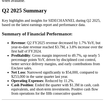
when available.
Q2 2025 Summary
Key highlights and insights for
SIDECHANNEL
during
Q2
2025
,
based on the latest earnings report and performance data.
Summary of Financial Performance:
Revenue
: Q2 FY2025 revenue decreased by 1.7% YoY, but
year-to-date revenue reached $3.7M, a 3.8% increase over the
first half of FY2024.
Profitability
: Gross margin improved to 49.7%, up nearly 5
percentage points YoY, driven by disciplined cost control,
better service delivery margins, and early contributions from
Enclave sales.
Net Loss
: Narrowed significantly to $54,000, compared to
$253,000 in the same quarter last year.
Operating Expenses
: Reduced by 11.2%.
Cash Position
: Ended the quarter with $1.3M in cash, cash
equivalents, and short-term investments. Positive cash flow
from operations for the fifth consecutive quarter.