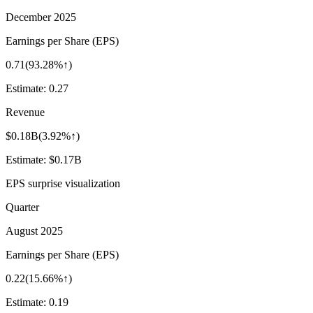
December 2025
Earnings per Share (EPS)
0.71
(
93.28%↑
)
Estimate:
0.27
Revenue
$0.18B
(
3.92%↑
)
Estimate:
$0.17B
EPS surprise visualization
Quarter
August 2025
Earnings per Share (EPS)
0.22
(
15.66%↑
)
Estimate:
0.19