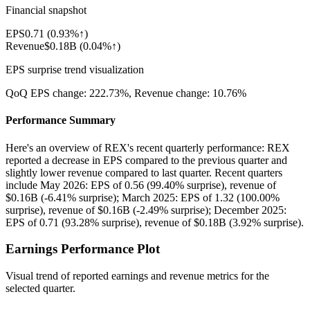
Financial snapshot
EPS
0.71
(
0.93%↑
)
Revenue
$0.18B
(
0.04%↑
)
EPS surprise trend visualization
QoQ EPS change:
222.73%
, Revenue change:
10.76%
Performance Summary
Here's an overview of REX's recent quarterly performance: REX
reported a decrease in EPS compared to the previous quarter and
slightly lower revenue compared to last quarter. Recent quarters
include May 2026: EPS of 0.56 (99.40% surprise), revenue of
$0.16B (-6.41% surprise); March 2025: EPS of 1.32 (100.00%
surprise), revenue of $0.16B (-2.49% surprise); December 2025:
EPS of 0.71 (93.28% surprise), revenue of $0.18B (3.92% surprise).
Earnings Performance Plot
Visual trend of reported earnings and revenue metrics for the
selected quarter.