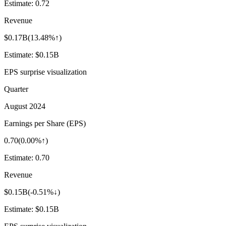
Estimate:
0.72
Revenue
$0.17B
(
13.48%↑
)
Estimate:
$0.15B
EPS surprise visualization
Quarter
August 2024
Earnings per Share (EPS)
0.70
(
0.00%↑
)
Estimate:
0.70
Revenue
$0.15B
(
-0.51%↓
)
Estimate:
$0.15B