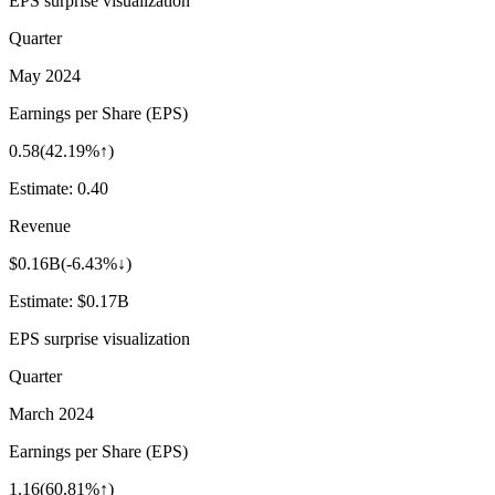
EPS surprise visualization
Quarter
May 2024
Earnings per Share (EPS)
0.58
(
42.19%↑
)
Estimate:
0.40
Revenue
$0.16B
(
-6.43%↓
)
Estimate:
$0.17B
EPS surprise visualization
Quarter
March 2024
Earnings per Share (EPS)
1.16
(
60.81%↑
)