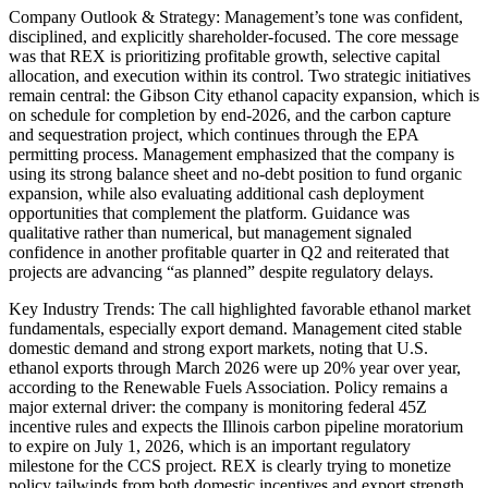
Company Outlook & Strategy: Management’s tone was confident,
disciplined, and explicitly shareholder-focused. The core message
was that REX is prioritizing profitable growth, selective capital
allocation, and execution within its control. Two strategic initiatives
remain central: the Gibson City ethanol capacity expansion, which is
on schedule for completion by end-2026, and the carbon capture
and sequestration project, which continues through the EPA
permitting process. Management emphasized that the company is
using its strong balance sheet and no-debt position to fund organic
expansion, while also evaluating additional cash deployment
opportunities that complement the platform. Guidance was
qualitative rather than numerical, but management signaled
confidence in another profitable quarter in Q2 and reiterated that
projects are advancing “as planned” despite regulatory delays.
Key Industry Trends: The call highlighted favorable ethanol market
fundamentals, especially export demand. Management cited stable
domestic demand and strong export markets, noting that U.S.
ethanol exports through March 2026 were up 20% year over year,
according to the Renewable Fuels Association. Policy remains a
major external driver: the company is monitoring federal 45Z
incentive rules and expects the Illinois carbon pipeline moratorium
to expire on July 1, 2026, which is an important regulatory
milestone for the CCS project. REX is clearly trying to monetize
policy tailwinds from both domestic incentives and export strength.