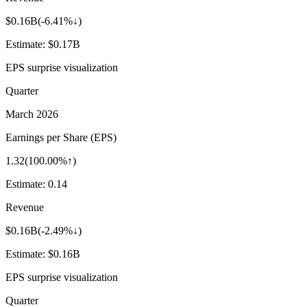
$0.16B
(
-6.41%↓
)
Estimate:
$0.17B
EPS surprise visualization
Quarter
March 2026
Earnings per Share (EPS)
1.32
(
100.00%↑
)
Estimate:
0.14
Revenue
$0.16B
(
-2.49%↓
)
Estimate:
$0.16B
EPS surprise visualization
Quarter