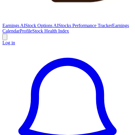
Earnings AI
Stock Options AI
Stocks Performance Tracker
Earnings
Calendar
Profile
Stock Health Index
Log in