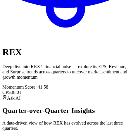
REX
Deep dive into
REX
’s financial pulse — explore its
EPS
,
Revenue
,
and
Surprise trends
across quarters to uncover market sentiment and
growth momentum.
Momentum Score:
41.58
CPS
38.01
Ask AI
Quarter-over-Quarter Insights
A data-driven view of how
REX
has evolved across the last three
quarters.