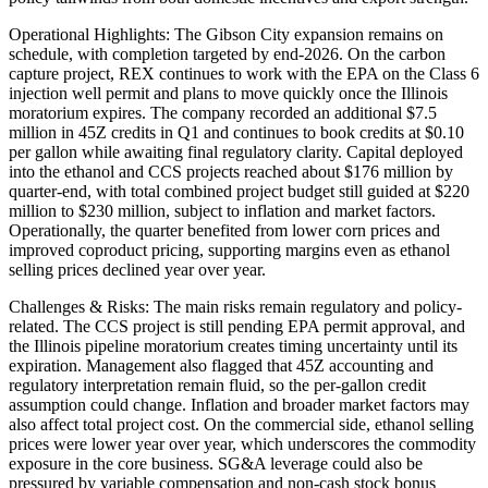
Operational Highlights: The Gibson City expansion remains on
schedule, with completion targeted by end-2026. On the carbon
capture project, REX continues to work with the EPA on the Class 6
injection well permit and plans to move quickly once the Illinois
moratorium expires. The company recorded an additional $7.5
million in 45Z credits in Q1 and continues to book credits at $0.10
per gallon while awaiting final regulatory clarity. Capital deployed
into the ethanol and CCS projects reached about $176 million by
quarter-end, with total combined project budget still guided at $220
million to $230 million, subject to inflation and market factors.
Operationally, the quarter benefited from lower corn prices and
improved coproduct pricing, supporting margins even as ethanol
selling prices declined year over year.
Challenges & Risks: The main risks remain regulatory and policy-
related. The CCS project is still pending EPA permit approval, and
the Illinois pipeline moratorium creates timing uncertainty until its
expiration. Management also flagged that 45Z accounting and
regulatory interpretation remain fluid, so the per-gallon credit
assumption could change. Inflation and broader market factors may
also affect total project cost. On the commercial side, ethanol selling
prices were lower year over year, which underscores the commodity
exposure in the core business. SG&A leverage could also be
pressured by variable compensation and non-cash stock bonus