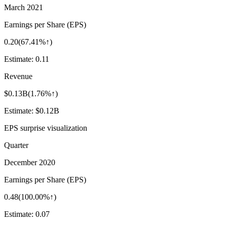
March 2021
Earnings per Share (EPS)
0.20
(
67.41%↑
)
Estimate:
0.11
Revenue
$0.13B
(
1.76%↑
)
Estimate:
$0.12B
EPS surprise visualization
Quarter
December 2020
Earnings per Share (EPS)
0.48
(
100.00%↑
)
Estimate:
0.07