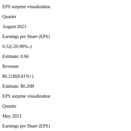
EPS surprise visualization
Quarter
August 2023
Earnings per Share (EPS)
0.52
(
-20.90%↓
)
Estimate:
0.66
Revenue
$0.21B
(
8.61%↑
)
Estimate:
$0.20B
EPS surprise visualization
Quarter
May 2023
Earnings per Share (EPS)