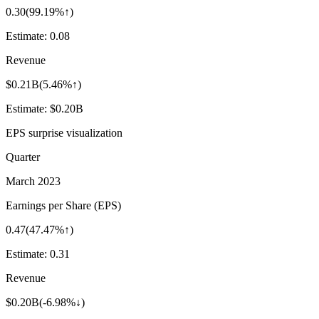
0.30
(
99.19%↑
)
Estimate:
0.08
Revenue
$0.21B
(
5.46%↑
)
Estimate:
$0.20B
EPS surprise visualization
Quarter
March 2023
Earnings per Share (EPS)
0.47
(
47.47%↑
)
Estimate:
0.31
Revenue
$0.20B
(
-6.98%↓
)