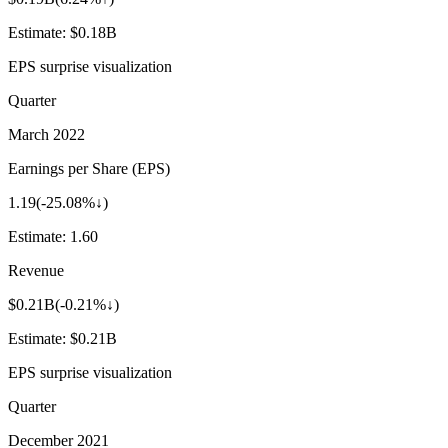
Estimate:
$0.18B
EPS surprise visualization
Quarter
March 2022
Earnings per Share (EPS)
1.19
(
-25.08%↓
)
Estimate:
1.60
Revenue
$0.21B
(
-0.21%↓
)
Estimate:
$0.21B
EPS surprise visualization
Quarter
December 2021