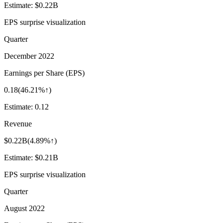
Estimate:
$0.22B
EPS surprise visualization
Quarter
December 2022
Earnings per Share (EPS)
0.18
(
46.21%↑
)
Estimate:
0.12
Revenue
$0.22B
(
4.89%↑
)
Estimate:
$0.21B
EPS surprise visualization
Quarter
August 2022