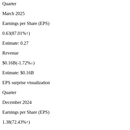
Quarter
March 2025
Earnings per Share (EPS)
0.63
(
87.01%↑
)
Estimate:
0.27
Revenue
$0.16B
(
-1.72%↓
)
Estimate:
$0.16B
EPS surprise visualization
Quarter
December 2024
Earnings per Share (EPS)
1.38
(
72.43%↑
)