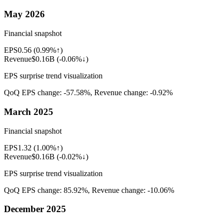
May 2026
Financial snapshot
EPS
0.56
(
0.99%↑
)
Revenue
$0.16B
(
-0.06%↓
)
EPS surprise trend visualization
QoQ EPS change:
-57.58%
, Revenue change:
-0.92%
March 2025
Financial snapshot
EPS
1.32
(
1.00%↑
)
Revenue
$0.16B
(
-0.02%↓
)
EPS surprise trend visualization
QoQ EPS change:
85.92%
, Revenue change:
-10.06%
December 2025