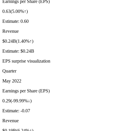
Earnings per Share (EPS)
0.63
(
5.00%↑
)
Estimate:
0.60
Revenue
$0.24B
(
1.40%↑
)
Estimate:
$0.24B
EPS surprise visualization
Quarter
May 2022
Earnings per Share (EPS)
0.29
(
-99.99%↓
)
Estimate:
-0.07
Revenue
$0.19B
(
6.24%↑
)