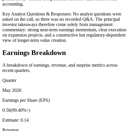
accounting.
Key Analyst Questions & Responses: No analyst questions were
asked on the call, so there was no recorded Q&A. The principal
investor takeaways therefore come solely from management
commentary: strong near-term earnings momentum, clear execution
on expansion projects, and a constructive but regulatory-dependent
view of longer-term value creation.
Earnings Breakdown
A breakdown of earnings, revenue, and surprise metrics across
recent quarters.
Quarter
May 2026
Earnings per Share (EPS)
0.56
(
99.40%↑
)
Estimate:
0.14
Revenue