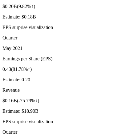
$0.20B
(
9.82%↑
)
Estimate:
$0.18B
EPS surprise visualization
Quarter
May 2021
Earnings per Share (EPS)
0.43
(
81.78%↑
)
Estimate:
0.20
Revenue
$0.16B
(
-75.79%↓
)
Estimate:
$18.90B
EPS surprise visualization
Quarter