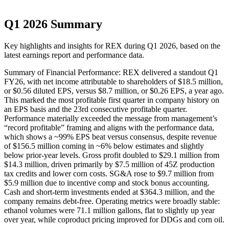
Q1 2026 Summary
Key highlights and insights for
REX
during
Q1
2026
, based on the
latest earnings report and performance data.
Summary of Financial Performance: REX delivered a standout Q1
FY26, with net income attributable to shareholders of $18.5 million,
or $0.56 diluted EPS, versus $8.7 million, or $0.26 EPS, a year ago.
This marked the most profitable first quarter in company history on
an EPS basis and the 23rd consecutive profitable quarter.
Performance materially exceeded the message from management’s
“record profitable” framing and aligns with the performance data,
which shows a ~99% EPS beat versus consensus, despite revenue
of $156.5 million coming in ~6% below estimates and slightly
below prior-year levels. Gross profit doubled to $29.1 million from
$14.3 million, driven primarily by $7.5 million of 45Z production
tax credits and lower corn costs. SG&A rose to $9.7 million from
$5.9 million due to incentive comp and stock bonus accounting.
Cash and short-term investments ended at $364.3 million, and the
company remains debt-free. Operating metrics were broadly stable:
ethanol volumes were 71.1 million gallons, flat to slightly up year
over year, while coproduct pricing improved for DDGs and corn oil.