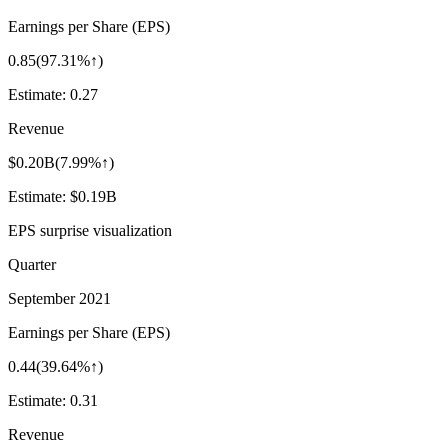
Earnings per Share (EPS)
0.85
(
97.31%↑
)
Estimate:
0.27
Revenue
$0.20B
(
7.99%↑
)
Estimate:
$0.19B
EPS surprise visualization
Quarter
September 2021
Earnings per Share (EPS)
0.44
(
39.64%↑
)
Estimate:
0.31
Revenue