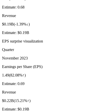
Estimate:
0.68
Revenue
$0.19B
(
-1.39%↓
)
Estimate:
$0.19B
EPS surprise visualization
Quarter
November 2023
Earnings per Share (EPS)
1.49
(
82.08%↑
)
Estimate:
0.69
Revenue
$0.22B
(
15.21%↑
)
Estimate:
$0.19B