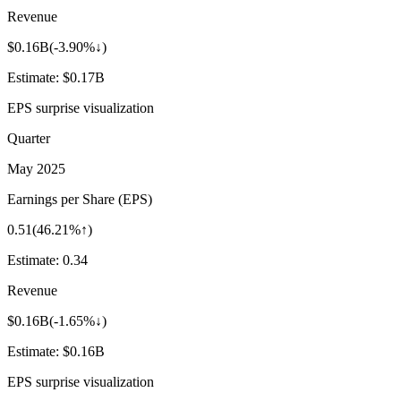
Revenue
$0.16B
(
-3.90%↓
)
Estimate:
$0.17B
EPS surprise visualization
Quarter
May 2025
Earnings per Share (EPS)
0.51
(
46.21%↑
)
Estimate:
0.34
Revenue
$0.16B
(
-1.65%↓
)
Estimate:
$0.16B
EPS surprise visualization